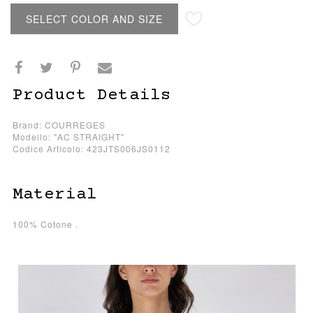
SELECT COLOR AND SIZE
Product Details
Brand: COURREGES
Modello: "AC STRAIGHT"
Codice Articolo: 423JTS006JS0112
Material
100% Cotone .