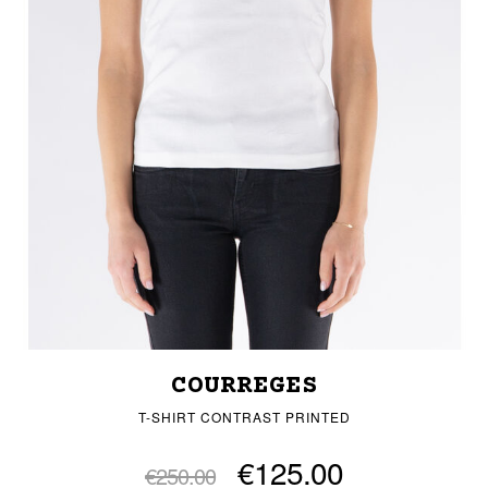
COURREGES
T-SHIRT CONTRAST PRINTED
€125.00
€250.00