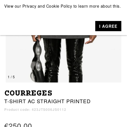
View our
Privacy and Cookie Policy
to learn more about this.
I AGREE
1 / 5
COURREGES
T-SHIRT AC STRAIGHT PRINTED
Product code: 423JTS006JS0112
€250.00