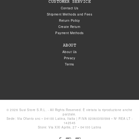
CUSTOMER SERVICE
Contact Us
Shipment Methods and Fees
Return Policy
Create Return
Payment Methods
ABOUT
About Us
Privacy
Terms
© 2026 Susi Store S.R.L. - All Rights Reserved. È vietata la riproduzione anche
parziale.
Sede: Via Ofanto snc • 04100 Latina, Italia | P.IVA 02060350598 • N° REA LT -
142545
Store: Via XXI Aprile, 27 • 04100 Latina