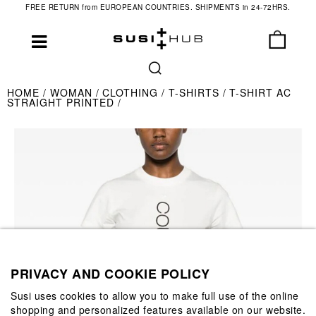
FREE RETURN from EUROPEAN COUNTRIES. SHIPMENTS in 24-72HRS.
HOME
WOMAN
CLOTHING
T-SHIRTS
T-SHIRT AC
STRAIGHT PRINTED
PRIVACY AND COOKIE POLICY
Susi uses cookies to allow you to make full use of the online
shopping and personalized features available on our website.