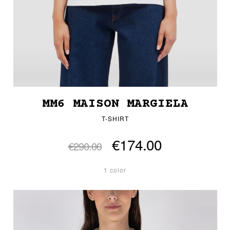
MM6 MAISON MARGIELA
T-SHIRT
€174.00
€290.00
1 color