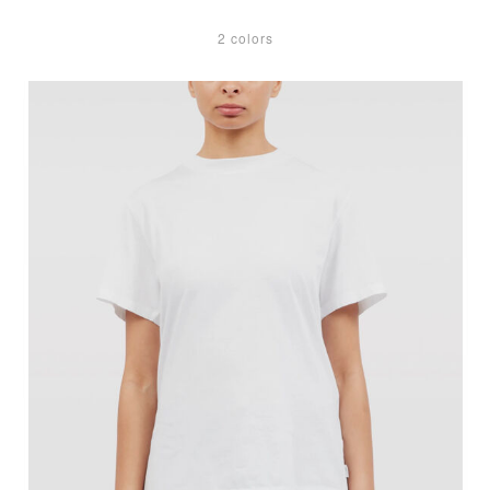
2 colors