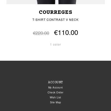
COURREGES
T-SHIRT CONTRAST V NECK
€110.00
€220.00
1 color
ACCOUNT
My Account
Check Order
Wish List
Site Map