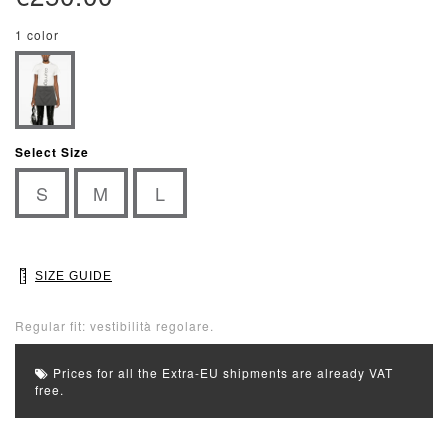
1 color
Select Size
S
M
L
SIZE GUIDE
Regular fit: vestibilità regolare.
Prices for all the Extra-EU shipments are already VAT
free.