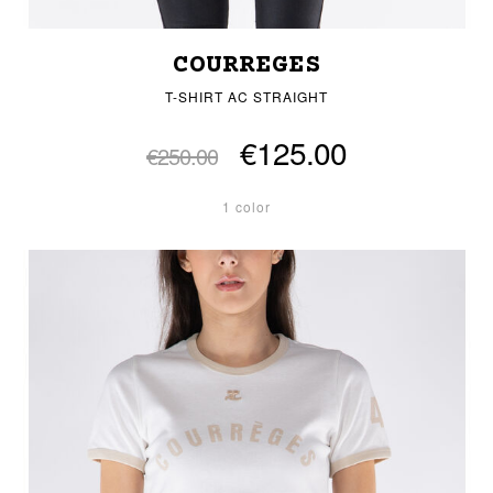
COURREGES
T-SHIRT AC STRAIGHT
€125.00
€250.00
1 color