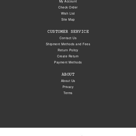
My Account
Check Order
Wish List
Site Map
CUSTOMER SERVICE
Contact Us
Shipment Methods and Fees
Return Policy
Create Return
Payment Methods
ABOUT
About Us
Privacy
Terms