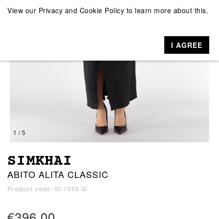
View our
Privacy and Cookie Policy
to learn more about this.
I AGREE
1 / 5
SIMKHAI
ABITO ALITA CLASSIC
Product code: SI-1058-Q
€396.00