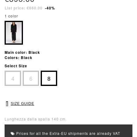
List price: €660.00
-40%
1 color
Main color: Black
Colors: Black
Select Size
4
6
8
SIZE GUIDE
Lunghezza dalla spalla 140 cm.
Prices for all the Extra-EU shipments are already VAT