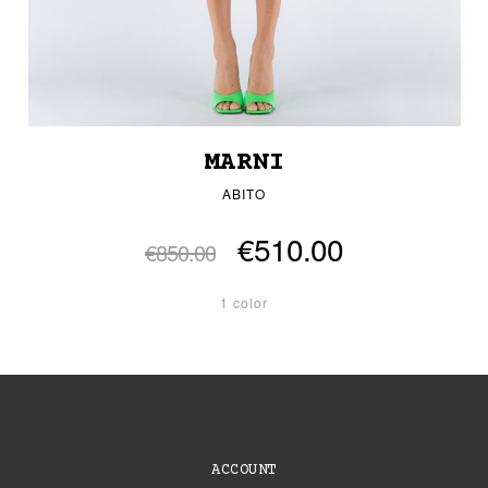
MARNI
ABITO
€510.00
€850.00
1 color
ACCOUNT