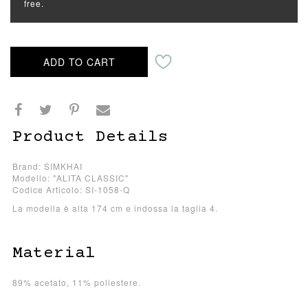
free.
ADD TO CART
Product Details
Brand: SIMKHAI
Modello: "ALITA CLASSIC"
Codice Articolo: SI-1058-Q
La modella è alta 174 cm e indossa la taglia 4.
Material
89% acetato, 11% poliestere.