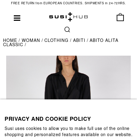
FREE RETURN from EUROPEAN COUNTRIES. SHIPMENTS in 24-72HRS.
HOME
WOMAN
CLOTHING
ABITI
ABITO ALITA
CLASSIC
PRIVACY AND COOKIE POLICY
Susi uses cookies to allow you to make full use of the online
shopping and personalized features available on our website.