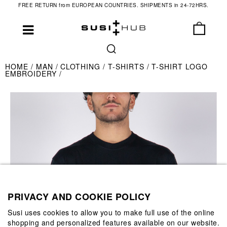
FREE RETURN from EUROPEAN COUNTRIES. SHIPMENTS in 24-72HRS.
HOME
MAN
CLOTHING
T-SHIRTS
T-SHIRT LOGO
EMBROIDERY
PRIVACY AND COOKIE POLICY
Susi uses cookies to allow you to make full use of the online
shopping and personalized features available on our website.