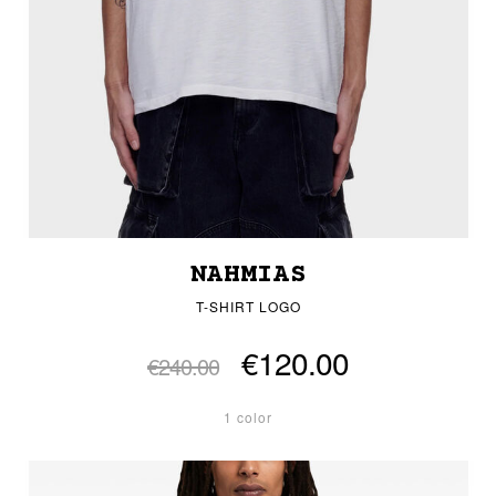
NAHMIAS
T-SHIRT LOGO
€120.00
€240.00
1 color