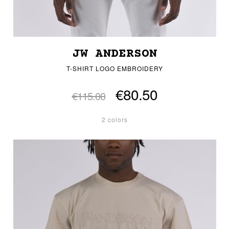
JW ANDERSON
T-SHIRT LOGO EMBROIDERY
€80.50
€115.00
2 colors