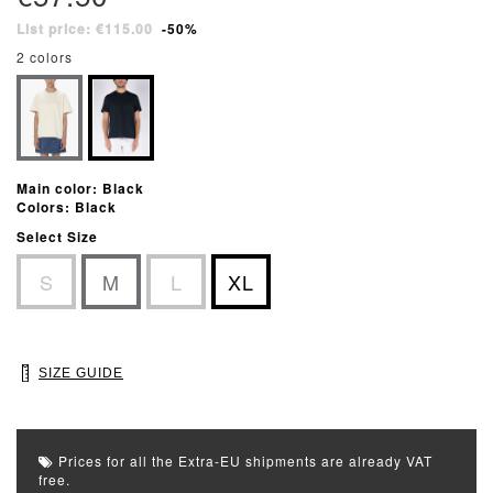
List price: €115.00
-50%
2 colors
Main color: Black
Colors: Black
Select Size
S
M
L
XL
SIZE GUIDE
Prices for all the Extra-EU shipments are already VAT
free.