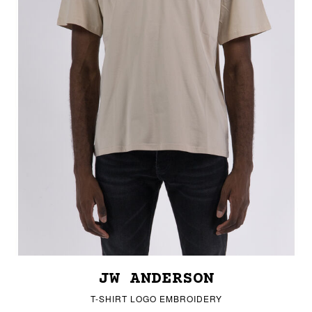
JW ANDERSON
T-SHIRT LOGO EMBROIDERY