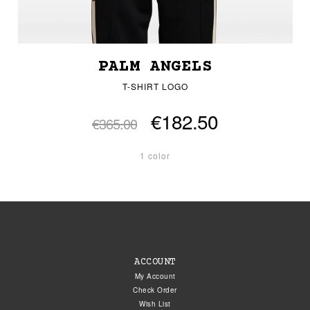
PALM ANGELS
T-SHIRT LOGO
€182.50
€365.00
1 color
ACCOUNT
My Account
Check Order
Wish List