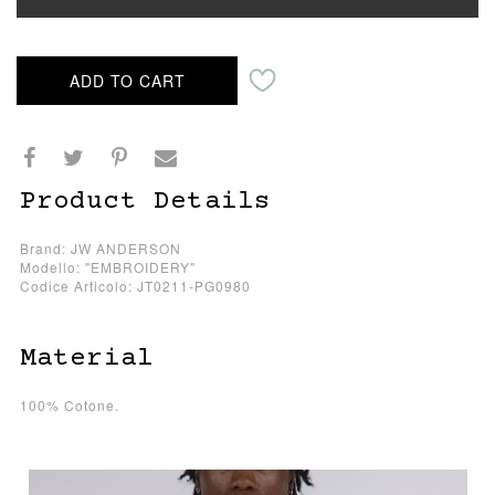
ADD TO CART
Product Details
Brand: JW ANDERSON
Modello: "EMBROIDERY"
Codice Articolo: JT0211-PG0980
Material
100% Cotone.