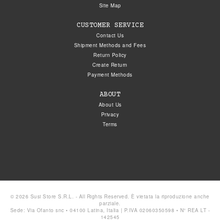
Site Map
CUSTOMER SERVICE
Contact Us
Shipment Methods and Fees
Return Policy
Create Return
Payment Methods
ABOUT
About Us
Privacy
Terms
© 2026 Susi Store S.R.L. - All Rights Reserved. È vietata la riproduzione anche
parziale.
Sede: Via Ofanto snc • 04100 Latina, Italia | P.IVA 02060350598 • N° REA LT -
142545