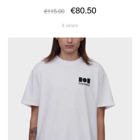
€80.50
€115.00
2 colors