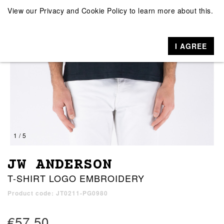
View our
Privacy and Cookie Policy
to learn more about this.
I AGREE
1 / 5
JW ANDERSON
T-SHIRT LOGO EMBROIDERY
Product code: JT0211-PG0980
€57.50