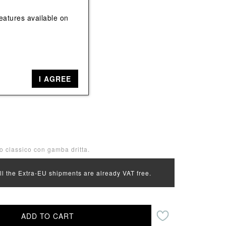
View All
View All
eatures available on
e
Beige, Yellow, Red
I AGREE
34
io classico con gamba dritta.
all the Extra-EU shipments are already VAT free.
ADD TO CART