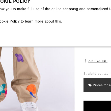
OKIE POLICY
View All
View All
low you to make full use of the online shopping and personalized f
Main color: Beig
ookie Policy
to learn more about this.
Colors: Orange, 
Select Size
30
32
SIZE GUIDE
Straight leg: tagl
Prices for 