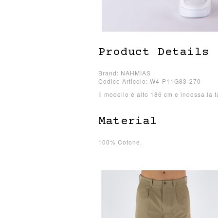
Product Details
Brand: NAHMIAS
Codice Articolo: W4-P11G83-270
Il modello è alto 186 cm e indossa la t
Material
100% Cotone.