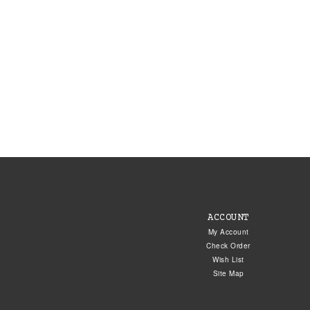
ACCOUNT
My Account
Check Order
Wish List
Site Map