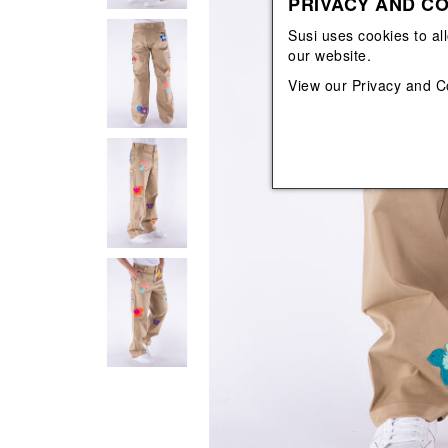
PRIVACY AND CO
View All
View All
orecchini
bracciali
Susi uses cookies to al
collane
our website.
orecchini
View our
Privacy and C