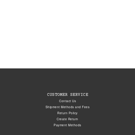
CUSTOMER SERVICE
Contact Us
Shipment Methods and Fees
Return Policy
Create Return
Payment Methods