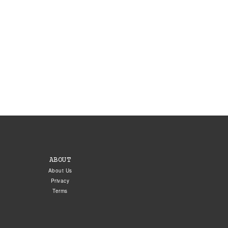
ABOUT
About Us
Privacy
Terms