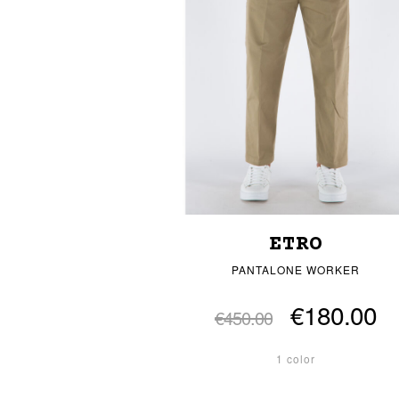
ETRO
PANTALONE WORKER
€180.00
€450.00
1 color