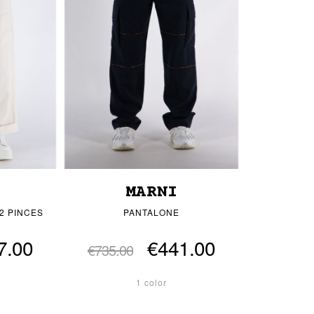
MARNI
2 PINCES
PANTALONE
7.00
€441.00
€735.00
1 color