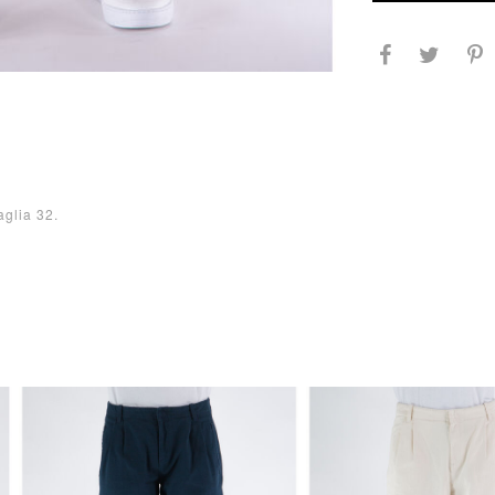
aglia 32.