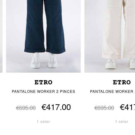
ETRO
ETRO
PANTALONE WORKER 2 PINCES
PANTALONE WORKER 
€417.00
€41
€695.00
€695.00
1 color
1 color