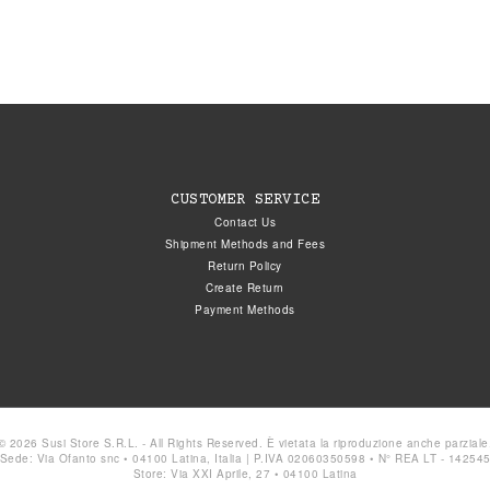
CUSTOMER SERVICE
Contact Us
Shipment Methods and Fees
Return Policy
Create Return
Payment Methods
© 2026 Susi Store S.R.L. - All Rights Reserved. È vietata la riproduzione anche parziale
Sede: Via Ofanto snc • 04100 Latina, Italia | P.IVA 02060350598 • N° REA LT - 14254
Store: Via XXI Aprile, 27 • 04100 Latina