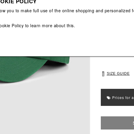
OKIE POLICY
View All
View All
low you to make full use of the online shopping and personalized f
Main color: Gree
ookie Policy
to learn more about this.
Colors: Green
Select Size
UNI
SIZE GUIDE
Prices for 