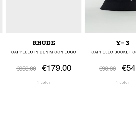
RHUDE
Y-3
CAPPELLO IN DENIM CON LOGO
CAPPELLO BUCKET C
€179.00
€54
€358.00
€90.00
1 color
1 color