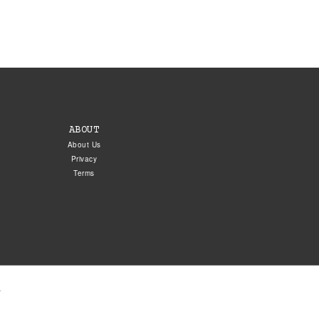
ABOUT
About Us
Privacy
Terms
.
5