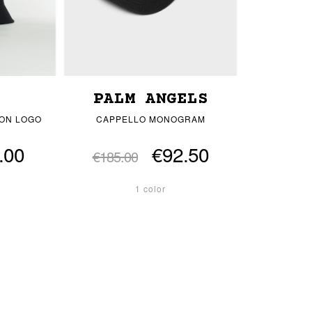
PALM ANGELS
ON LOGO
CAPPELLO MONOGRAM
.00
€92.50
€185.00
1 color