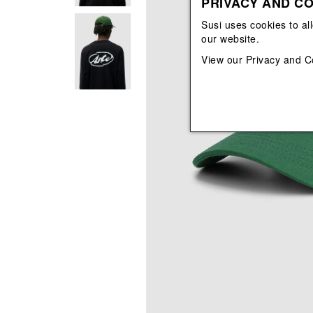
PRIVACY AND CO
View All
View All
orecchini
bracciali
Susi uses cookies to al
collane
our website.
orecchini
View our
Privacy and C