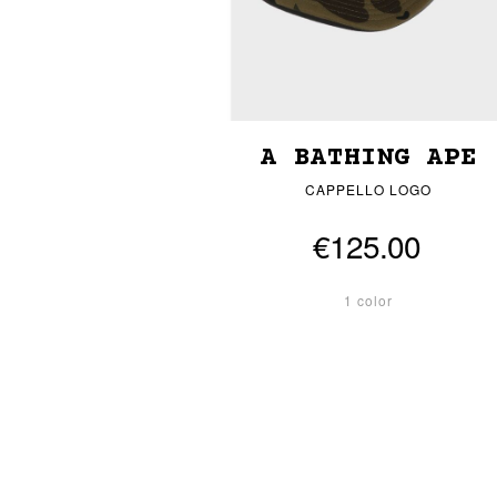
A BATHING APE
CAPPELLO LOGO
€125.00
1 color