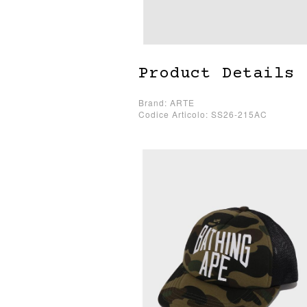
Product Details
Brand: ARTE
Codice Articolo: SS26-215AC