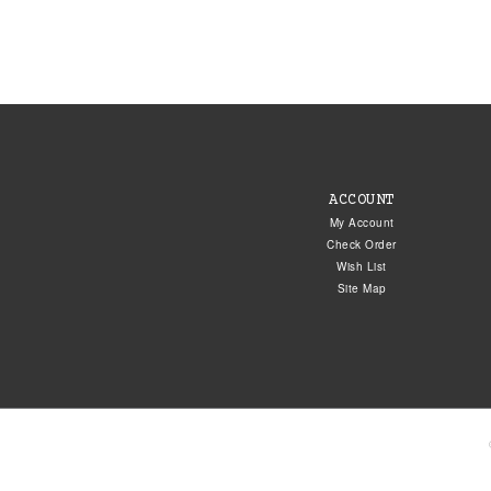
ACCOUNT
My Account
Check Order
Wish List
Site Map