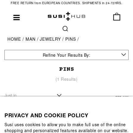
FREE RETURN from EUROPEAN COUNTRIES. SHIPMENTS in 24-72HRS.
HOME
MAN
JEWELRY
PINS
Refine Your Results By:
PINS
(1 Results)
PRIVACY AND COOKIE POLICY
Susi uses cookies to allow you to make full use of the online
shopping and personalized features available on our website.