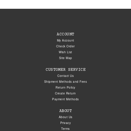
ACCOUNT
My Account
Check Order
Wish List
Site Map
CUSTOMER SERVICE
Contact Us
Shipment Methods and Fees
Return Policy
Create Return
Payment Methods
ABOUT
About Us
Privacy
Terms