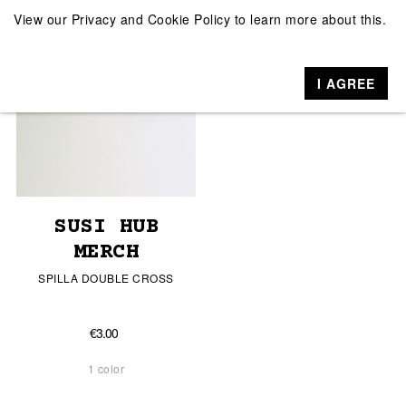
View our
Privacy and Cookie Policy
to learn more about this.
I AGREE
SUSI HUB
MERCH
SPILLA DOUBLE CROSS
€3.00
1 color