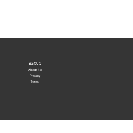
ABOUT
About Us
Privacy
Terms
.