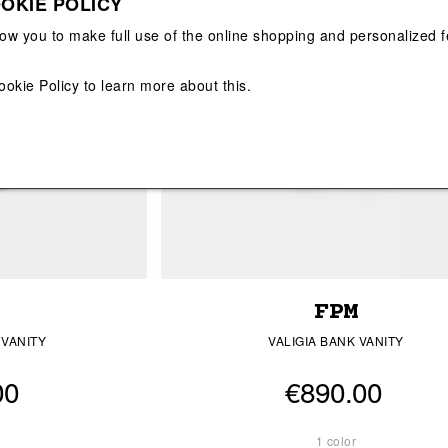
OKIE POLICY
View All
View All
low you to make full use of the online shopping and personalized f
ookie Policy
to learn more about this.
FPM
 VANITY
VALIGIA BANK VANITY
00
€890.00
1 color