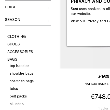
PRIVACY AND CO
View All
View All
orecchini
bracciali
PRICE
Susi uses cookies to al
collane
our website.
orecchini
SEASON
View our
Privacy and C
CLOTHING
SHOES
ACCESSORIES
BAGS
top handles
shoulder bags
FPM
cosmetic bags
VALIGIA BANK S
totes
€748.
belt packs
clutches
1 color