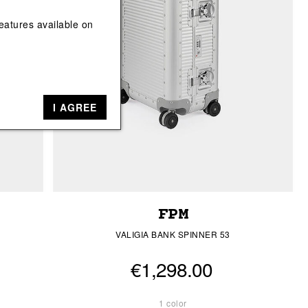
View All
View All
eatures available on
I AGREE
FPM
VALIGIA BANK SPINNER 53
€1,298.00
1 color