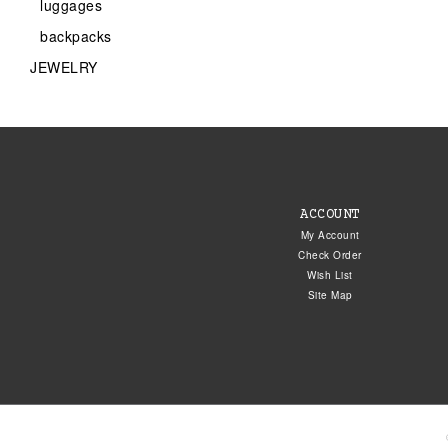
luggages
backpacks
JEWELRY
ACCOUNT
My Account
Check Order
Wish List
Site Map