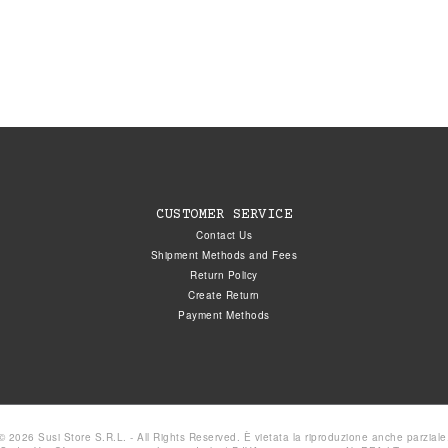
CUSTOMER SERVICE
Contact Us
Shipment Methods and Fees
Return Policy
Create Return
Payment Methods
© 2026 Susi Store S.R.L. - All Rights Reserved. È vietata la riproduzione anche parziale