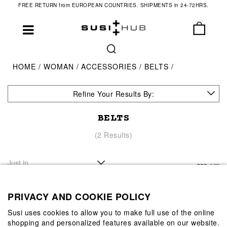
FREE RETURN from EUROPEAN COUNTRIES. SHIPMENTS in 24-72HRS.
HOME
WOMAN
ACCESSORIES
BELTS
Refine Your Results By:
BELTS
(2 Results)
PRIVACY AND COOKIE POLICY
Susi uses cookies to allow you to make full use of the online
shopping and personalized features available on our website.