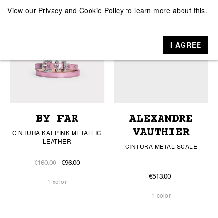
View our
Privacy and Cookie Policy
to learn more about this.
I AGREE
BY FAR
ALEXANDRE
VAUTHIER
CINTURA KAT PINK METALLIC
LEATHER
CINTURA METAL SCALE
€160.00
€96.00
€513.00
1 color
1 color