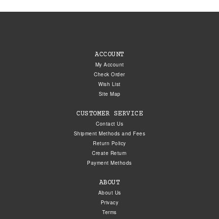
ACCOUNT
My Account
Check Order
Wish List
Site Map
CUSTOMER SERVICE
Contact Us
Shipment Methods and Fees
Return Policy
Create Return
Payment Methods
ABOUT
About Us
Privacy
Terms