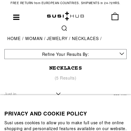
FREE RETURN from EUROPEAN COUNTRIES. SHIPMENTS in 24-72HRS.
HOME
WOMAN
JEWELRY
NECKLACES
Refine Your Results By:
NECKLACES
(5 Results)
PRIVACY AND COOKIE POLICY
Susi uses cookies to allow you to make full use of the online
shopping and personalized features available on our website.