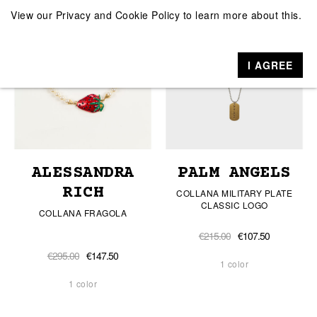
View our
Privacy and Cookie Policy
to learn more about this.
I AGREE
ALESSANDRA
PALM ANGELS
RICH
COLLANA MILITARY PLATE
CLASSIC LOGO
COLLANA FRAGOLA
€215.00
€107.50
€295.00
€147.50
1 color
1 color