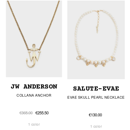
JW ANDERSON
SALUTE-EVAE
COLLANA ANCHOR
EVAE SKULL PEARL NECKLACE
€365.00
€255.50
€130.00
1 color
1 color