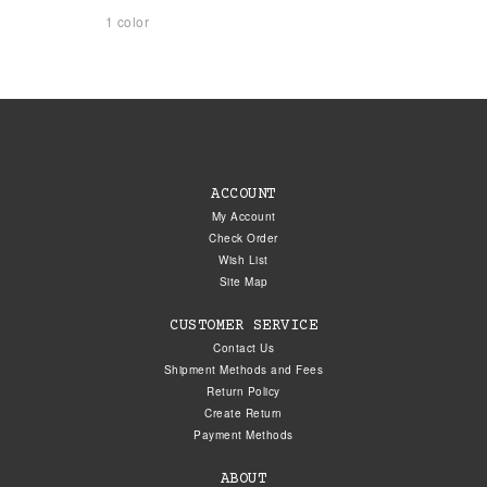
1 color
ACCOUNT
My Account
Check Order
Wish List
Site Map
CUSTOMER SERVICE
Contact Us
Shipment Methods and Fees
Return Policy
Create Return
Payment Methods
ABOUT