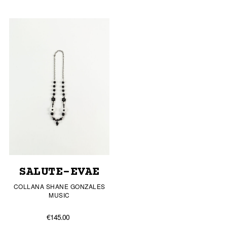
SALUTE-EVAE
COLLANA SHANE GONZALES
MUSIC
€145.00