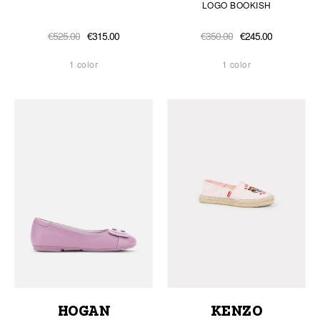
LOGO BOOKISH
€525.00
€315.00
€350.00
€245.00
1 color
1 color
HOGAN
KENZO