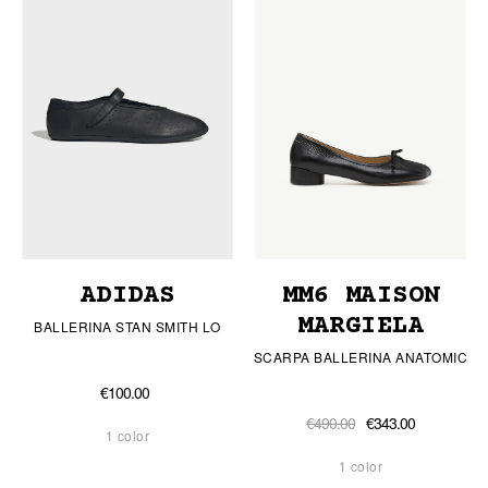
ADIDAS
MM6 MAISON
MARGIELA
BALLERINA STAN SMITH LO
SCARPA BALLERINA ANATOMIC
€100.00
€490.00
€343.00
1 color
1 color