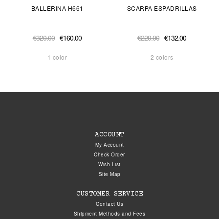
BALLERINA H661
SCARPA ESPADRILLAS
€320.00
€160.00
€220.00
€132.00
1 color
2 colors
ACCOUNT
My Account
Check Order
Wish List
Site Map
CUSTOMER SERVICE
Contact Us
Shipment Methods and Fees