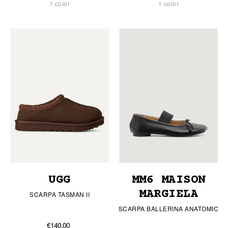
1 color
1 color
UGG
MM6 MAISON
MARGIELA
SCARPA TASMAN II
SCARPA BALLERINA ANATOMIC
€140.00