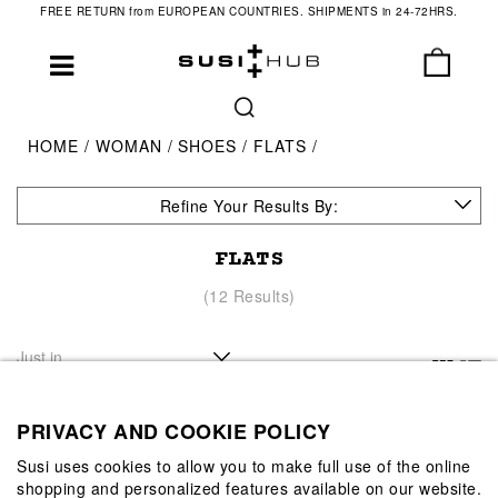
FREE RETURN from EUROPEAN COUNTRIES. SHIPMENTS in 24-72HRS.
HOME
WOMAN
SHOES
FLATS
Refine Your Results By:
FLATS
(12 Results)
PRIVACY AND COOKIE POLICY
Susi uses cookies to allow you to make full use of the online
shopping and personalized features available on our website.