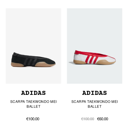
ADIDAS
ADIDAS
SCARPA TAEKWONDO MEI
SCARPA TAEKWONDO MEI
BALLET
BALLET
€100.00
€100.00
€60.00