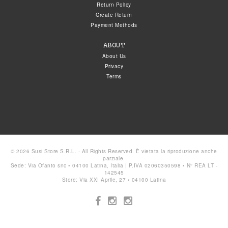
Return Policy
Create Return
Payment Methods
ABOUT
About Us
Privacy
Terms
© 2026 Susi Store S.R.L. - All Rights Reserved. È vietata la riproduzione anche
parziale.
Sede: Via Ofanto snc • 04100 Latina, Italia | P.IVA 02060350598 • N° REA LT -
142545
Store: Via XXI Aprile, 27 • 04100 Latina