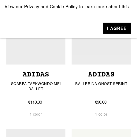
View our
Privacy and Cookie Policy
to learn more about this.
I AGREE
ADIDAS
ADIDAS
SCARPA TAEKWONDO MEI
BALLERINA GHOST SPRINT
BALLET
€110.00
€90.00
1 color
1 color