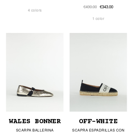
€490.00
€343.00
4 colors
1 color
WALES BONNER
OFF-WHITE
SCARPA BALLERINA
SCAPRA ESPADRILLAS CON