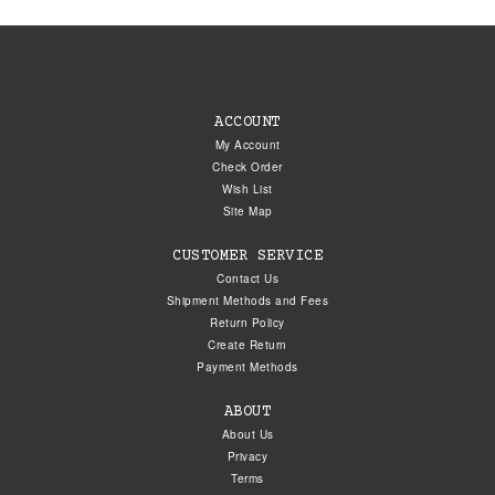
ACCOUNT
My Account
Check Order
Wish List
Site Map
CUSTOMER SERVICE
Contact Us
Shipment Methods and Fees
Return Policy
Create Return
Payment Methods
ABOUT
About Us
Privacy
Terms