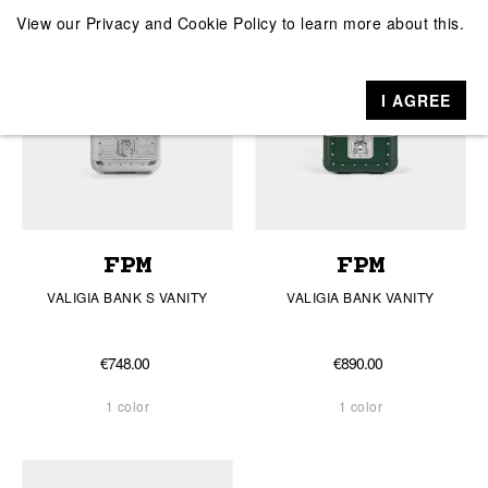
View our
Privacy and Cookie Policy
to learn more about this.
I AGREE
FPM
FPM
VALIGIA BANK S VANITY
VALIGIA BANK VANITY
€748.00
€890.00
1 color
1 color