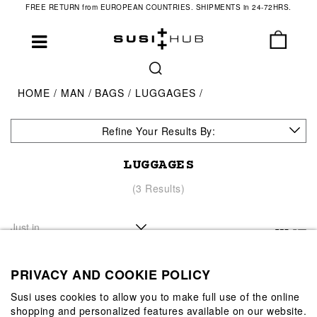
FREE RETURN from EUROPEAN COUNTRIES. SHIPMENTS in 24-72HRS.
HOME
MAN
BAGS
LUGGAGES
Refine Your Results By:
LUGGAGES
(3 Results)
PRIVACY AND COOKIE POLICY
Susi uses cookies to allow you to make full use of the online
shopping and personalized features available on our website.