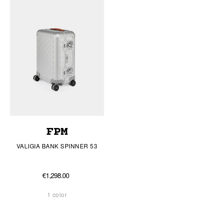
FPM
VALIGIA BANK SPINNER 53
€1,298.00
1 color