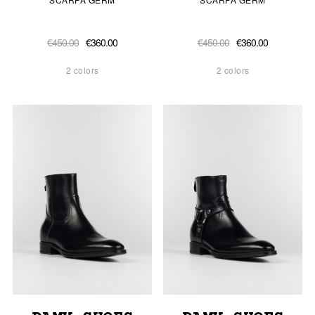
€450.00
€360.00
€450.00
€360.00
2 colors
2 colors