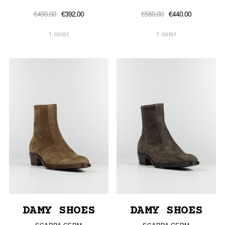
€490.00
€392.00
€550.00
€440.00
1 color
1 color
DAMY SHOES
DAMY SHOES
SCARPA GERM
SCARPA GERM