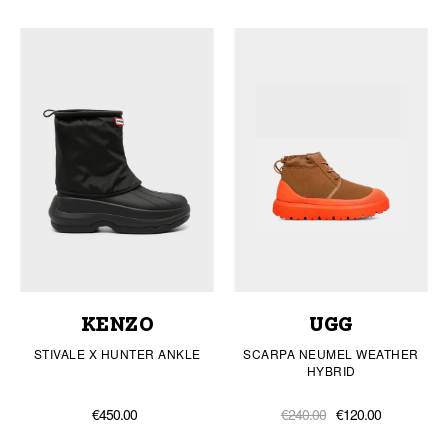
KENZO
UGG
STIVALE X HUNTER ANKLE
SCARPA NEUMEL WEATHER
HYBRID
€450.00
€240.00
€120.00