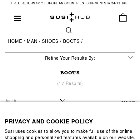
FREE RETURN from EUROPEAN COUNTRIES. SHIPMENTS in 24-72HRS.
HOME
MAN
SHOES
BOOTS
Refine Your Results By:
BOOTS
(17 Results)
PRIVACY AND COOKIE POLICY
Susi uses cookies to allow you to make full use of the online
shopping and personalized features available on our website.