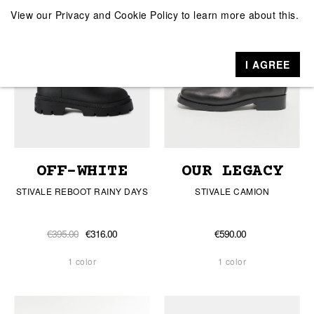
View our
Privacy and Cookie Policy
to learn more about this.
I AGREE
OFF-WHITE
OUR LEGACY
STIVALE REBOOT RAINY DAYS
STIVALE CAMION
€395.00
€316.00
€590.00
1 color
1 color