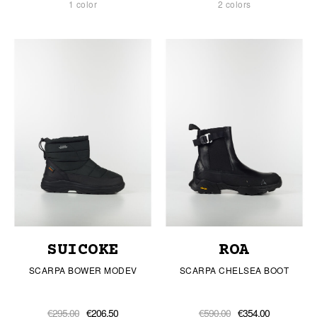
1 color
2 colors
SUICOKE
ROA
SCARPA BOWER MODEV
SCARPA CHELSEA BOOT
€295.00
€206.50
€590.00
€354.00