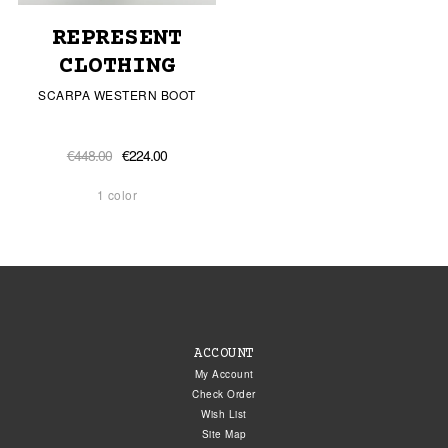
REPRESENT
CLOTHING
SCARPA WESTERN BOOT
€448.00
€224.00
1 color
ACCOUNT
My Account
Check Order
Wish List
Site Map