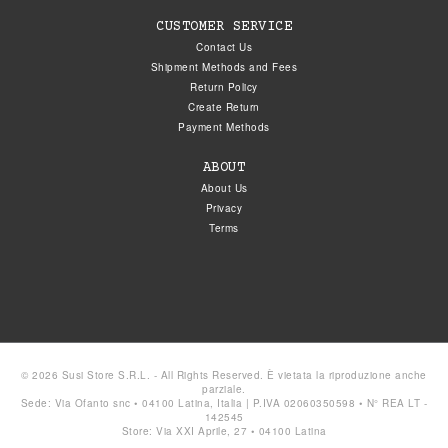
CUSTOMER SERVICE
Contact Us
Shipment Methods and Fees
Return Policy
Create Return
Payment Methods
ABOUT
About Us
Privacy
Terms
© 2026 Susi Store S.R.L. - All Rights Reserved. È vietata la riproduzione anche
parziale.
Sede: Via Ofanto snc • 04100 Latina, Italia | P.IVA 02060350598 • N° REA LT -
142545
Store: Via XXI Aprile, 27 • 04100 Latina