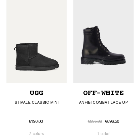
UGG
OFF-WHITE
STIVALE CLASSIC MINI
ANFIBI COMBAT LACE UP
€190.00
€995.00
€696.50
2 colors
1 color