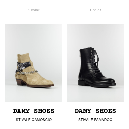
1 color
1 color
DAMY SHOES
DAMY SHOES
STIVALE CAMOSCIO
STIVALE PAMADOC