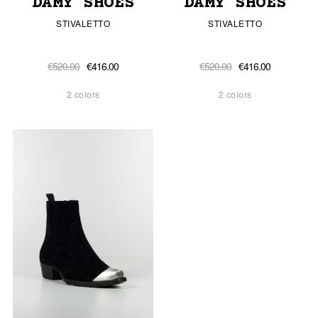
DAMY SHOES
DAMY SHOES
STIVALETTO
STIVALETTO
€520.00
€416.00
€520.00
€416.00
2 colors
2 colors