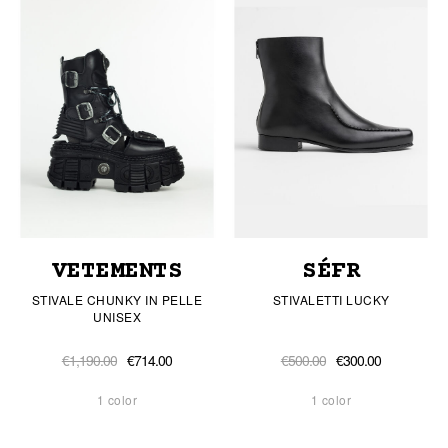
VETEMENTS
SÉFR
STIVALE CHUNKY IN PELLE
STIVALETTI LUCKY
UNISEX
€1,190.00
€714.00
€500.00
€300.00
1 color
1 color