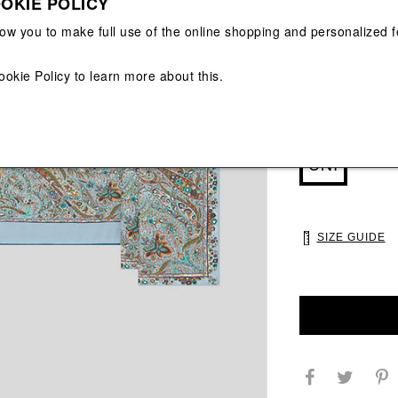
OKIE POLICY
View All
View All
low you to make full use of the online shopping and personalized f
ookie Policy
to learn more about this.
Main color: Roya
Colors: Royal, B
Select Size
UNI
SIZE GUIDE