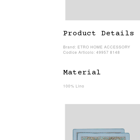
Product Details
Brand: ETRO HOME ACCESSORY
Codice Articolo: 49957 8148
Material
100% Lino