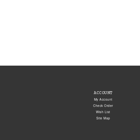
ACCOUNT
My Account
Check Order
Wish List
Site Map