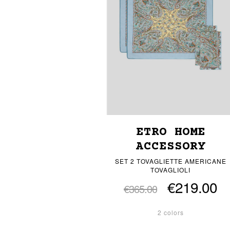
ETRO HOME
ACCESSORY
SET 2 TOVAGLIETTE AMERICANE
TOVAGLIOLI
€219.00
€365.00
2 colors