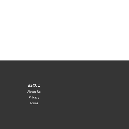
ABOUT
About Us
Privacy
Terms