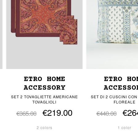
ETRO HOME
ETRO HO
ACCESSORY
ACCESSO
SET 2 TOVAGLIETTE AMERICANE
SET DI 2 CUSCINI CON
TOVAGLIOLI
FLOREALE
€219.00
€26
€365.00
€440.00
2 colors
1 color