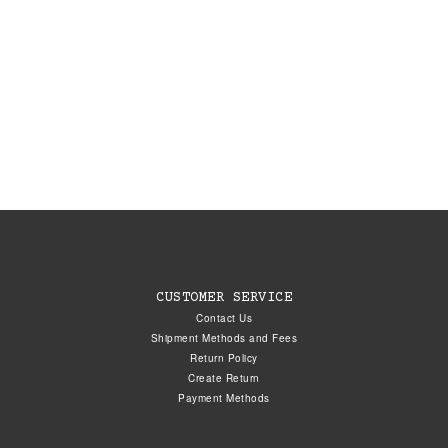
CUSTOMER SERVICE
Contact Us
Shipment Methods and Fees
Return Policy
Create Return
Payment Methods