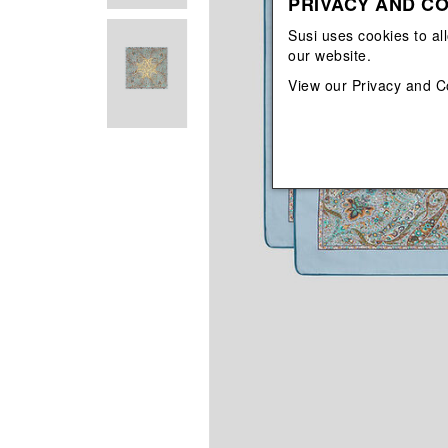
PRIVACY AND CO
View All
View All
orecchini
bracciali
Susi uses cookies to al
collane
our website.
orecchini
View our
Privacy and C