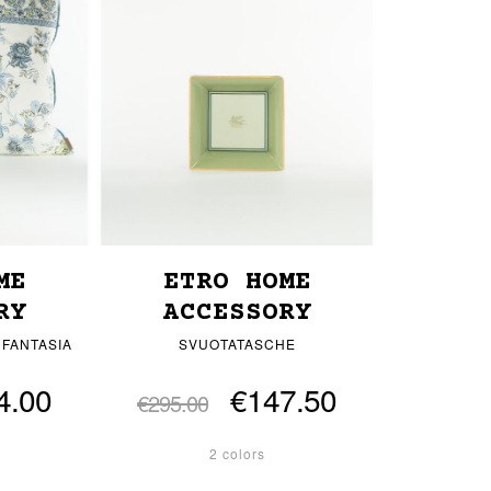
ME
ETRO HOME
RY
ACCESSORY
 FANTASIA
SVUOTATASCHE
4.00
€147.50
€295.00
2 colors