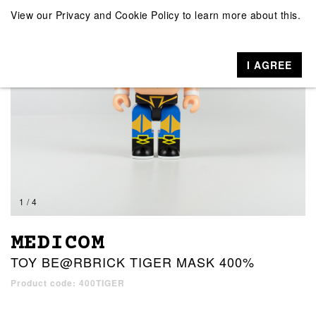
View our
Privacy and Cookie Policy
to learn more about this.
I AGREE
1 / 4
MEDICOM
TOY BE@RBRICK TIGER MASK 400%
Product code: 400TIGER