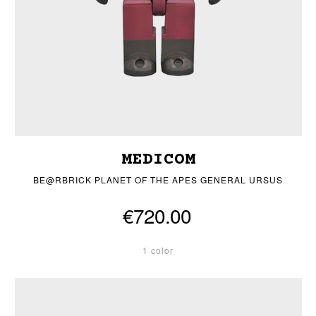
MEDICOM
BE@RBRICK PLANET OF THE APES GENERAL URSUS
€720.00
1 color