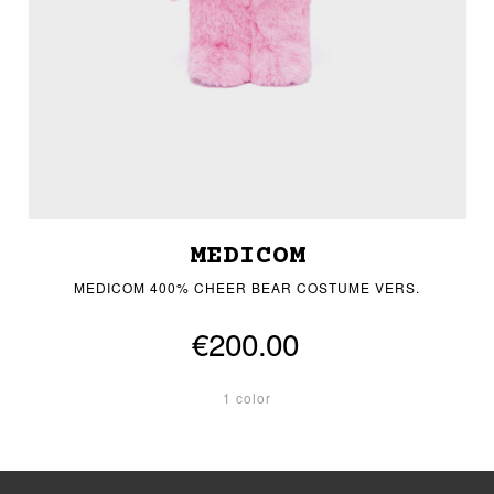
MEDICOM
MEDICOM 400% CHEER BEAR COSTUME VERS.
€200.00
1 color