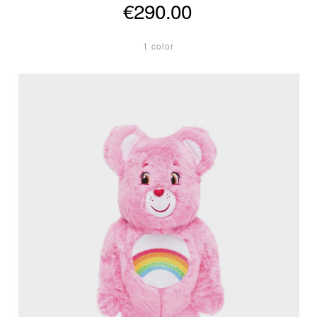
€290.00
1 color