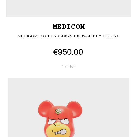
MEDICOM
MEDICOM TOY BEARBRICK 1000% JERRY FLOCKY
€950.00
1 color