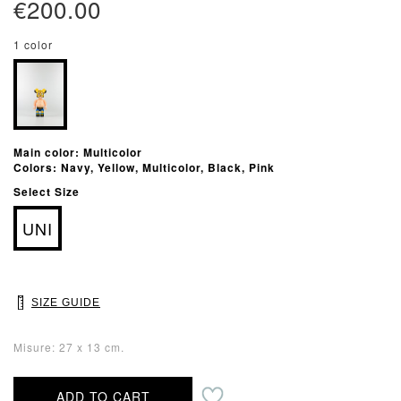
€200.00
1 color
Main color: Multicolor
Colors: Navy, Yellow, Multicolor, Black, Pink
Select Size
UNI
SIZE GUIDE
Misure: 27 x 13 cm.
ADD TO CART