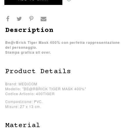
Description
Be@rBrick Tiger Mask 400% con perfetta rappresentazione
del personaggio.
Stampa grafica all over.
Product Details
Brand: MEDICOM
Modello: "BE@RBRICK TIGER MASK 400%"
Codice Articolo: 400TIGER
Composizione: PVC.
Misure: 27 x 13 cm.
Material