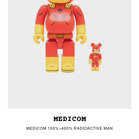
MEDICOM
MEDICOM 100%+400% RADIOACTIVE MAN