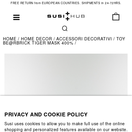
FREE RETURN from EUROPEAN COUNTRIES. SHIPMENTS in 24-72HRS.
HOME
HOME DECOR
ACCESSORI DECORATIVI
TOY
BE@RBRICK TIGER MASK 400%
PRIVACY AND COOKIE POLICY
Susi uses cookies to allow you to make full use of the online
shopping and personalized features available on our website.