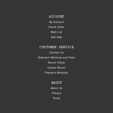
ACCOUNT
My Account
Check Order
Wish List
Site Map
CUSTOMER SERVICE
Contact Us
Shipment Methods and Fees
Return Policy
Create Return
Payment Methods
ABOUT
About Us
Privacy
Terms