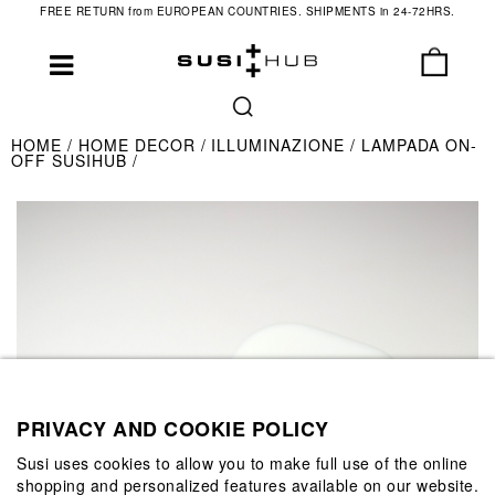
FREE RETURN from EUROPEAN COUNTRIES. SHIPMENTS in 24-72HRS.
HOME
HOME DECOR
ILLUMINAZIONE
LAMPADA ON-
OFF SUSIHUB
PRIVACY AND COOKIE POLICY
Susi uses cookies to allow you to make full use of the online
shopping and personalized features available on our website.