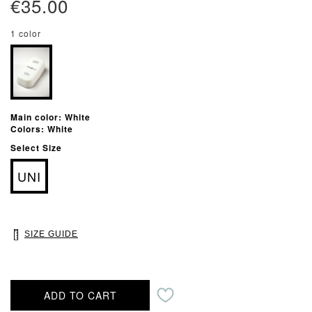
€35.00
1 color
Main color: White
Colors: White
Select Size
UNI
SIZE GUIDE
ADD TO CART