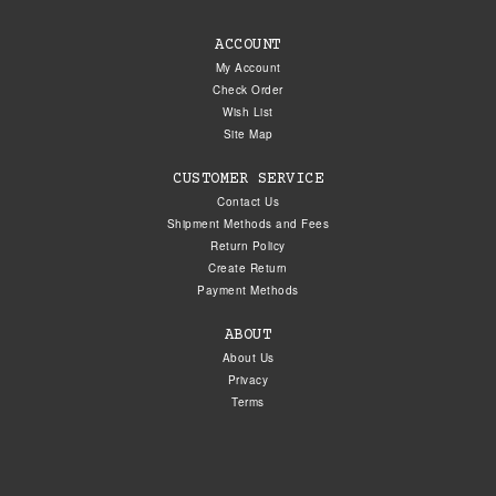
ACCOUNT
My Account
Check Order
Wish List
Site Map
CUSTOMER SERVICE
Contact Us
Shipment Methods and Fees
Return Policy
Create Return
Payment Methods
ABOUT
About Us
Privacy
Terms