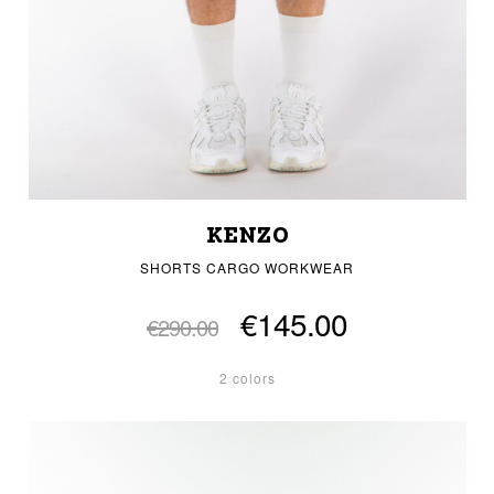
KENZO
SHORTS CARGO WORKWEAR
€145.00
€290.00
2 colors