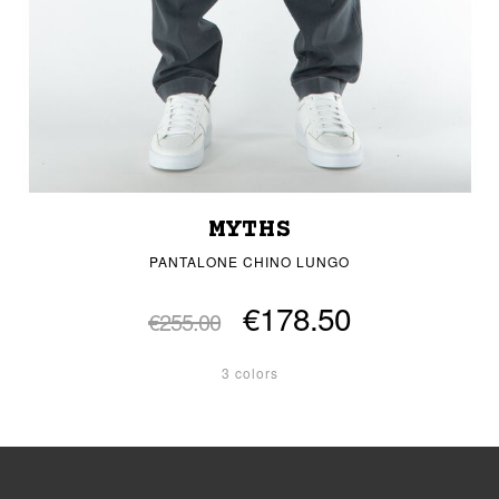
MYTHS
PANTALONE CHINO LUNGO
€178.50
€255.00
3 colors