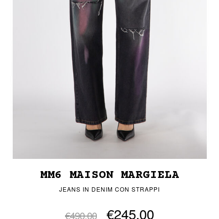
MM6 MAISON MARGIELA
JEANS IN DENIM CON STRAPPI
€245.00
€490.00