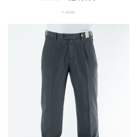
1 color