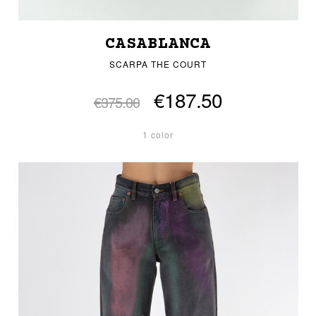
CASABLANCA
SCARPA THE COURT
€187.50
€375.00
1 color