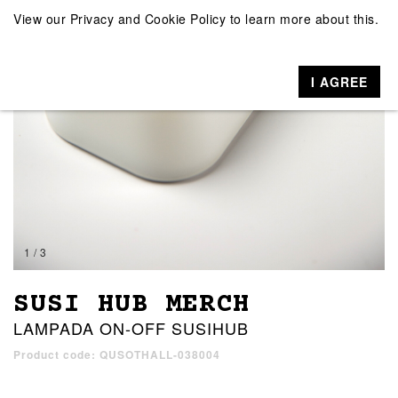
View our
Privacy and Cookie Policy
to learn more about this.
I AGREE
1 / 3
SUSI HUB MERCH
LAMPADA ON-OFF SUSIHUB
Product code: QUSOTHALL-038004