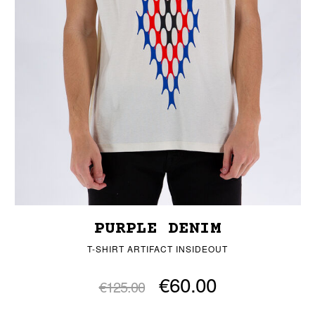
PURPLE DENIM
T-SHIRT ARTIFACT INSIDEOUT
€60.00
€125.00