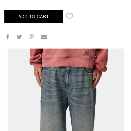
ADD TO CART