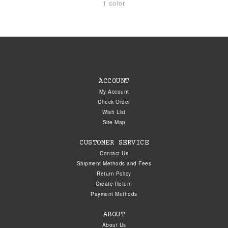
1 color
ACCOUNT
My Account
Check Order
Wish List
Site Map
CUSTOMER SERVICE
Contact Us
Shipment Methods and Fees
Return Policy
Create Return
Payment Methods
ABOUT
About Us