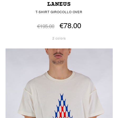
LANEUS
T-SHIRT GIROCOLLO OVER
€78.00
€195.00
2 colors