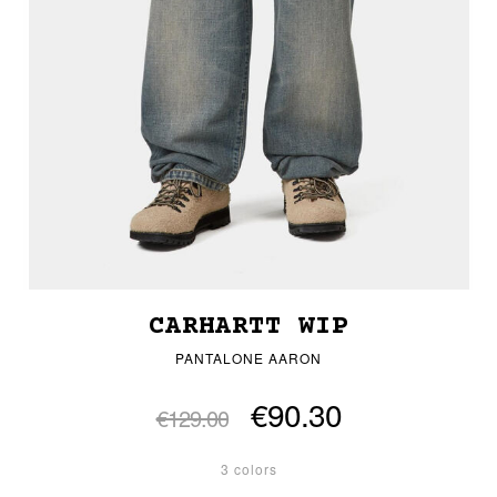
CARHARTT WIP
PANTALONE AARON
€90.30
€129.00
3 colors