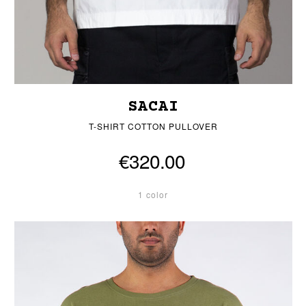
SACAI
T-SHIRT COTTON PULLOVER
€320.00
1 color