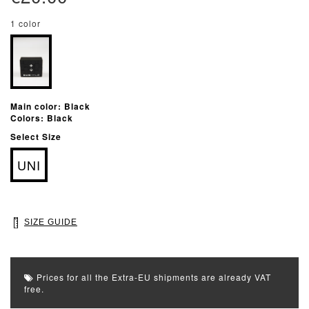
1 color
Main color: Black
Colors: Black
Select Size
UNI
SIZE GUIDE
Prices for all the Extra-EU shipments are already VAT
free.