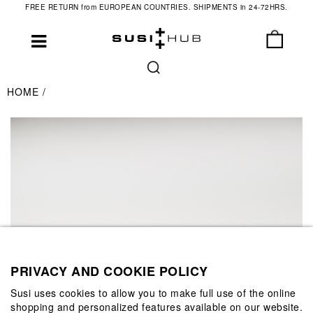
FREE RETURN from EUROPEAN COUNTRIES. SHIPMENTS in 24-72HRS.
HOME
PRIVACY AND COOKIE POLICY
Susi uses cookies to allow you to make full use of the online
shopping and personalized features available on our website.