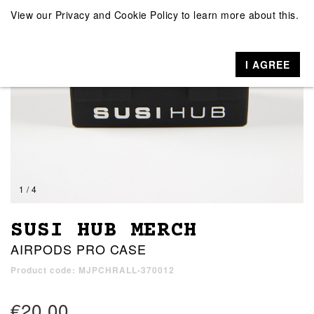
View our
Privacy and Cookie Policy
to learn more about this.
I AGREE
1 / 4
SUSI HUB MERCH
AIRPODS PRO CASE
Product code: MJPCHRALL-370012
€20.00