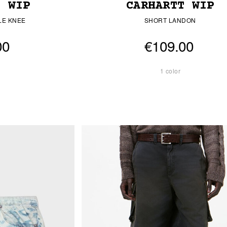
T WIP
CARHARTT WIP
LE KNEE
SHORT LANDON
00
€109.00
1 color