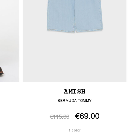
AMISH
BERMUDA TOMMY
€69.00
€115.00
1 color