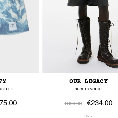
FY
OUR LEGACY
SHELL 5
SHORTS MOUNT
75.00
€234.00
€390.00
1 color