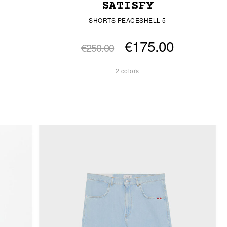
SATISFY
SHORTS PEACESHELL 5
€175.00
€250.00
2 colors