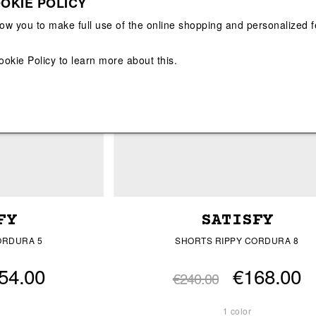
OKIE POLICY
View All
View All
low you to make full use of the online shopping and personalized f
ookie Policy
to learn more about this.
FY
SATISFY
ORDURA 5
SHORTS RIPPY CORDURA 8
54.00
€168.00
€240.00
1 color