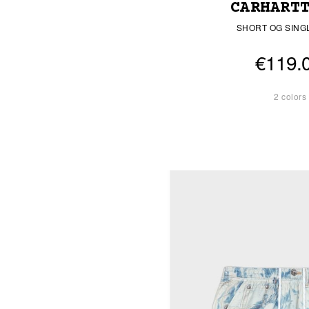
CARHART
SHORT OG SING
€119.
2 colors