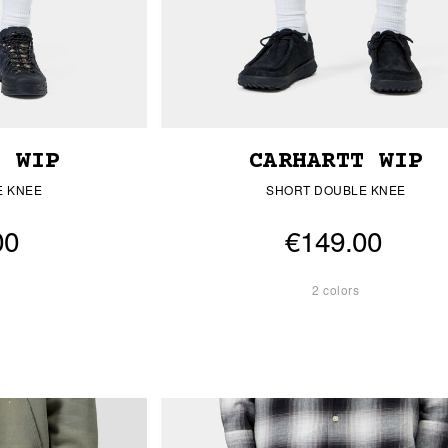
T WIP
CARHARTT WIP
E KNEE
SHORT DOUBLE KNEE
00
€149.00
2 colors