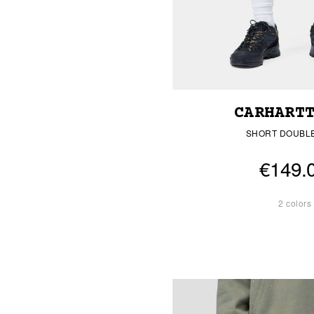
CARHART
SHORT DOUBL
€149.
2 colors