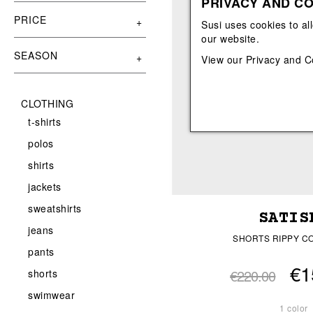
PRIVACY AND CO
View All
View All
orecchini
bracciali
PRICE
Susi uses cookies to al
collane
our website.
orecchini
SEASON
View our
Privacy and C
CLOTHING
t-shirts
polos
shirts
jackets
sweatshirts
SATIS
jeans
SHORTS RIPPY C
pants
€1
€220.00
shorts
swimwear
1 color