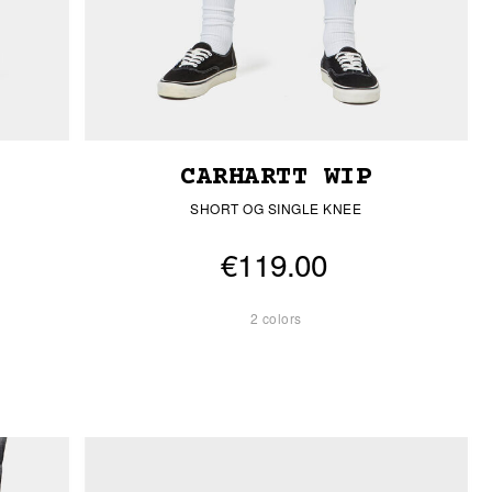
CARHARTT WIP
SHORT OG SINGLE KNEE
€119.00
2 colors