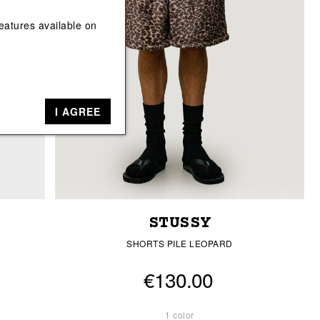
View All
View All
eatures available on
I AGREE
STUSSY
SHORTS PILE LEOPARD
€130.00
1 color