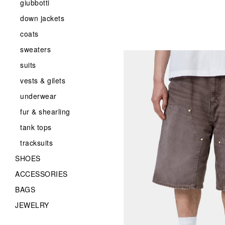
giubbotti
down jackets
coats
sweaters
suits
vests & gilets
underwear
fur & shearling
tank tops
tracksuits
SHOES
ACCESSORIES
BAGS
JEWELRY