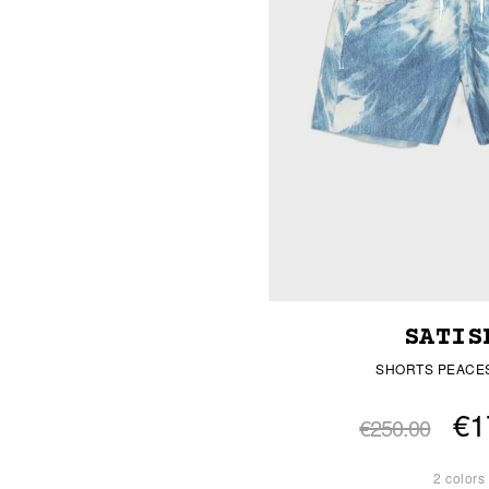
SATIS
SHORTS PEACE
€1
€250.00
2 colors