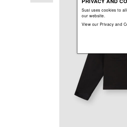
PRIVACY AND CO
View All
View All
orecchini
bracciali
Susi uses cookies to al
collane
our website.
orecchini
View our
Privacy and C