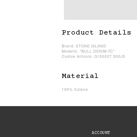
Product Details
Brand: STONE ISLAND
Modello: "BULL DENIM-TC"
Codice Articolo: Q100027 S00J5
Material
100% Cotone
ACCOUNT