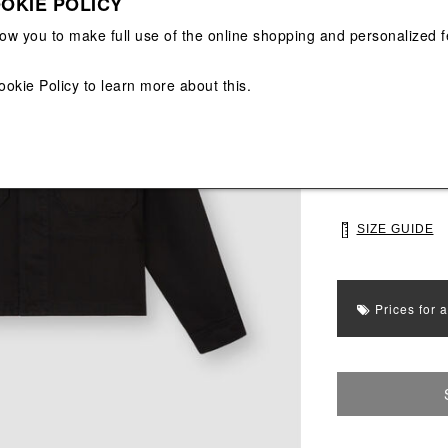
OKIE POLICY
View All
View All
low you to make full use of the online shopping and personalized f
Main color: Blac
Colors: Black
ookie Policy
to learn more about this.
Select Size
S
M
SIZE GUIDE
Prices for 