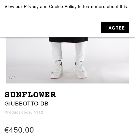
View our
Privacy and Cookie Policy
to learn more about this.
I AGREE
1 / 4
SUNFLOWER
GIUBBOTTO DB
Product code: 4112
€450.00