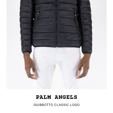
PALM ANGELS
GIUBBOTTO CLASSIC LOGO