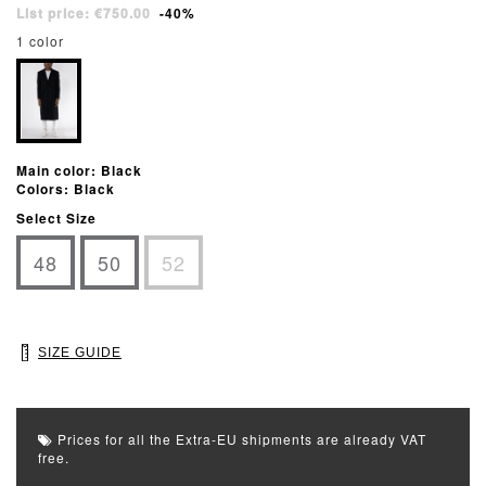
List price: €750.00
-40%
1 color
Main color: Black
Colors: Black
Select Size
48
50
52
SIZE GUIDE
Prices for all the Extra-EU shipments are already VAT
free.