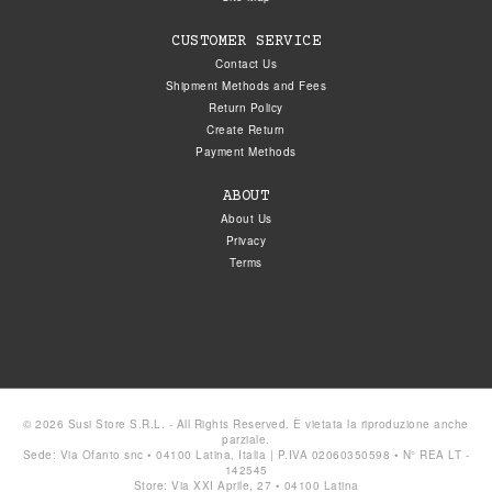
CUSTOMER SERVICE
Contact Us
Shipment Methods and Fees
Return Policy
Create Return
Payment Methods
ABOUT
About Us
Privacy
Terms
© 2026 Susi Store S.R.L. - All Rights Reserved. È vietata la riproduzione anche
parziale.
Sede: Via Ofanto snc • 04100 Latina, Italia | P.IVA 02060350598 • N° REA LT -
142545
Store: Via XXI Aprile, 27 • 04100 Latina