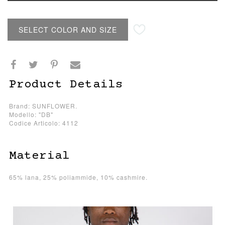
SELECT COLOR AND SIZE
Product Details
Brand: SUNFLOWER.
Modello: "DB"
Codice Articolo: 4112
Material
65% lana, 25% poliammide, 10% cashmire.