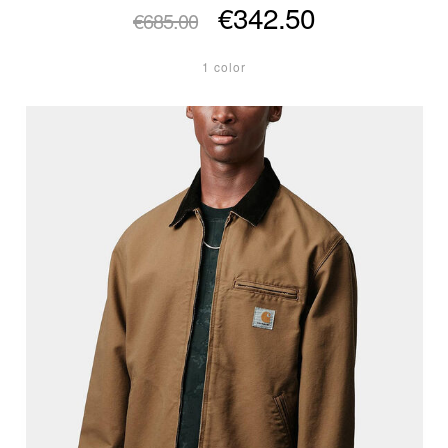
€342.50
€685.00
1 color