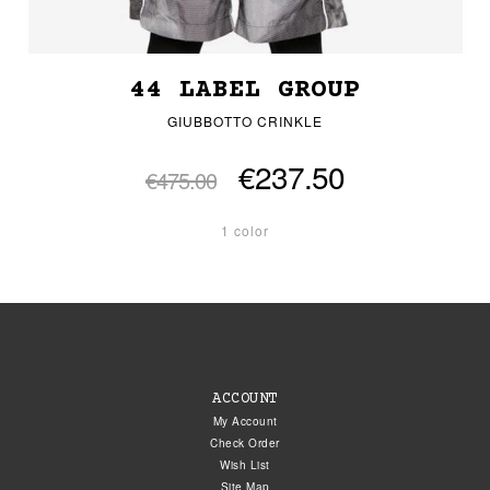
44 LABEL GROUP
GIUBBOTTO CRINKLE
€237.50
€475.00
1 color
ACCOUNT
My Account
Check Order
Wish List
Site Map