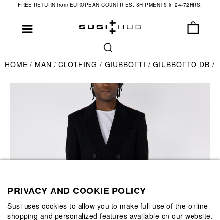
FREE RETURN from EUROPEAN COUNTRIES. SHIPMENTS in 24-72HRS.
HOME
MAN
CLOTHING
GIUBBOTTI
GIUBBOTTO DB
PRIVACY AND COOKIE POLICY
Susi uses cookies to allow you to make full use of the online
shopping and personalized features available on our website.