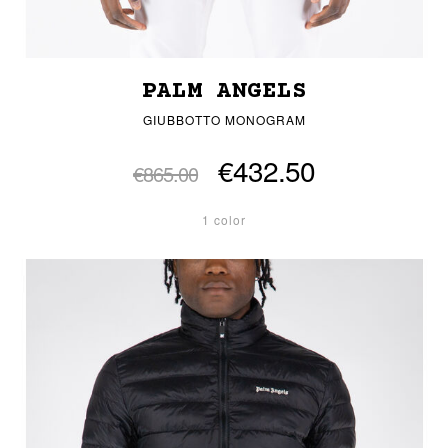
PALM ANGELS
GIUBBOTTO MONOGRAM
€432.50
€865.00
1 color