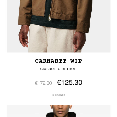
CARHARTT WIP
GIUBBOTTO DETROIT
€125.30
€179.00
3 colors