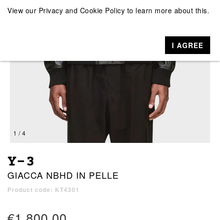
View our
Privacy and Cookie Policy
to learn more about this.
I AGREE
1 / 4
Y-3
GIACCA NBHD IN PELLE
Product code: KT4301
€1,800.00