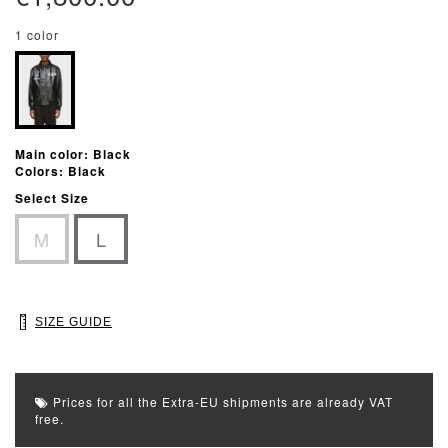
1 color
Main color: Black
Colors: Black
Select Size
M
L
SIZE GUIDE
Prices for all the Extra-EU shipments are already VAT
free.