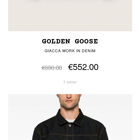
GOLDEN GOOSE
GIACCA WORK IN DENIM
€552.00
€690.00
1 color