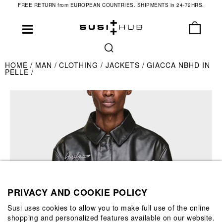
FREE RETURN from EUROPEAN COUNTRIES. SHIPMENTS in 24-72HRS.
HOME
MAN
CLOTHING
JACKETS
GIACCA NBHD IN
PELLE
PRIVACY AND COOKIE POLICY
Susi uses cookies to allow you to make full use of the online
shopping and personalized features available on our website.