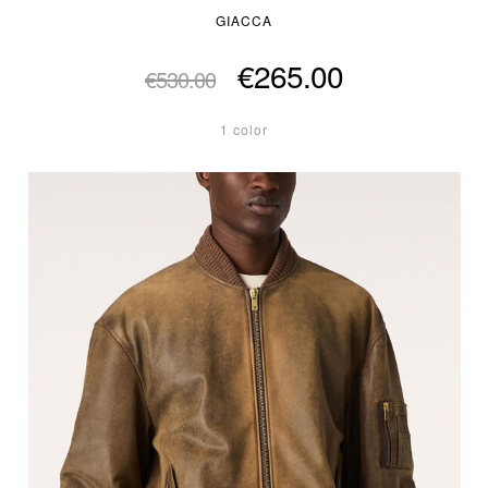
GIACCA
€265.00
€530.00
1 color