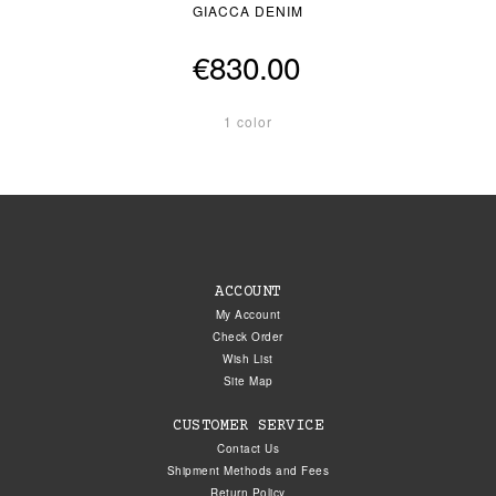
GIACCA DENIM
€830.00
1 color
ACCOUNT
My Account
Check Order
Wish List
Site Map
CUSTOMER SERVICE
Contact Us
Shipment Methods and Fees
Return Policy