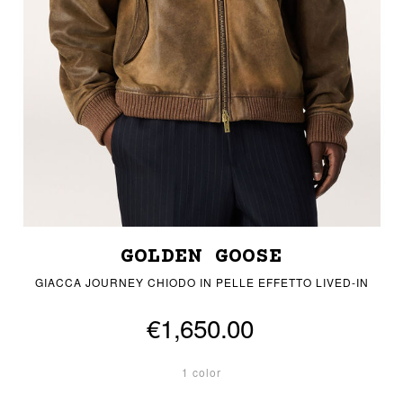
GOLDEN GOOSE
GIACCA JOURNEY CHIODO IN PELLE EFFETTO LIVED-IN
€1,650.00
1 color