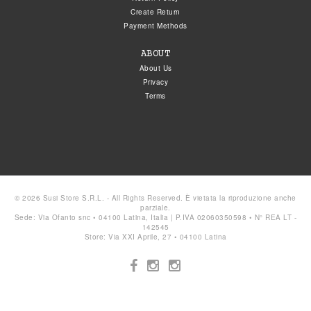
Create Return
Payment Methods
ABOUT
About Us
Privacy
Terms
© 2026 Susi Store S.R.L. - All Rights Reserved. È vietata la riproduzione anche
parziale.
Sede: Via Ofanto snc • 04100 Latina, Italia | P.IVA 02060350598 • N° REA LT -
142545
Store: Via XXI Aprile, 27 • 04100 Latina