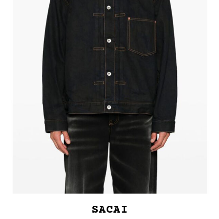
SACAI