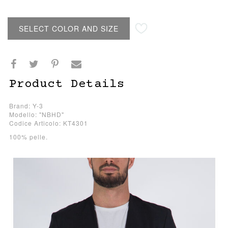
SELECT COLOR AND SIZE
Product Details
Brand: Y-3
Modello: "NBHD"
Codice Articolo: KT4301
100% pelle.