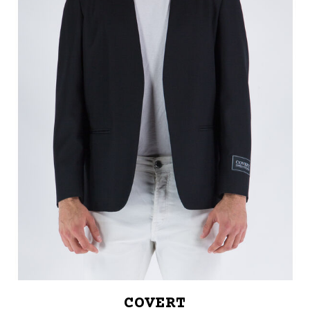
COVERT