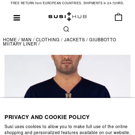
FREE RETURN from EUROPEAN COUNTRIES. SHIPMENTS in 24-72HRS.
HOME
MAN
CLOTHING
JACKETS
GIUBBOTTO
MIITARY LINER
PRIVACY AND COOKIE POLICY
Susi uses cookies to allow you to make full use of the online
shopping and personalized features available on our website.