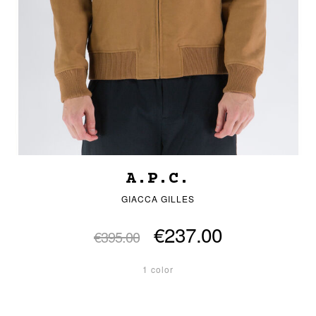
A.P.C.
GIACCA GILLES
€237.00
€395.00
1 color