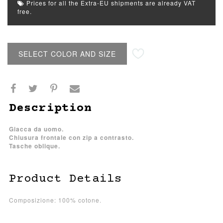
Prices for all the Extra-EU shipments are already VAT
free.
SELECT COLOR AND SIZE
Description
Giacca da uomo.
Chiusura frontale con zip a contrasto.
Tasche oblique.
Product Details
Composizione: 100% cotone.