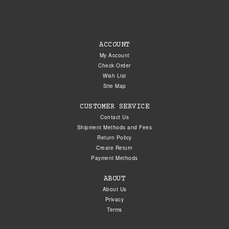
ACCOUNT
My Account
Check Order
Wish List
Site Map
CUSTOMER SERVICE
Contact Us
Shipment Methods and Fees
Return Policy
Create Return
Payment Methods
ABOUT
About Us
Privacy
Terms