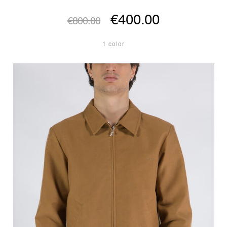
€400.00
€800.00
1 color