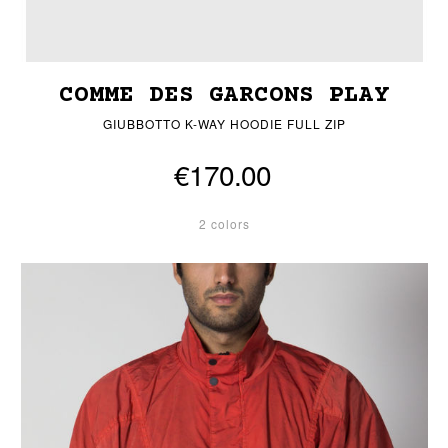
COMME DES GARCONS PLAY
GIUBBOTTO K-WAY HOODIE FULL ZIP
€170.00
2 colors