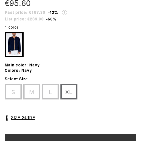
€95.60
Past price: €167.30
-42%
List price: €239.00
-60%
1 color
Main color: Navy
Colors: Navy
Select Size
S
M
L
XL
SIZE GUIDE