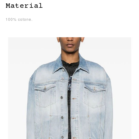
Material
100% cotone.