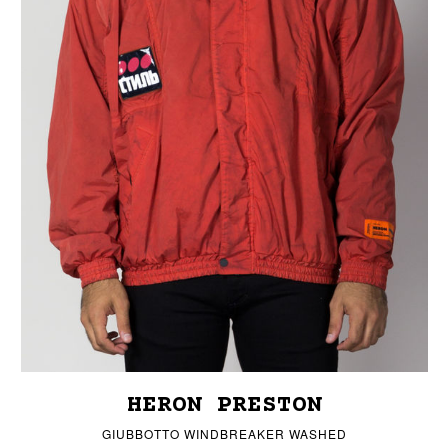
HERON PRESTON
GIUBBOTTO WINDBREAKER WASHED