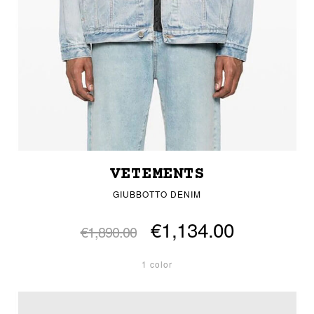
VETEMENTS
GIUBBOTTO DENIM
€1,134.00
€1,890.00
1 color