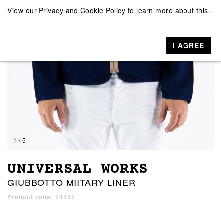
View our
Privacy and Cookie Policy
to learn more about this.
I AGREE
1 / 5
UNIVERSAL WORKS
GIUBBOTTO MIITARY LINER
Product code: 24532