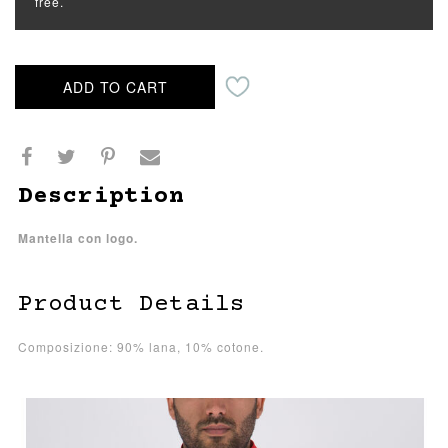
free.
ADD TO CART
Description
Mantella con logo.
Product Details
Composizione: 90% lana, 10% cotone.