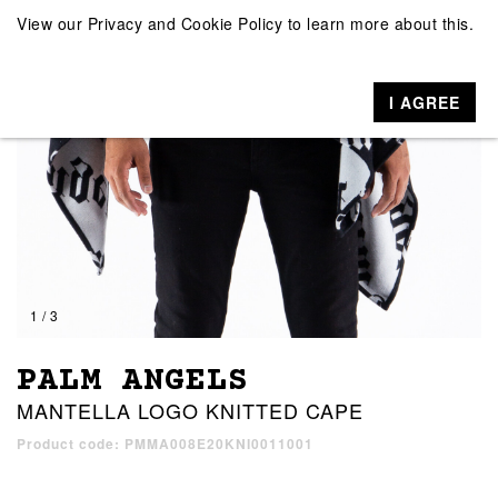
View our
Privacy and Cookie Policy
to learn more about this.
I AGREE
1 / 3
PALM ANGELS
MANTELLA LOGO KNITTED CAPE
Product code: PMMA008E20KNI0011001