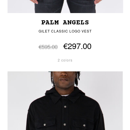
PALM ANGELS
GILET CLASSIC LOGO VEST
€297.00
€595.00
2 colors