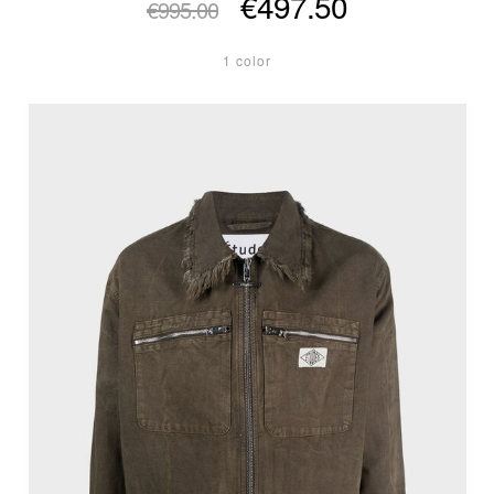
€497.50
€995.00
1 color