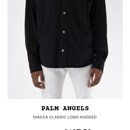
PALM ANGELS
GIACCA CLASSIC LOGO HOODED