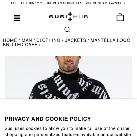
FREE RETURN from EUROPEAN COUNTRIES. SHIPMENTS in 24-72HRS.
HOME
MAN
CLOTHING
JACKETS
MANTELLA LOGO
KNITTED CAPE
PRIVACY AND COOKIE POLICY
Susi uses cookies to allow you to make full use of the online
shopping and personalized features available on our website.