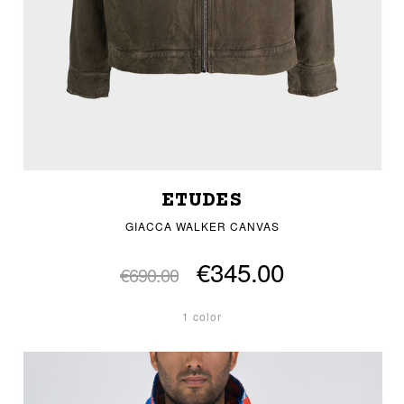
ETUDES
GIACCA WALKER CANVAS
€345.00
€690.00
1 color