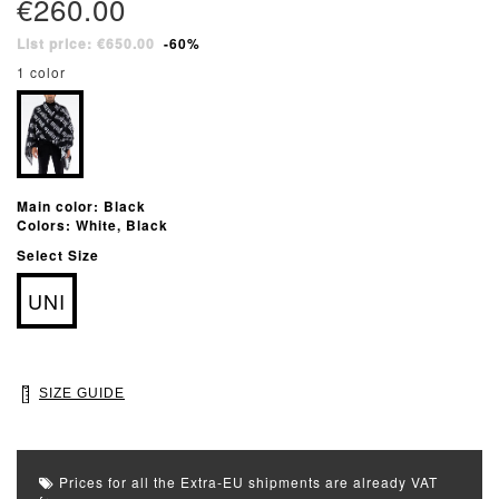
€260.00
List price: €650.00
-60%
1 color
Main color: Black
Colors: White, Black
Select Size
UNI
SIZE GUIDE
Prices for all the Extra-EU shipments are already VAT