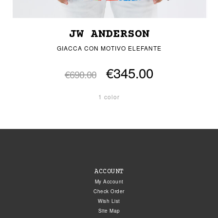
JW ANDERSON
GIACCA CON MOTIVO ELEFANTE
€345.00
€690.00
1 color
ACCOUNT
My Account
Check Order
Wish List
Site Map