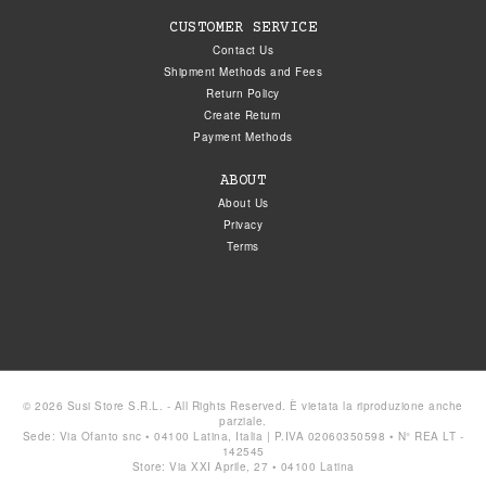
CUSTOMER SERVICE
Contact Us
Shipment Methods and Fees
Return Policy
Create Return
Payment Methods
ABOUT
About Us
Privacy
Terms
© 2026 Susi Store S.R.L. - All Rights Reserved. È vietata la riproduzione anche
parziale.
Sede: Via Ofanto snc • 04100 Latina, Italia | P.IVA 02060350598 • N° REA LT -
142545
Store: Via XXI Aprile, 27 • 04100 Latina