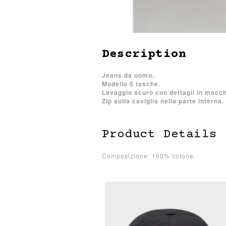
Description
Jeans da uomo.
Modello 5 tasche.
Lavaggio scuro con dettagli in macch
Zip sulla caviglia nella parte interna.
Product Details
Composizione: 100% cotone.