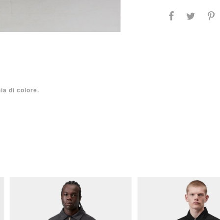
ia di colore.