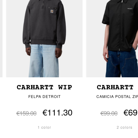
CARHARTT WIP
CARHARTT
FELPA DETROIT
CAMICIA POSTAL ZI
€111.30
€69
€159.00
€99.00
1 color
2 colors