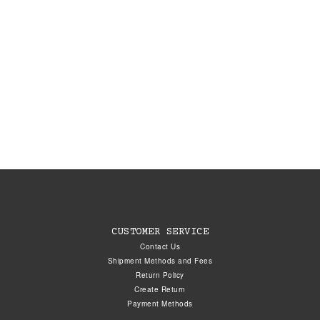
CUSTOMER SERVICE
Contact Us
Shipment Methods and Fees
Return Policy
Create Return
Payment Methods