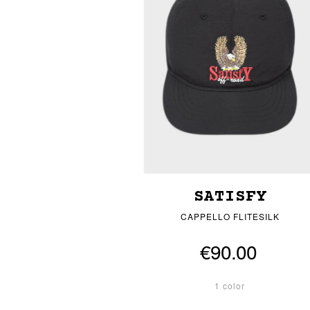
SATISFY
CAPPELLO FLITESILK
€90.00
1 color