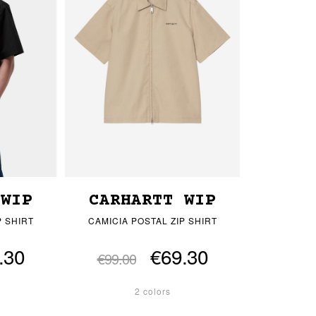
 WIP
CARHARTT WIP
P SHIRT
CAMICIA POSTAL ZIP SHIRT
.30
€69.30
€99.00
2 colors