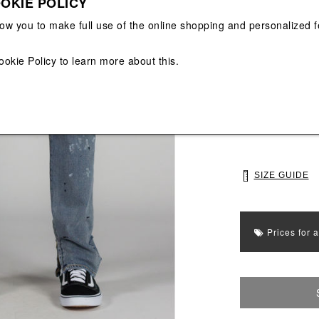
OKIE POLICY
View All
View All
low you to make full use of the online shopping and personalized f
Main color: Roya
ookie Policy
to learn more about this.
Colors: Royal
Select Size
30
32
SIZE GUIDE
Prices for 