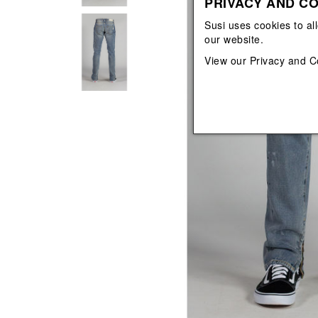
PRIVACY AND CO
View All
View All
orecchini
bracciali
Susi uses cookies to al
collane
our website.
orecchini
View our
Privacy and C