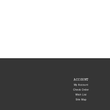
ACCOUNT
My Account
Check Order
Wish List
Site Map