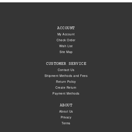
ACCOUNT
My Account
Check Order
Wish List
Site Map
CUSTOMER SERVICE
Contact Us
Shipment Methods and Fees
Return Policy
Create Return
Payment Methods
ABOUT
About Us
Privacy
Terms