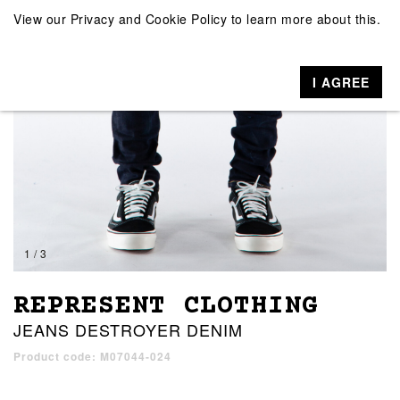
View our
Privacy and Cookie Policy
to learn more about this.
I AGREE
1 / 3
REPRESENT CLOTHING
JEANS DESTROYER DENIM
Product code: M07044-024