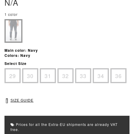
N/A
1 color
Main color: Navy
Colors: Navy
Select Size
29
30
31
32
33
34
36
SIZE GUIDE
Prices for all the Extra-EU shipments are already VAT
free.