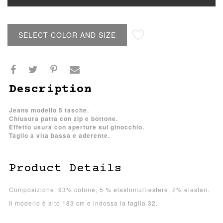
SELECT COLOR AND SIZE
Description
Jeans modello 5 tasche.
Chiusura patta con zip e bottone.
Effetto usura con aperture sul ginocchio.
Taglio a vita bassa e aderente.
Product Details
Composizione: 93% cotone, 5 % elastomultiestere, 2% elastan.
Il modello è alto 183 cm e indossa la taglia 32.