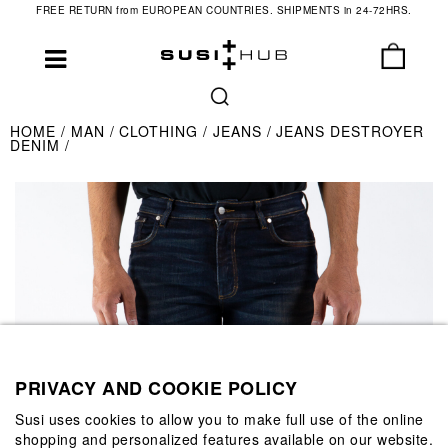
FREE RETURN from EUROPEAN COUNTRIES. SHIPMENTS in 24-72HRS.
HOME
MAN
CLOTHING
JEANS
JEANS DESTROYER
DENIM
PRIVACY AND COOKIE POLICY
Susi uses cookies to allow you to make full use of the online
shopping and personalized features available on our website.