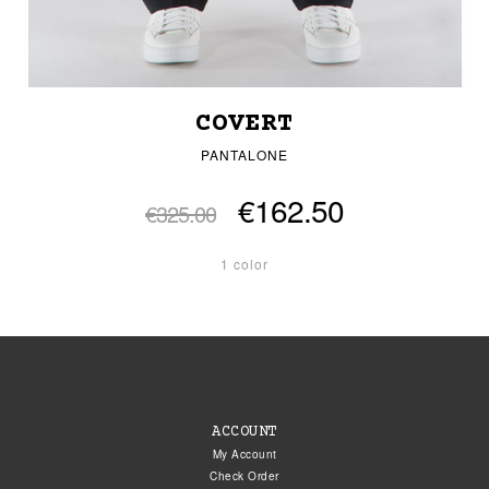
COVERT
PANTALONE
€162.50
€325.00
1 color
ACCOUNT
My Account
Check Order