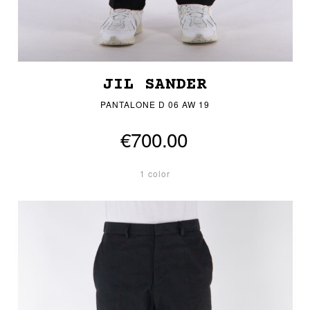
JIL SANDER
PANTALONE D 06 AW 19
€700.00
1 color