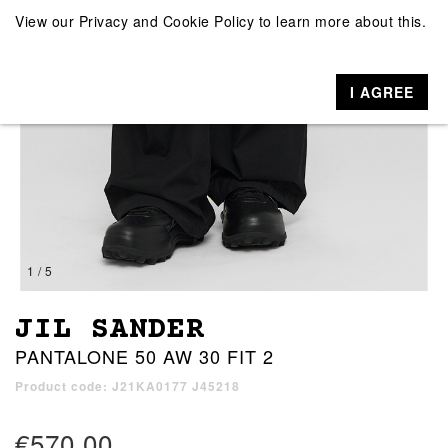
View our
Privacy and Cookie Policy
to learn more about this.
I AGREE
1 / 5
JIL SANDER
PANTALONE 50 AW 30 FIT 2
Product code: J21KA0177 J45218
€570.00