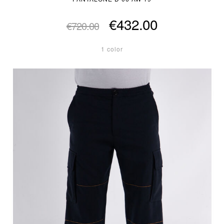
€432.00
€720.00
1 color