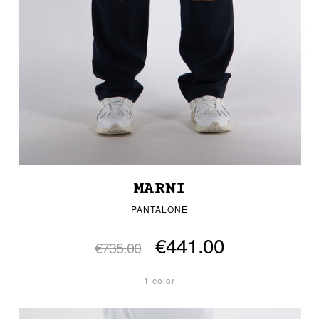
MARNI
PANTALONE
€441.00
€735.00
1 color