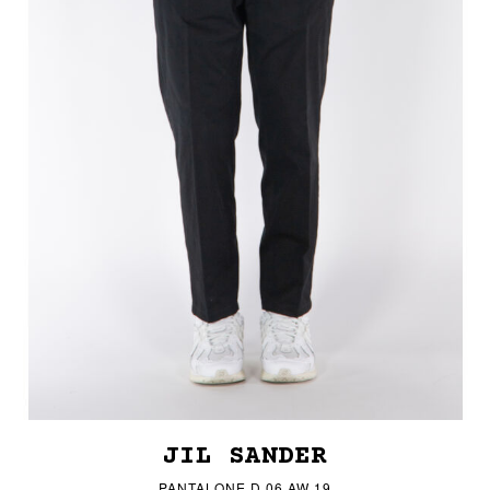
JIL SANDER
PANTALONE D 06 AW 19