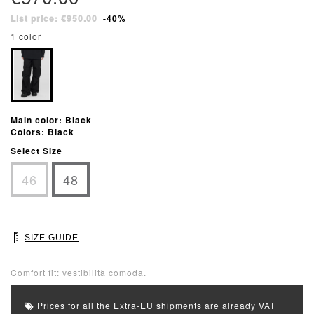
List price: €950.00
-40%
1 color
Main color: Black
Colors: Black
Select Size
46
48
SIZE GUIDE
Comfort fit: vestibilità comoda.
Prices for all the Extra-EU shipments are already VAT