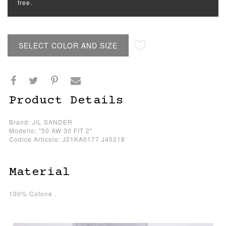
free.
SELECT COLOR AND SIZE
Product Details
Brand: JIL SANDER
Modello: "50 AW 30 FIT 2"
Codice Articolo: J21KA0177 J45218
Material
100% Cotone .