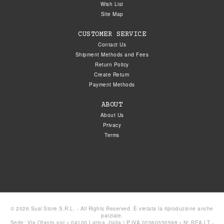
Wish List
Site Map
CUSTOMER SERVICE
Contact Us
Shipment Methods and Fees
Return Policy
Create Return
Payment Methods
ABOUT
About Us
Privacy
Terms
© 2026 Susi Store S.R.L. - All Rights Reserved. È vietata la riproduzione anche
parziale.
Sede: Via Ofanto snc • 04100 Latina, Italia | P.IVA 02060350598 • N° REA LT -