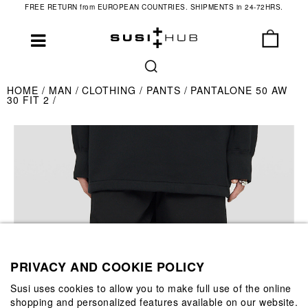
FREE RETURN from EUROPEAN COUNTRIES. SHIPMENTS in 24-72HRS.
HOME
MAN
CLOTHING
PANTS
PANTALONE 50 AW
30 FIT 2
PRIVACY AND COOKIE POLICY
Susi uses cookies to allow you to make full use of the online
shopping and personalized features available on our website.