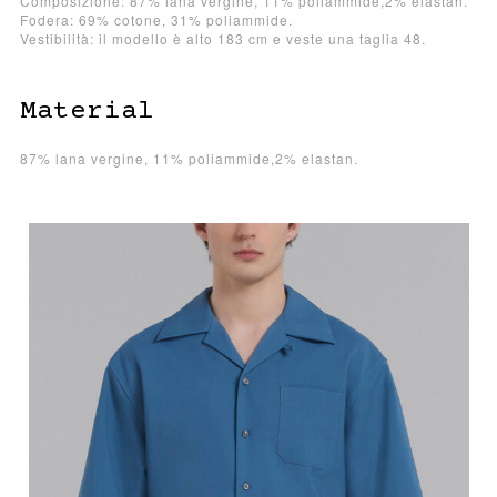
Composizione: 87% lana vergine, 11% poliammide,2% elastan.
Fodera: 69% cotone, 31% poliammide.
Vestibilità: il modello è alto 183 cm e veste una taglia 48.
Material
87% lana vergine, 11% poliammide,2% elastan.