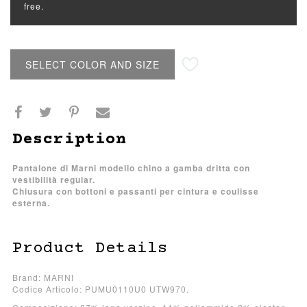
free.
SELECT COLOR AND SIZE
Description
Pantalone di Marni modello chino a gamba dritta con
vestibilità regular.
Chiusura con bottoni e passanti per cintura e coulisse
esterna.
Product Details
Brand: MARNI
Codice Articolo: PUMU0110U0 UTW970.