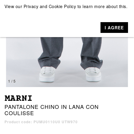
View our
Privacy and Cookie Policy
to learn more about this.
I AGREE
1 / 5
MARNI
PANTALONE CHINO IN LANA CON
COULISSE
Product code: PUMU0110U0 UTW970