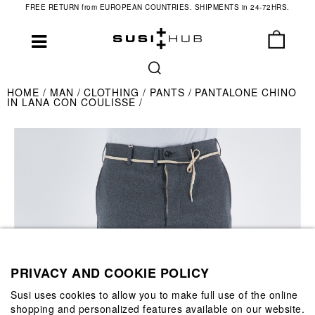
FREE RETURN from EUROPEAN COUNTRIES. SHIPMENTS in 24-72HRS.
HOME
MAN
CLOTHING
PANTS
PANTALONE CHINO
IN LANA CON COULISSE
PRIVACY AND COOKIE POLICY
Susi uses cookies to allow you to make full use of the online
shopping and personalized features available on our website.