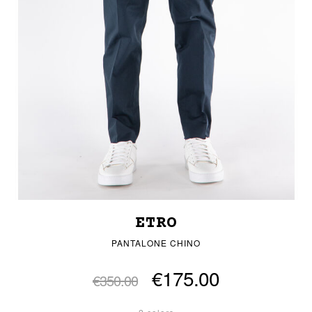
ETRO
PANTALONE CHINO
€175.00
€350.00