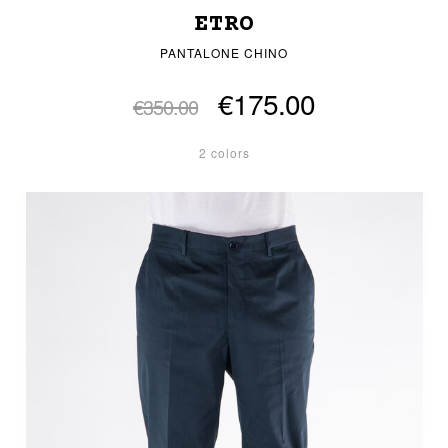
ETRO
PANTALONE CHINO
€175.00
€350.00
2 colors