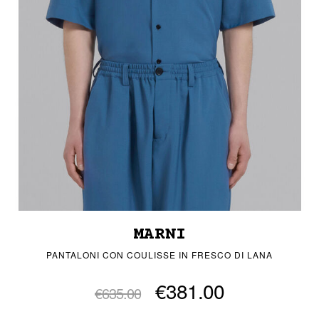
MARNI
PANTALONI CON COULISSE IN FRESCO DI LANA
€381.00
€635.00