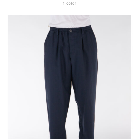
1 color