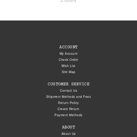
2 colors
ACCOUNT
My Account
Check Order
Wish List
Site Map
CUSTOMER SERVICE
Contact Us
Shipment Methods and Fees
Return Policy
Create Return
Payment Methods
ABOUT
About Us