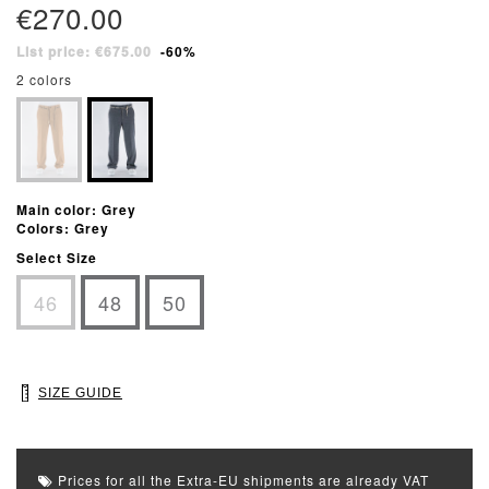
€270.00
List price: €675.00
-60%
2 colors
Main color: Grey
Colors: Grey
Select Size
46
48
50
SIZE GUIDE
Prices for all the Extra-EU shipments are already VAT