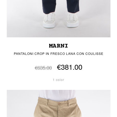
MARNI
PANTALONI CROP IN FRESCO LANA CON COULISSE
€381.00
€635.00
1 color