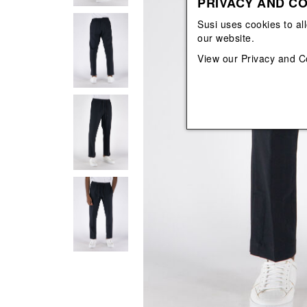
PRIVACY AND CO
View All
View All
orecchini
bracciali
Susi uses cookies to al
collane
our website.
orecchini
View our
Privacy and C