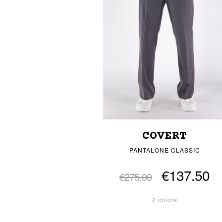
COVERT
PANTALONE CLASSIC
€137.50
€275.00
2 colors