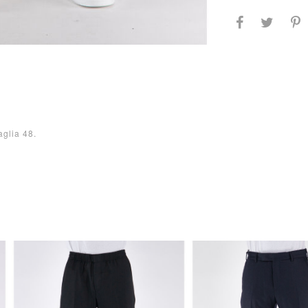
aglia 48.