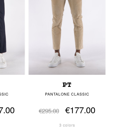
PT
SSIC
PANTALONE CLASSIC
7.00
€177.00
€295.00
3 colors