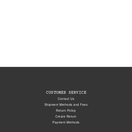
CUSTOMER SERVICE
Contact Us
Shipment Methods and Fees
Return Policy
Create Return
Payment Methods