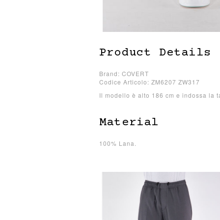
Product Details
Brand: COVERT
Codice Articolo: ZM6207 ZW317
Il modello è alto 186 cm e indossa la t
Material
100% Lana.