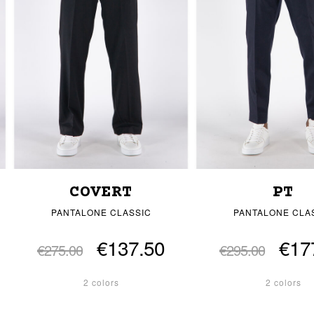
COVERT
PT
PANTALONE CLASSIC
PANTALONE CLA
€137.50
€17
€275.00
€295.00
2 colors
2 colors