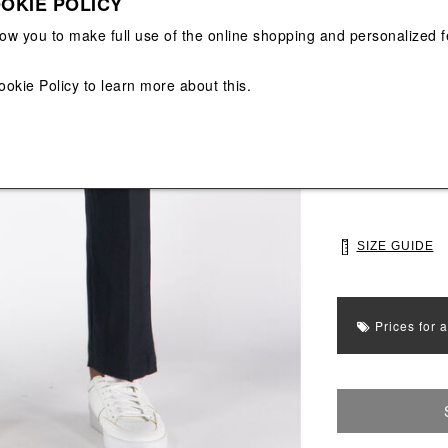
OKIE POLICY
View All
View All
low you to make full use of the online shopping and personalized f
Main color: Blac
ookie Policy
to learn more about this.
Colors: Black
Select Size
S
M
SIZE GUIDE
Prices for 