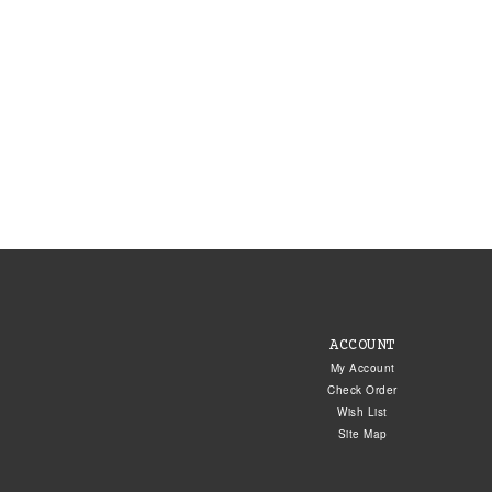
ACCOUNT
My Account
Check Order
Wish List
Site Map