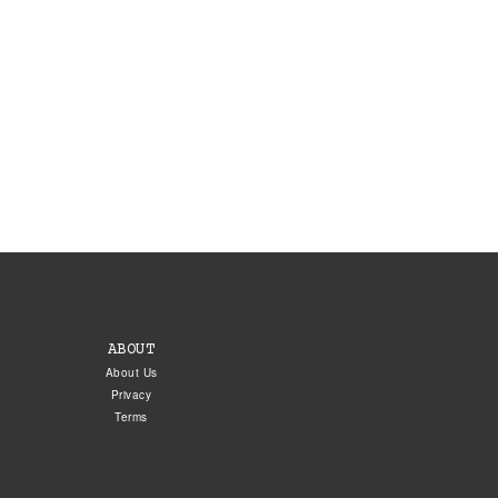
ABOUT
About Us
Privacy
Terms