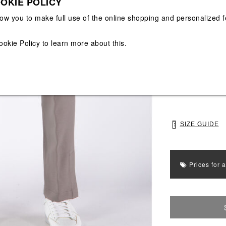
OKIE POLICY
View All
View All
low you to make full use of the online shopping and personalized f
Main color: Grey
ookie Policy
to learn more about this.
Colors: Grey
Select Size
S
M
SIZE GUIDE
Prices for 