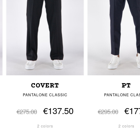
COVERT
PT
PANTALONE CLASSIC
PANTALONE CLA
€137.50
€17
€275.00
€295.00
2 colors
2 colors