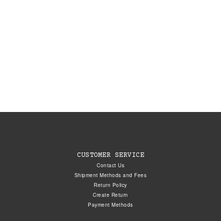
CUSTOMER SERVICE
Contact Us
Shipment Methods and Fees
Return Policy
Create Return
Payment Methods