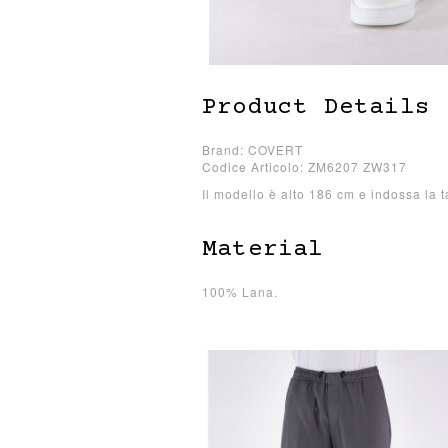
Product Details
Brand: COVERT
Codice Articolo: ZM6207 ZW317
Il modello è alto 186 cm e indossa la t
Material
100% Lana.