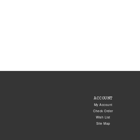
ACCOUNT
My Account
Check Order
Wish List
Site Map