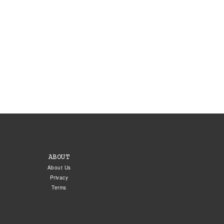
ABOUT
About Us
Privacy
Terms