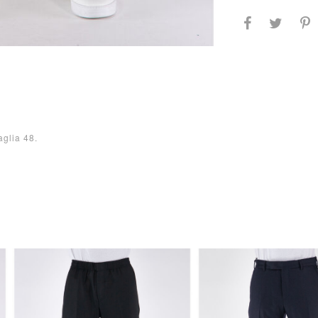
aglia 48.