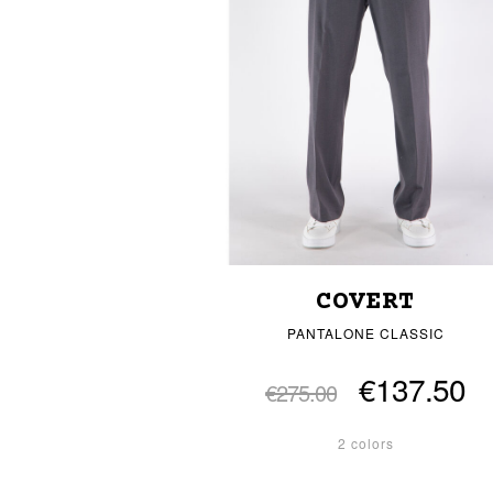
COVERT
PANTALONE CLASSIC
€137.50
€275.00
2 colors