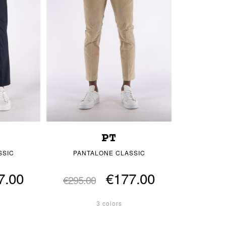
PT
SSIC
PANTALONE CLASSIC
7.00
€177.00
€295.00
3 colors