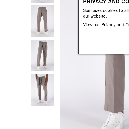
PRIVACY AND CO
View All
View All
orecchini
bracciali
Susi uses cookies to al
collane
our website.
orecchini
View our
Privacy and C