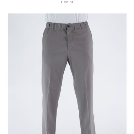
1 color