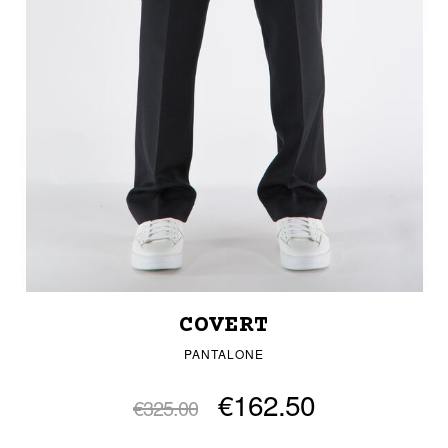
COVERT
PANTALONE
€162.50
€325.00