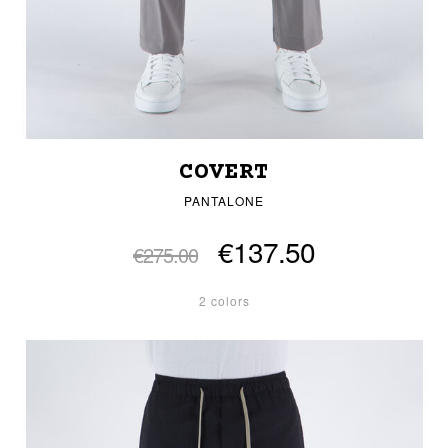
COVERT
PANTALONE
€137.50
€275.00
2 colors