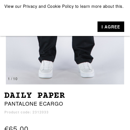
View our
Privacy and Cookie Policy
to learn more about this.
I AGREE
1 / 10
DAILY PAPER
PANTALONE ECARGO
Product code: 2312033
€65.00