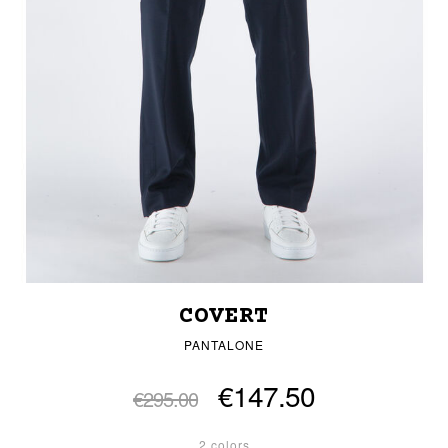
COVERT
PANTALONE
€147.50
€295.00
2 colors