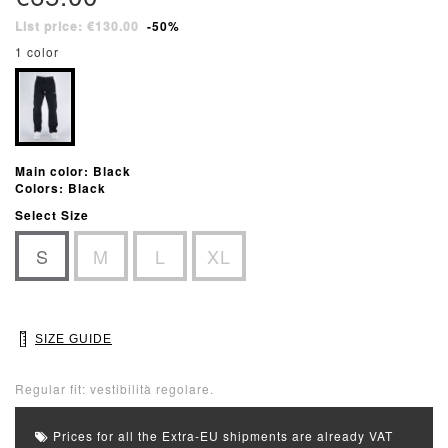
List price: €130.00
-50%
1 color
Main color: Black
Colors: Black
Select Size
S
M
L
XL
SIZE GUIDE
Regular fit: vestibilità regolare.
Prices for all the Extra-EU shipments are already VAT