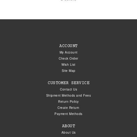
ACCOUNT
My Account
Check Order
Wish List
Site Map
CUSTOMER SERVICE
Contact Us
Shipment Methods and Fees
Return Policy
Create Return
Payment Methods
ABOUT
About Us