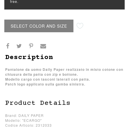
free.
SELECT COLOR AND SIZE
Description
Pantalone da uomo Daily Paper realizzato in misto cotone con
chiusura della patta con zip e bottone.
Modello cargo con tasconi laterali con patta.
Patch logo applicato sulla gamba sinistra.
Product Details
Brand: DAILY PAPER
Modello: "ECARGO"
Codice Articolo: 2312033