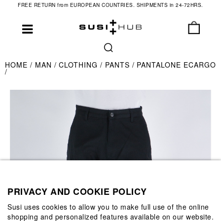
FREE RETURN from EUROPEAN COUNTRIES. SHIPMENTS in 24-72HRS.
HOME
MAN
CLOTHING
PANTS
PANTALONE ECARGO
PRIVACY AND COOKIE POLICY
Susi uses cookies to allow you to make full use of the online
shopping and personalized features available on our website.