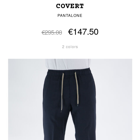
COVERT
PANTALONE
€147.50
€295.00
2 colors