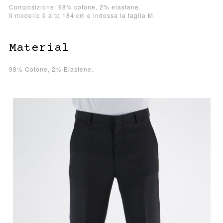
Composizione: 98% cotone, 2% elastane.
Il modello è alto 184 cm e indossa la taglia M.
Material
98% Cotone, 2% Elastene.