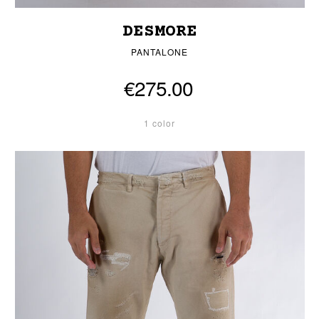
DESMORE
PANTALONE
€275.00
1 color