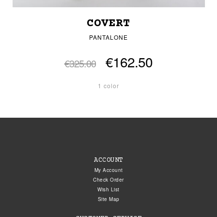
COVERT
PANTALONE
€162.50
€325.00
1 color
ACCOUNT
My Account
Check Order
Wish List
Site Map