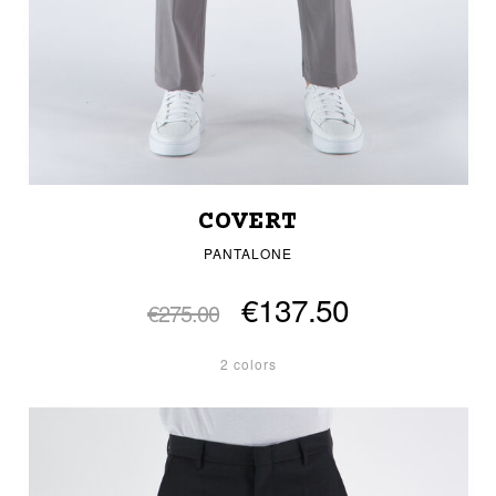
COVERT
PANTALONE
€137.50
€275.00
2 colors