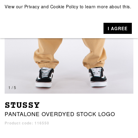
View our
Privacy and Cookie Policy
to learn more about this.
I AGREE
1 / 5
STUSSY
PANTALONE OVERDYED STOCK LOGO
Product code: 116550