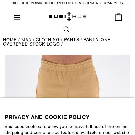
FREE RETURN from EUROPEAN COUNTRIES. SHIPMENTS in 24-72HRS.
HOME
MAN
CLOTHING
PANTS
PANTALONE
OVERDYED STOCK LOGO
PRIVACY AND COOKIE POLICY
Susi uses cookies to allow you to make full use of the online
shopping and personalized features available on our website.