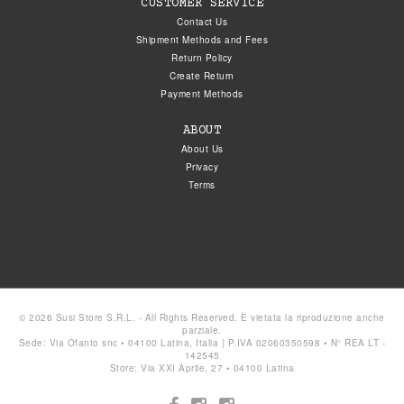
CUSTOMER SERVICE
Contact Us
Shipment Methods and Fees
Return Policy
Create Return
Payment Methods
ABOUT
About Us
Privacy
Terms
© 2026 Susi Store S.R.L. - All Rights Reserved. È vietata la riproduzione anche
parziale.
Sede: Via Ofanto snc • 04100 Latina, Italia | P.IVA 02060350598 • N° REA LT -
142545
Store: Via XXI Aprile, 27 • 04100 Latina