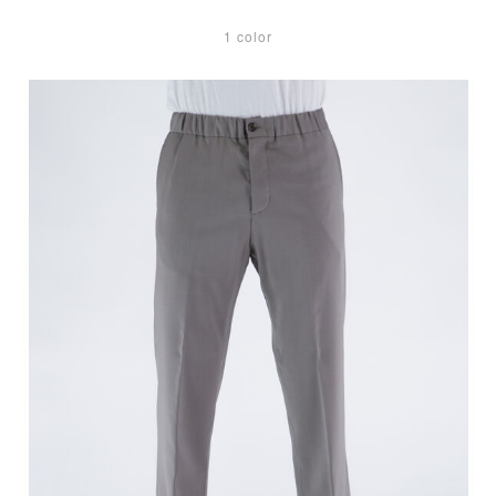
1 color