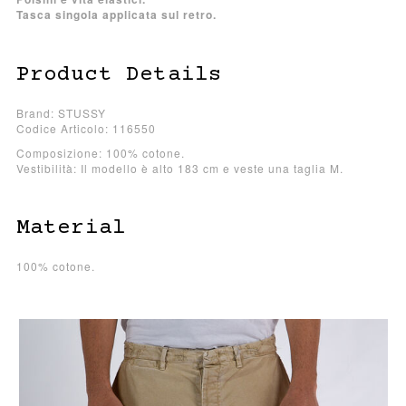
Tasca singola applicata sul retro.
Product Details
Brand: STUSSY
Codice Articolo: 116550
Composizione: 100% cotone.
Vestibilità: Il modello è alto 183 cm e veste una taglia M.
Material
100% cotone.