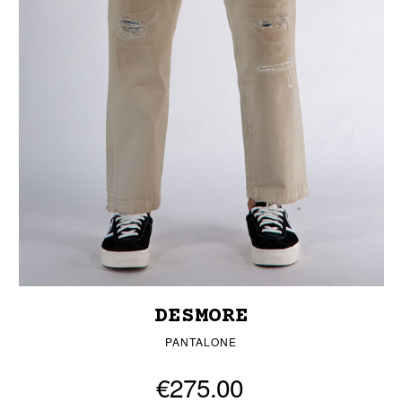
DESMORE
PANTALONE
€275.00