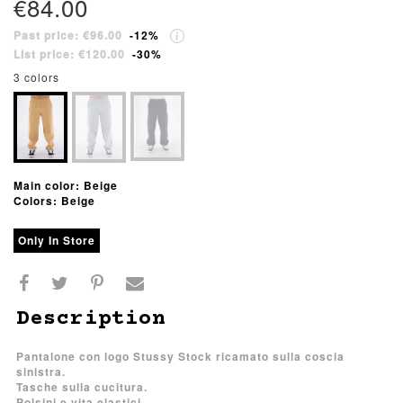
€84.00
Past price: €96.00
-12%
List price: €120.00
-30%
3 colors
Main color: Beige
Colors: Beige
Only In Store
Description
Pantalone con logo Stussy Stock ricamato sulla coscia
sinistra.
Tasche sulla cucitura.
Polsini e vita elastici.