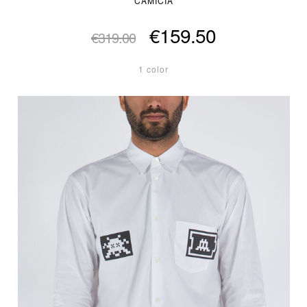
CAMICIA
€159.50
€319.00
1 color