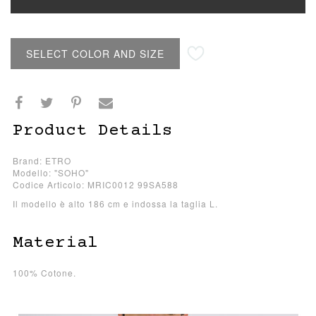
SELECT COLOR AND SIZE
Product Details
Brand: ETRO
Modello: "SOHO"
Codice Articolo: MRIC0012 99SA588
Il modello è alto 186 cm e indossa la taglia L.
Material
100% Cotone.