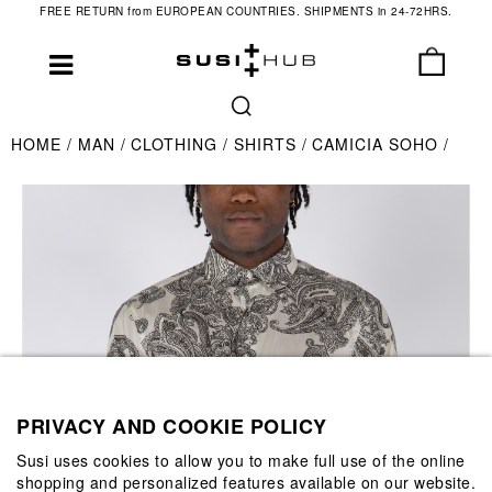
FREE RETURN from EUROPEAN COUNTRIES. SHIPMENTS in 24-72HRS.
HOME
MAN
CLOTHING
SHIRTS
CAMICIA SOHO
PRIVACY AND COOKIE POLICY
Susi uses cookies to allow you to make full use of the online
shopping and personalized features available on our website.