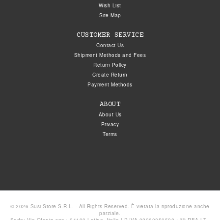
Wish List
Site Map
CUSTOMER SERVICE
Contact Us
Shipment Methods and Fees
Return Policy
Create Return
Payment Methods
ABOUT
About Us
Privacy
Terms
© 2026 Susi Store S.R.L. - All Rights Reserved. È vietata la riproduzione anche
parziale.