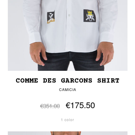
COMME DES GARCONS SHIRT
CAMICIA
€175.50
€351.00
1 color