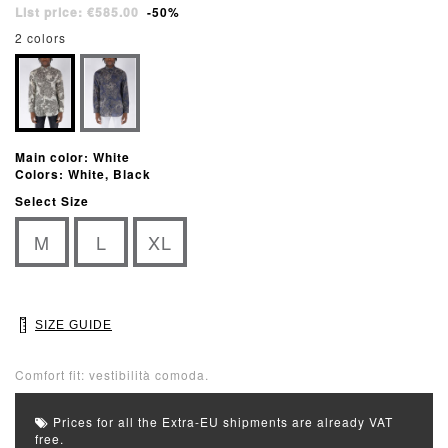
List price: €585.00
-50%
2 colors
Main color: White
Colors: White, Black
Select Size
M
L
XL
SIZE GUIDE
Comfort fit: vestibilità comoda.
Prices for all the Extra-EU shipments are already VAT
free.