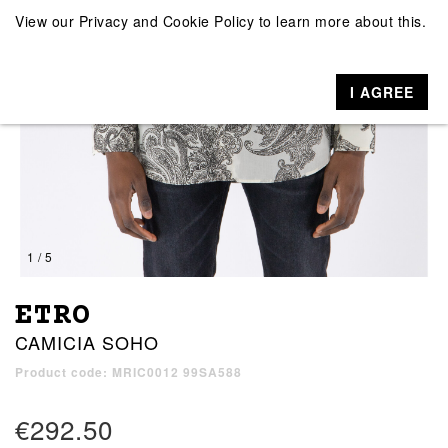
View our
Privacy and Cookie Policy
to learn more about this.
I AGREE
1 / 5
ETRO
CAMICIA SOHO
Product code: MRIC0012 99SA588
€292.50