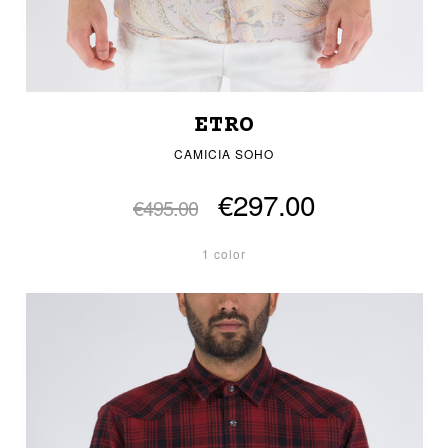
ETRO
CAMICIA SOHO
€297.00
€495.00
1 color