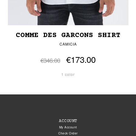
COMME DES GARCONS SHIRT
CAMICIA
€173.00
€346.00
1 color
ACCOUNT
My Account
Check Order