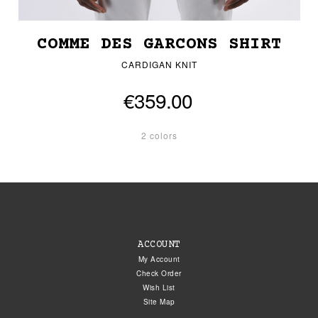
COMME DES GARCONS SHIRT
CARDIGAN KNIT
€359.00
2 colors
ACCOUNT
My Account
Check Order
Wish List
Site Map