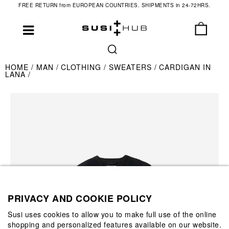
FREE RETURN from EUROPEAN COUNTRIES. SHIPMENTS in 24-72HRS.
HOME
MAN
CLOTHING
SWEATERS
CARDIGAN IN
LANA
PRIVACY AND COOKIE POLICY
Susi uses cookies to allow you to make full use of the online
shopping and personalized features available on our website.