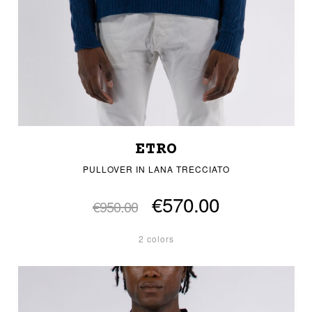
ETRO
PULLOVER IN LANA TRECCIATO
€570.00
€950.00
2 colors