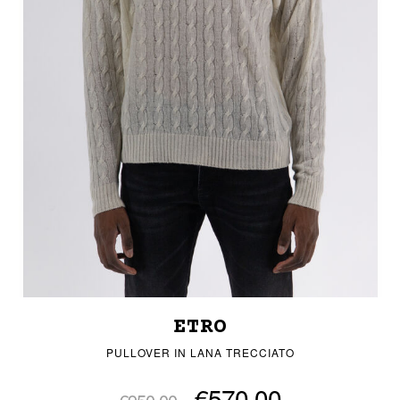
ETRO
PULLOVER IN LANA TRECCIATO
€570.00