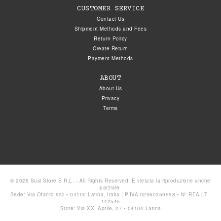
CUSTOMER SERVICE
Contact Us
Shipment Methods and Fees
Return Policy
Create Return
Payment Methods
ABOUT
About Us
Privacy
Terms
© 2026 Susi Store S.R.L. - All Rights Reserved. È vietata la riproduzione anche
parziale.
Sede: Via Ofanto snc • 04100 Latina, Italia | P.IVA 02060350598 • N° REA LT -
142545
Store: Via XXI Aprile, 27 • 04100 Latina