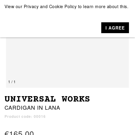
View our
Privacy and Cookie Policy
to learn more about this.
I AGREE
1 / 1
UNIVERSAL WORKS
CARDIGAN IN LANA
Product code: 00016
€165.00