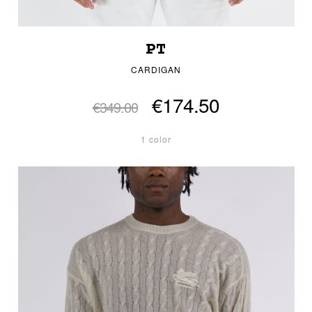
PT
CARDIGAN
€174.50
€349.00
1 color