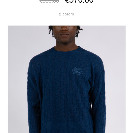
€950.00
2 colors