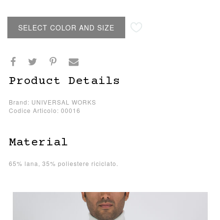
SELECT COLOR AND SIZE
Product Details
Brand: UNIVERSAL WORKS
Codice Articolo: 00016
Material
65% lana, 35% poliestere riciclato.