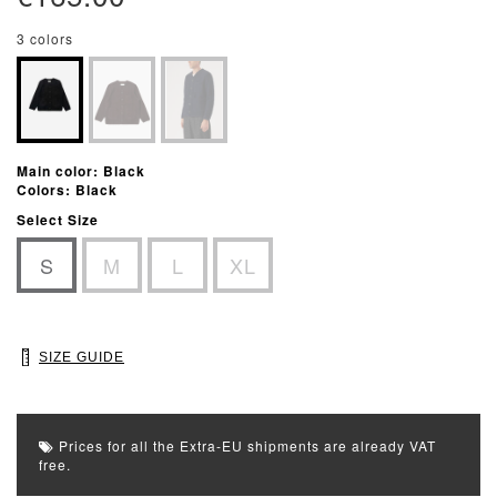
3 colors
Main color: Black
Colors: Black
Select Size
S
M
L
XL
SIZE GUIDE
Prices for all the Extra-EU shipments are already VAT
free.