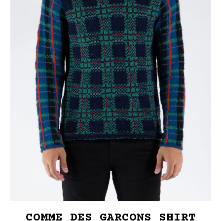
COMME DES GARCONS SHIRT