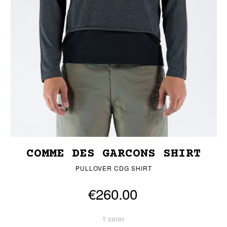
COMME DES GARCONS SHIRT
PULLOVER CDG SHIRT
€260.00
1 color