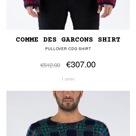
COMME DES GARCONS SHIRT
PULLOVER CDG SHIRT
€307.00
€512.00
1 color