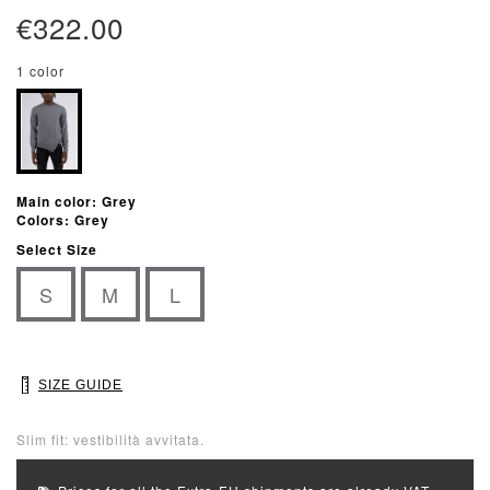
€322.00
1 color
Main color: Grey
Colors: Grey
Select Size
S
M
L
SIZE GUIDE
Slim fit: vestibilità avvitata.