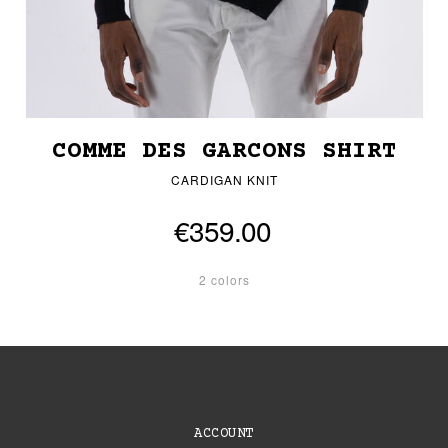
COMME DES GARCONS SHIRT
CARDIGAN KNIT
€359.00
2 colors
ACCOUNT