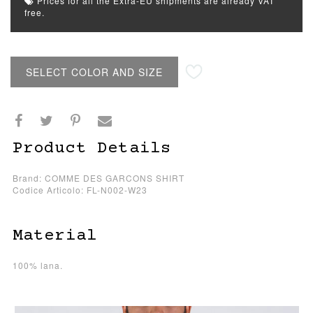
Prices for all the Extra-EU shipments are already VAT
free.
SELECT COLOR AND SIZE
Product Details
Brand: COMME DES GARCONS SHIRT
Codice Articolo: FL-N002-W23
Material
100% lana.