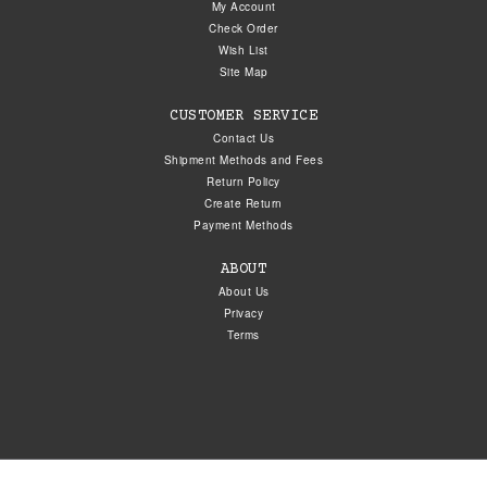
My Account
Check Order
Wish List
Site Map
CUSTOMER SERVICE
Contact Us
Shipment Methods and Fees
Return Policy
Create Return
Payment Methods
ABOUT
About Us
Privacy
Terms