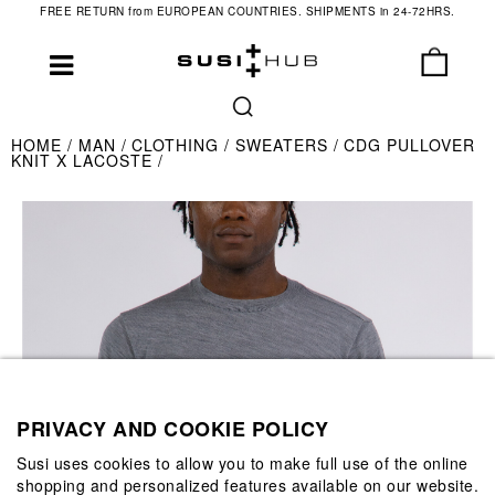
FREE RETURN from EUROPEAN COUNTRIES. SHIPMENTS in 24-72HRS.
HOME
MAN
CLOTHING
SWEATERS
CDG PULLOVER
KNIT X LACOSTE
PRIVACY AND COOKIE POLICY
Susi uses cookies to allow you to make full use of the online
shopping and personalized features available on our website.