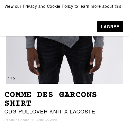
View our
Privacy and Cookie Policy
to learn more about this.
I AGREE
1 / 5
COMME DES GARCONS
SHIRT
CDG PULLOVER KNIT X LACOSTE
Product code: FL-N002-W23