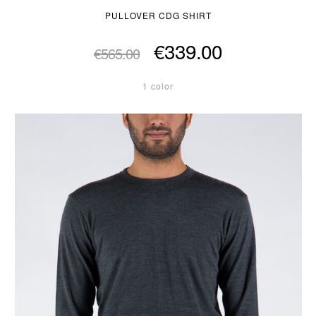
PULLOVER CDG SHIRT
€339.00
€565.00
1 color