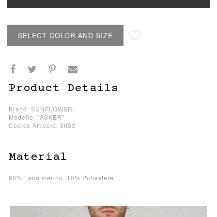
SELECT COLOR AND SIZE
Product Details
Brand: SUNFLOWER.
Modello: "ASKER"
Codice Articolo: 3033
Material
90% Lana merino, 10% Poliestere.