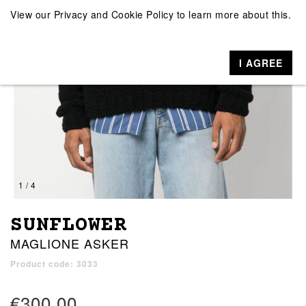
View our
Privacy and Cookie Policy
to learn more about this.
I AGREE
1 / 4
SUNFLOWER
MAGLIONE ASKER
Product code: 3033
€300.00