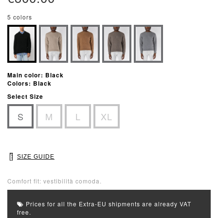
5 colors
Main color: Black
Colors: Black
Select Size
S
M
L
XL
SIZE GUIDE
Comfort fit: vestibilità comoda.
Prices for all the Extra-EU shipments are already VAT
free.