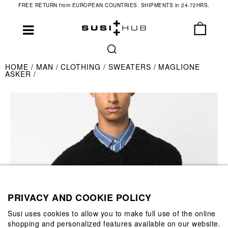
FREE RETURN from EUROPEAN COUNTRIES. SHIPMENTS in 24-72HRS.
HOME
MAN
CLOTHING
SWEATERS
MAGLIONE
ASKER
PRIVACY AND COOKIE POLICY
Susi uses cookies to allow you to make full use of the online
shopping and personalized features available on our website.