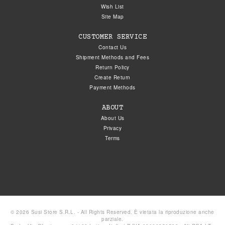
Wish List
Site Map
CUSTOMER SERVICE
Contact Us
Shipment Methods and Fees
Return Policy
Create Return
Payment Methods
ABOUT
About Us
Privacy
Terms
© 2026 Susi Store S.R.L. - All Rights Reserved. È vietata la riproduzione anche
parziale.