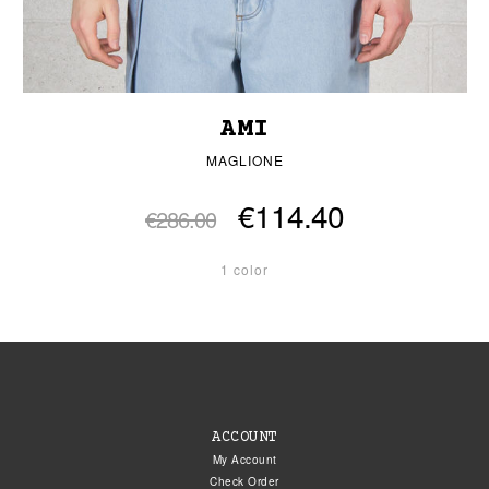
AMI
MAGLIONE
€114.40
€286.00
1 color
ACCOUNT
My Account
Check Order