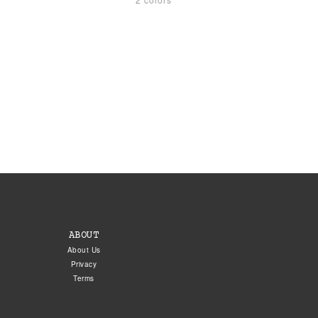
ABOUT
About Us
Privacy
Terms