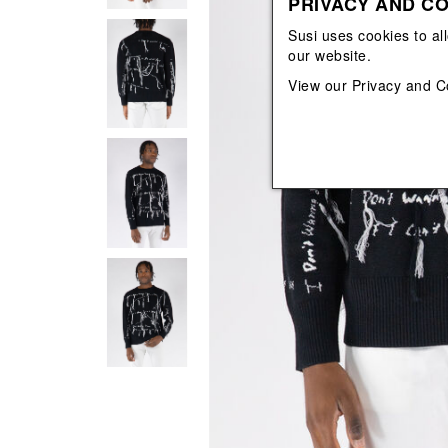
PRIVACY AND CO
View All
View All
orecchini
bracciali
Susi uses cookies to al
collane
our website.
orecchini
View our
Privacy and C