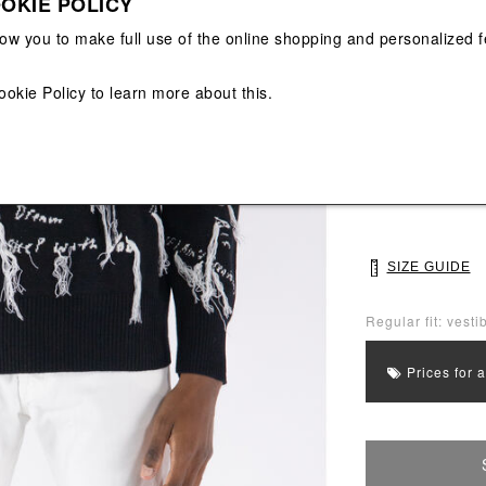
OKIE POLICY
View All
View All
low you to make full use of the online shopping and personalized f
Main color: Blac
ookie Policy
to learn more about this.
Colors: White, B
Select Size
M
L
SIZE GUIDE
Regular fit: vestib
Prices for 