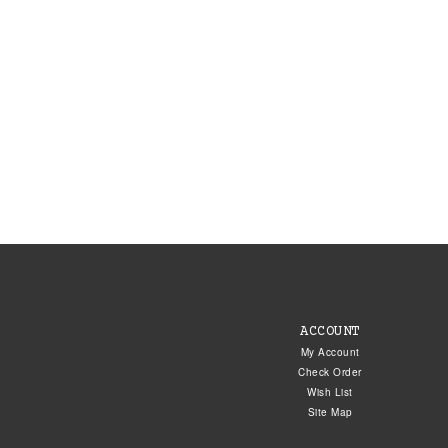
ACCOUNT
My Account
Check Order
Wish List
Site Map