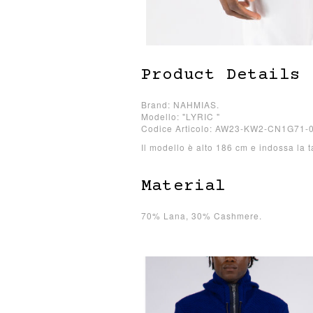
Product Details
Brand: NAHMIAS.
Modello: "LYRIC "
Codice Articolo: AW23-KW2-CN1G71-
Il modello è alto 186 cm e indossa la t
Material
70% Lana, 30% Cashmere.