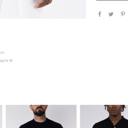
001
aglia M.