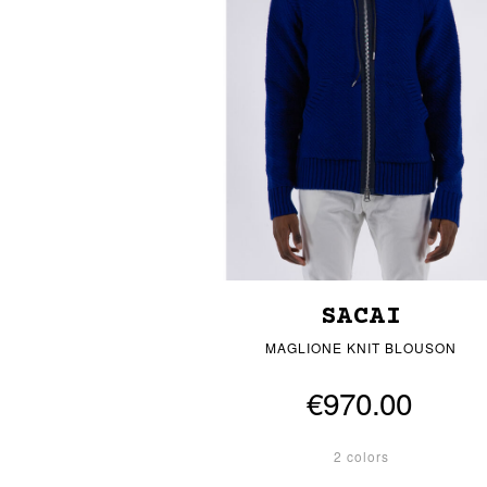
SACAI
MAGLIONE KNIT BLOUSON
€970.00
2 colors