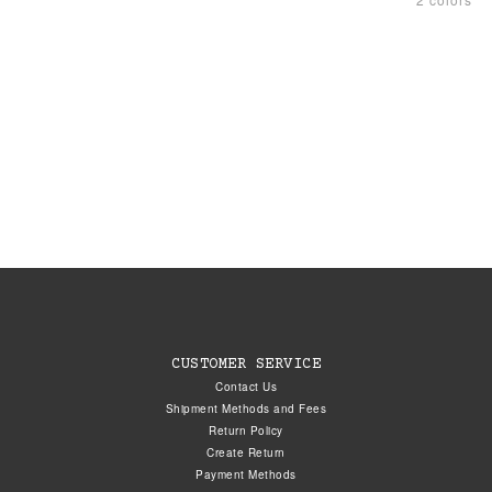
CUSTOMER SERVICE
Contact Us
Shipment Methods and Fees
Return Policy
Create Return
Payment Methods