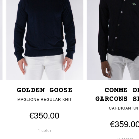
GOLDEN GOOSE
COMME D
GARCONS S
MAGLIONE REGULAR KNIT
CARDIGAN KN
€350.00
€359.0
1 color
2 colors