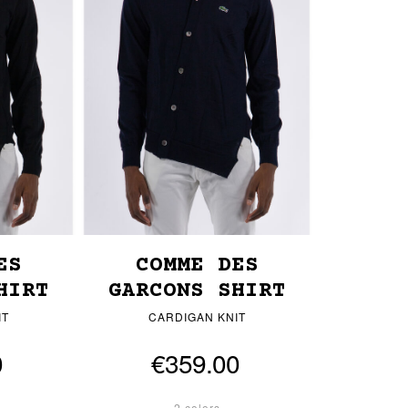
ES
COMME DES
HIRT
GARCONS SHIRT
IT
CARDIGAN KNIT
0
€359.00
2 colors