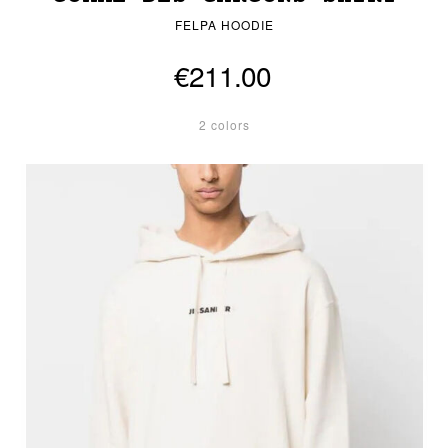
FELPA HOODIE
€211.00
2 colors