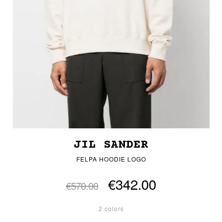
JIL SANDER
FELPA HOODIE LOGO
€342.00
€570.00
2 colors