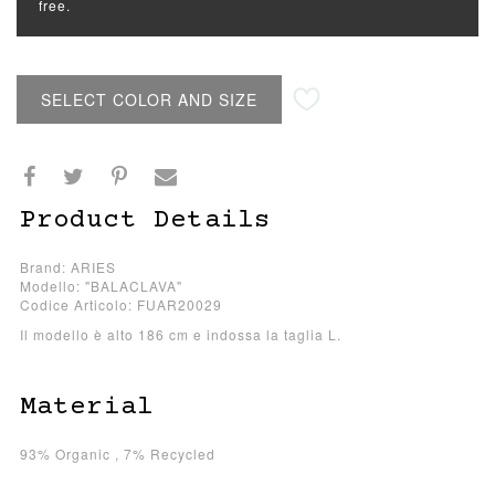
free.
SELECT COLOR AND SIZE
Product Details
Brand: ARIES
Modello: "BALACLAVA"
Codice Articolo: FUAR20029
Il modello è alto 186 cm e indossa la taglia L.
Material
93% Organic , 7% Recycled