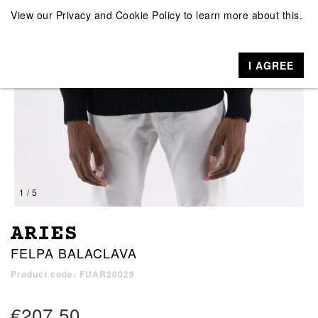
View our
Privacy and Cookie Policy
to learn more about this.
I AGREE
1 / 5
ARIES
FELPA BALACLAVA
Product code: FUAR20029
€207.50