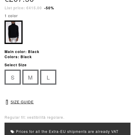
List price: €415.00
-50%
1 color
Main color: Black
Colors: Black
Select Size
S
M
L
SIZE GUIDE
Regular fit: vestibilità regolare.
Prices for all the Extra-EU shipments are already VAT