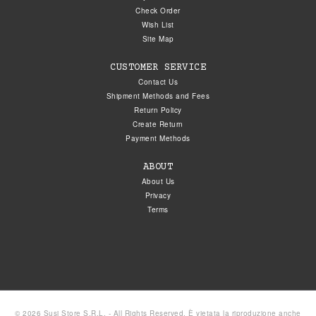
Check Order
Wish List
Site Map
CUSTOMER SERVICE
Contact Us
Shipment Methods and Fees
Return Policy
Create Return
Payment Methods
ABOUT
About Us
Privacy
Terms
© 2026 Susi Store S.R.L. - All Rights Reserved. È vietata la riproduzione anche