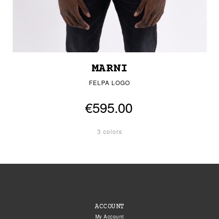
MARNI
FELPA LOGO
€595.00
3 colors
ACCOUNT
My Account