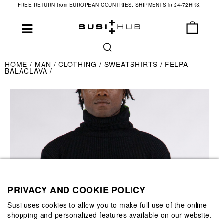
FREE RETURN from EUROPEAN COUNTRIES. SHIPMENTS in 24-72HRS.
HOME
MAN
CLOTHING
SWEATSHIRTS
FELPA
BALACLAVA
PRIVACY AND COOKIE POLICY
Susi uses cookies to allow you to make full use of the online
shopping and personalized features available on our website.