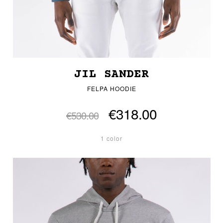
JIL SANDER
FELPA HOODIE
€318.00
€530.00
1 color