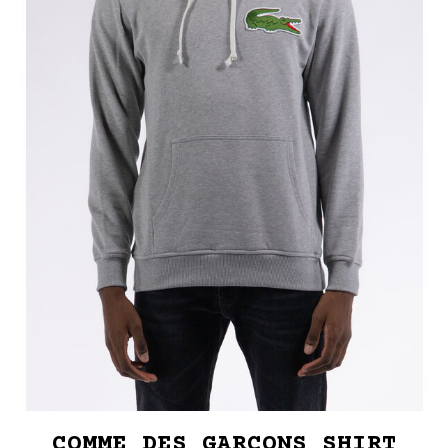
COMME DES GARCONS SHIRT