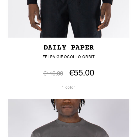
DAILY PAPER
FELPA GIROCOLLO ORBIT
€55.00
€110.00
1 color