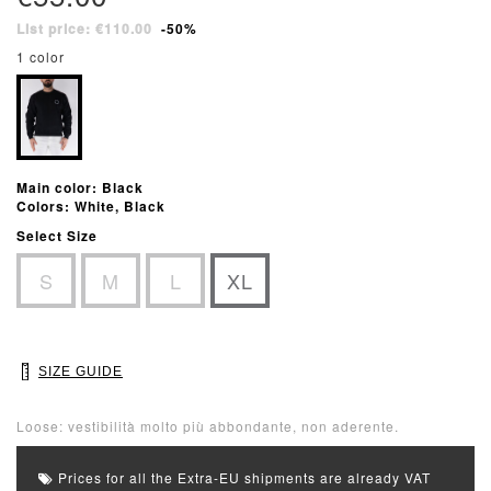
List price: €110.00
-50%
1 color
Main color: Black
Colors: White, Black
Select Size
S
M
L
XL
SIZE GUIDE
Loose: vestibilità molto più abbondante, non aderente.
Prices for all the Extra-EU shipments are already VAT