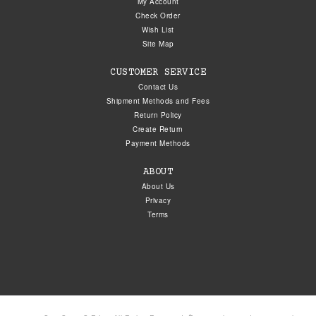
My Account
Check Order
Wish List
Site Map
CUSTOMER SERVICE
Contact Us
Shipment Methods and Fees
Return Policy
Create Return
Payment Methods
ABOUT
About Us
Privacy
Terms