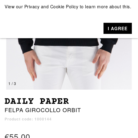
View our
Privacy and Cookie Policy
to learn more about this.
I AGREE
1 / 3
DAILY PAPER
FELPA GIROCOLLO ORBIT
Product code: 1000144
€55.00