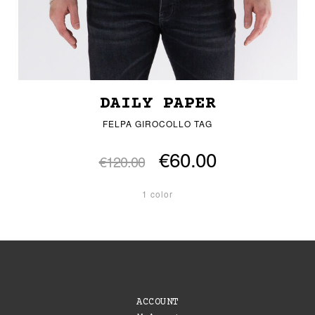
DAILY PAPER
FELPA GIROCOLLO TAG
€60.00
€120.00
1 color
ACCOUNT