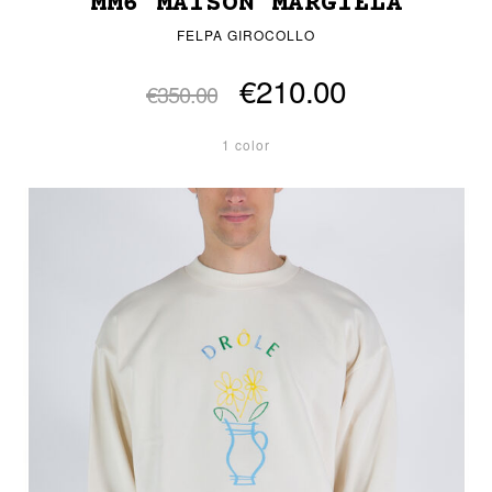
MM6 MAISON MARGIELA
FELPA GIROCOLLO
€210.00
€350.00
1 color