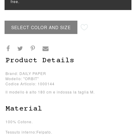
free.
SELECT COLOR AND SIZE
Product Details
Brand: DAILY PAPER
Modello: "ORBIT"
Codice Articolo: 1000144
Il modello è alto 180 cm e indossa la taglia M.
Material
100% Cotone.
Tessuto interno:Felpato.