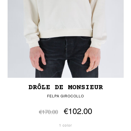
DRÔLE DE MONSIEUR
FELPA GIROCOLLO
€102.00
€170.00
1 color