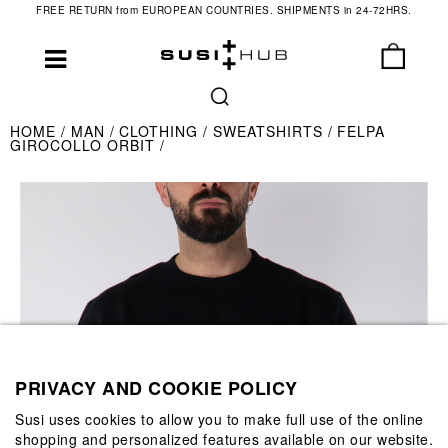
FREE RETURN from EUROPEAN COUNTRIES. SHIPMENTS in 24-72HRS.
HOME
MAN
CLOTHING
SWEATSHIRTS
FELPA
GIROCOLLO ORBIT
PRIVACY AND COOKIE POLICY
Susi uses cookies to allow you to make full use of the online
shopping and personalized features available on our website.