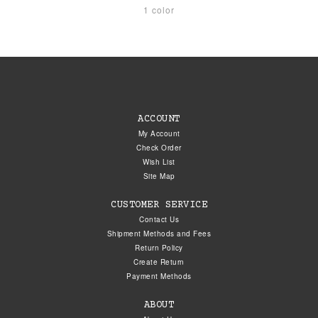
1 color
ACCOUNT
My Account
Check Order
Wish List
Site Map
CUSTOMER SERVICE
Contact Us
Shipment Methods and Fees
Return Policy
Create Return
Payment Methods
ABOUT