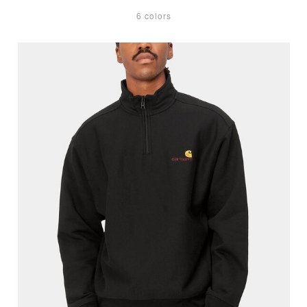
6 colors