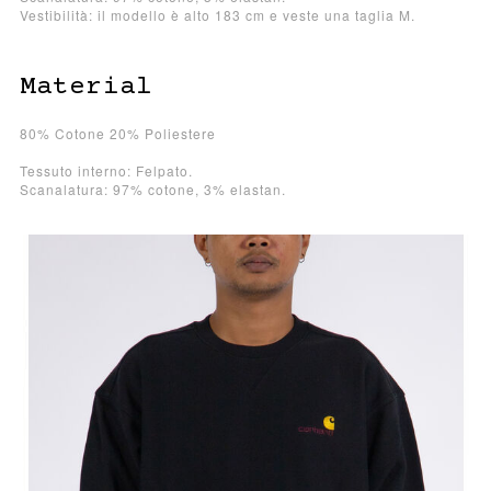
Vestibilità: il modello è alto 183 cm e veste una taglia M.
Material
80% Cotone 20% Poliestere
Tessuto interno: Felpato.
Scanalatura: 97% cotone, 3% elastan.