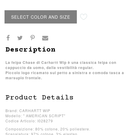
SELECT COLOR AND SIZE
Description
La felpa Chase di Carhartt Wip è una classica felpa con
cappuccio da uomo, dalla vestibilità regular.
Piccolo logo ricamato sul petto a sinistra e comoda tasca a
marsupio frontale.
Product Details
Brand: CARHARTT WIP
Modello: " AMERICAN SCRIPT"
Codice Articolo: I028279
Composizione: 80% cotone, 20% poliestere.
Scanalatura: 97% cotone, 3% elastan.