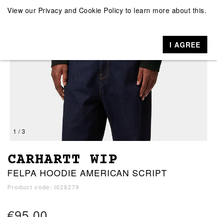
View our
Privacy and Cookie Policy
to learn more about this.
I AGREE
1 / 3
CARHARTT WIP
FELPA HOODIE AMERICAN SCRIPT
Product code: I028279
€95.00