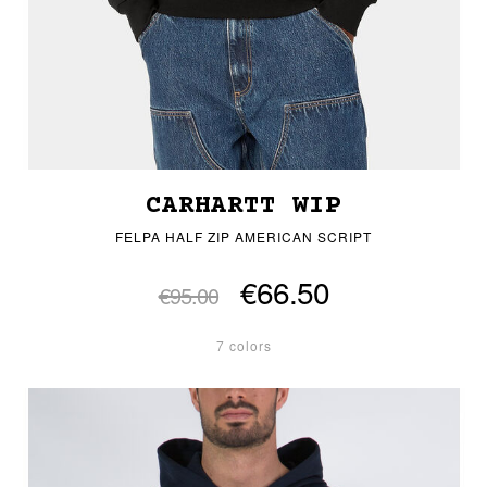
CARHARTT WIP
FELPA HALF ZIP AMERICAN SCRIPT
€66.50
€95.00
7 colors