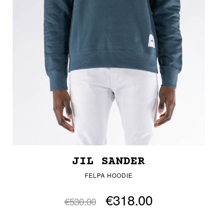
JIL SANDER
FELPA HOODIE
€318.00
€530.00