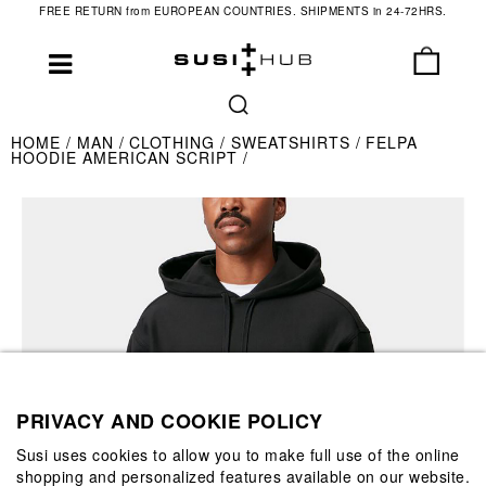
FREE RETURN from EUROPEAN COUNTRIES. SHIPMENTS in 24-72HRS.
HOME
MAN
CLOTHING
SWEATSHIRTS
FELPA
HOODIE AMERICAN SCRIPT
PRIVACY AND COOKIE POLICY
Susi uses cookies to allow you to make full use of the online
shopping and personalized features available on our website.