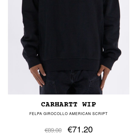
CARHARTT WIP
FELPA GIROCOLLO AMERICAN SCRIPT
€71.20
€89.00