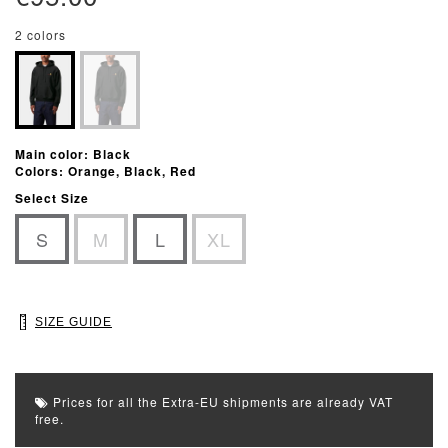
2 colors
Main color: Black
Colors: Orange, Black, Red
Select Size
S
M
L
XL
SIZE GUIDE
Prices for all the Extra-EU shipments are already VAT
free.