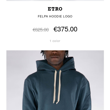
ETRO
FELPA HOODIE LOGO
€375.00
€625.00
1 color