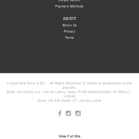
Create Return
Payment Methods
ABOUT
About Us
Privacy
Terms
© 2026 Susi Store S.R.L. - All Rights Reserved. È vietata la riproduzione anche
parziale.
Sede: Via Ofanto snc • 04100 Latina, Italia | P.IVA 02060350598 • N° REA LT -
142545
Store: Via XXI Aprile, 27 • 04100 Latina
View Full Site