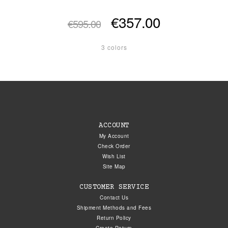
€357.00
€595.00
3 colors
ACCOUNT
My Account
Check Order
Wish List
Site Map
CUSTOMER SERVICE
Contact Us
Shipment Methods and Fees
Return Policy