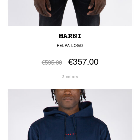
MARNI
FELPA LOGO
€357.00
€595.00
3 colors