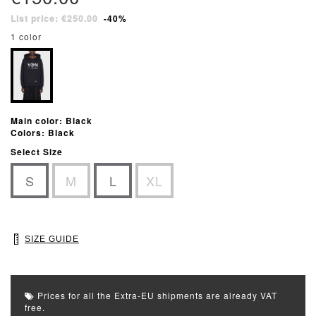
List price: €250.00
-40%
1 color
Main color: Black
Colors: Black
Select Size
S
M
L
XL
SIZE GUIDE
Prices for all the Extra-EU shipments are already VAT
free.