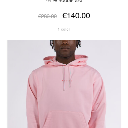
FELPA HOODIE GFX
€140.00
€280.00
1 color