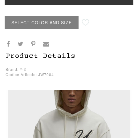
SELECT COLOR AND SIZE
Product Details
Brand: Y-3
Codice Articolo: JW7004