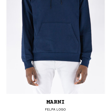
MARNI
FELPA LOGO