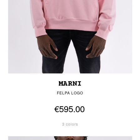
MARNI
FELPA LOGO
€595.00
3 colors