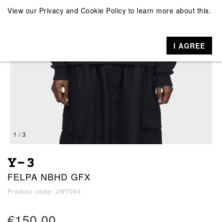
View our
Privacy and Cookie Policy
to learn more about this.
I AGREE
1 / 3
Y-3
FELPA NBHD GFX
Product code: JW7004
€150.00