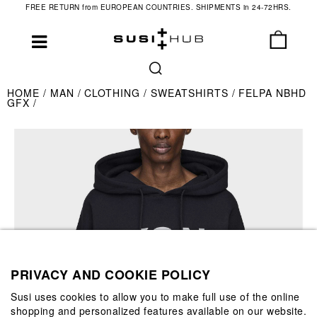
FREE RETURN from EUROPEAN COUNTRIES. SHIPMENTS in 24-72HRS.
HOME
MAN
CLOTHING
SWEATSHIRTS
FELPA NBHD
GFX
PRIVACY AND COOKIE POLICY
Susi uses cookies to allow you to make full use of the online
shopping and personalized features available on our website.