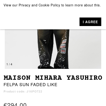
View our
Privacy and Cookie Policy
to learn more about this.
I AGREE
1 / 4
MAISON MIHARA YASUHIRO
FELPA SUN FADED LIKE
Product code: J16PO722
€294.00