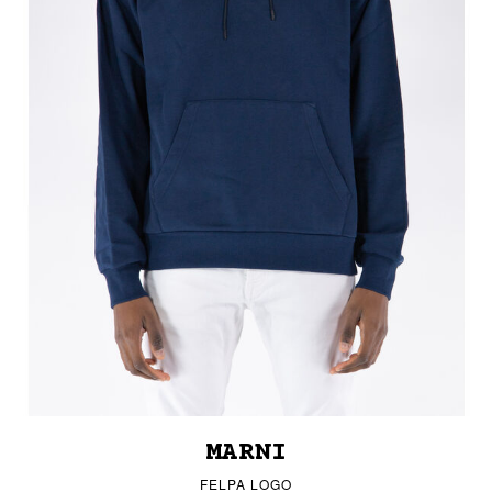
MARNI
FELPA LOGO