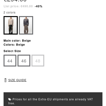
List price: €490.00
-40%
2 colors
Main color: Beige
Colors: Beige
Select Size
44
46
48
SIZE GUIDE
Prices for all the Extra-EU shipments are already VAT
free.