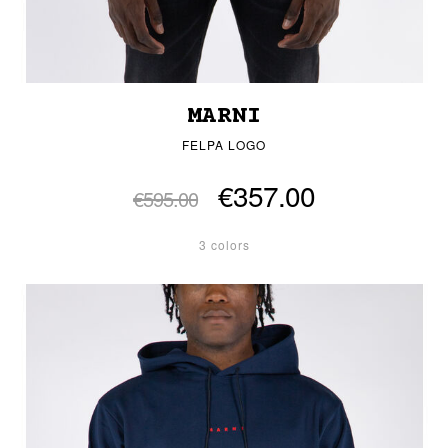
MARNI
FELPA LOGO
€357.00
€595.00
3 colors