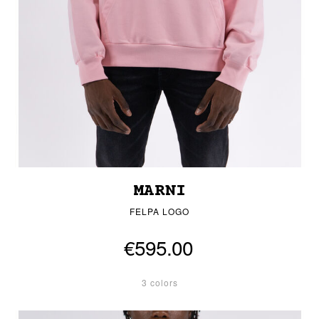
MARNI
FELPA LOGO
€595.00
3 colors