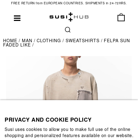
FREE RETURN from EUROPEAN COUNTRIES. SHIPMENTS in 24-72HRS.
HOME
MAN
CLOTHING
SWEATSHIRTS
FELPA SUN
FADED LIKE
PRIVACY AND COOKIE POLICY
Susi uses cookies to allow you to make full use of the online
shopping and personalized features available on our website.