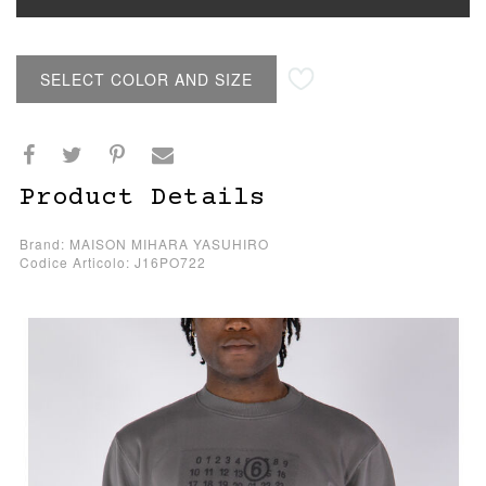
SELECT COLOR AND SIZE
Product Details
Brand: MAISON MIHARA YASUHIRO
Codice Articolo: J16PO722