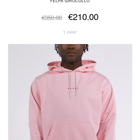
FELPA GIROCOLLO
€210.00
€350.00
1 color