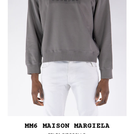
MM6 MAISON MARGIELA