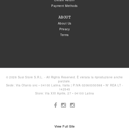
Create Return
Payment Methods
ABOUT
About Us
Privacy
Terms
© 2026 Susi Store S.R.L. - All Rights Reserved. È vietata la riproduzione anche
parziale.
Sede: Via Ofanto snc • 04100 Latina, Italia | P.IVA 02060350598 • N° REA LT -
142545
Store: Via XXI Aprile, 27 • 04100 Latina
View Full Site