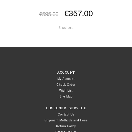
€357.00
€595.00
3 colors
ACCOUNT
My Account
Check Order
Wish List
Site Map
CUSTOMER SERVICE
Contact Us
Shipment Methods and Fees
Return Policy