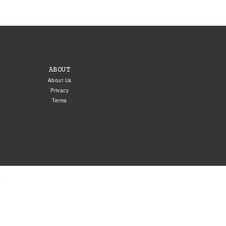
ABOUT
About Us
Privacy
Terms
.
5