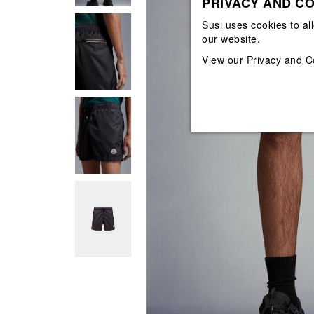
PRIVACY AND CO
View All
View All
orecchini
bracciali
Susi uses cookies to al
collane
our website.
orecchini
View our
Privacy and C