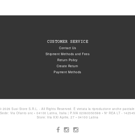
CUSTOMER SERVICE
Contact Us
Shipment Methods and Fees
Return Policy
Create Return
Payment Methods
© 2026 Susi Store S.R.L. - All Rights Reserved. È vietata la riproduzione anche parziale
Sede: Via Ofanto snc • 04100 Latina, Italia | P.IVA 02060350598 • N° REA LT - 14254
Store: Via XXI Aprile, 27 • 04100 Latina