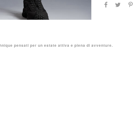
hnique pensati per un estate attiva e piena di avventure.