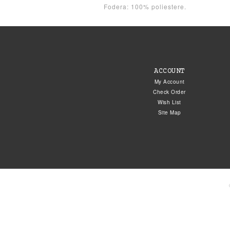
Fodera: 100% poliestere.
ACCOUNT
My Account
Check Order
Wish List
Site Map