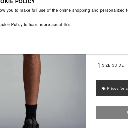
OKIE POLICY
View All
View All
low you to make full use of the online shopping and personalized f
Main color: Blac
Colors: Black
ookie Policy
to learn more about this.
Select Size
S
M
SIZE GUIDE
Prices for 