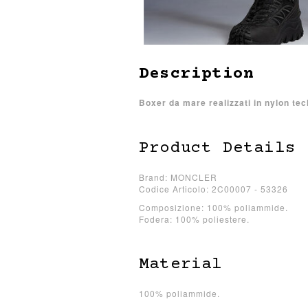
Description
Boxer da mare realizzati in nylon tec
Product Details
Brand: MONCLER
Codice Articolo: 2C00007 - 53326
Composizione: 100% poliammide.
Fodera: 100% poliestere.
Material
100% poliammide.