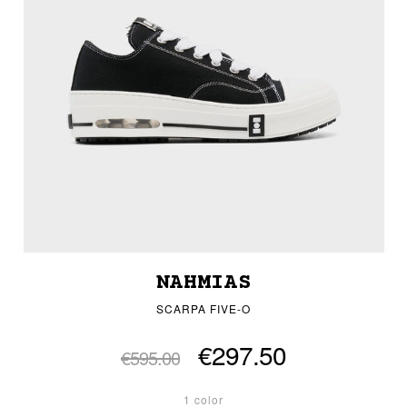
NAHMIAS
SCARPA FIVE-O
€297.50
€595.00
1 color