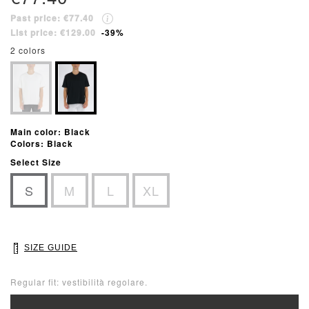
Past price: €77.40
List price: €129.00
-39%
2 colors
Main color: Black
Colors: Black
Select Size
S
M
L
XL
SIZE GUIDE
Regular fit: vestibilità regolare.