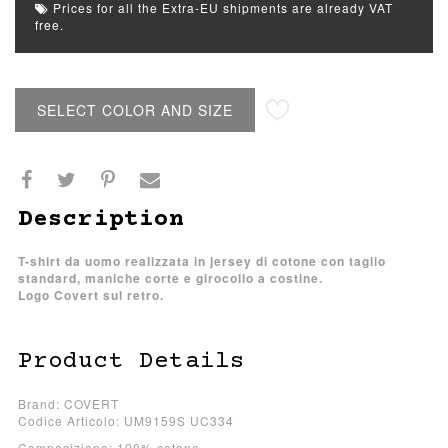
Prices for all the Extra-EU shipments are already VAT
free.
SELECT COLOR AND SIZE
Description
T-shirt da uomo realizzata in jersey di cotone con taglio
standard, maniche corte e girocollo a costine.
Logo Covert sul retro.
Product Details
Brand: COVERT
Codice Articolo: UM9159S UC334
Composizione: 100% cotone.