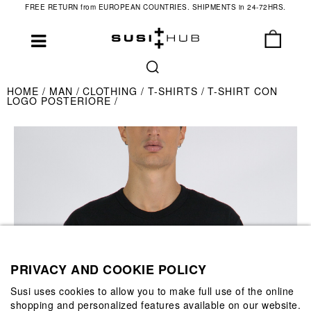
FREE RETURN from EUROPEAN COUNTRIES. SHIPMENTS in 24-72HRS.
HOME
MAN
CLOTHING
T-SHIRTS
T-SHIRT CON
LOGO POSTERIORE
PRIVACY AND COOKIE POLICY
Susi uses cookies to allow you to make full use of the online
shopping and personalized features available on our website.