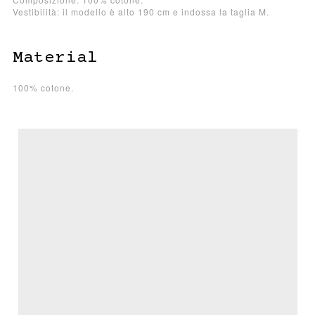
Vestibilità: il modello è alto 190 cm e indossa la taglia M.
Material
100% cotone.