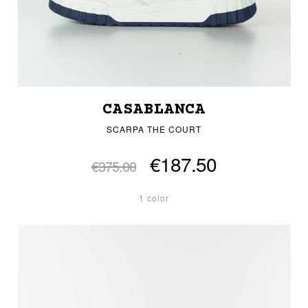
CASABLANCA
SCARPA THE COURT
€187.50
€375.00
1 color