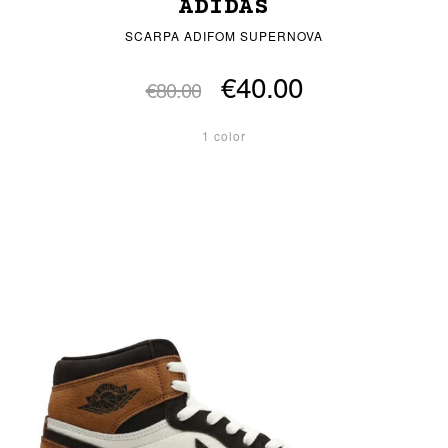
ADIDAS
SCARPA ADIFOM SUPERNOVA
€40.00
€80.00
1 color