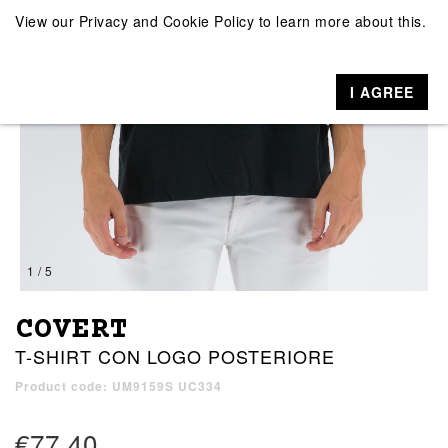
View our
Privacy and Cookie Policy
to learn more about this.
I AGREE
1 / 5
COVERT
T-SHIRT CON LOGO POSTERIORE
Product code: UM9159S UC334
€77.40