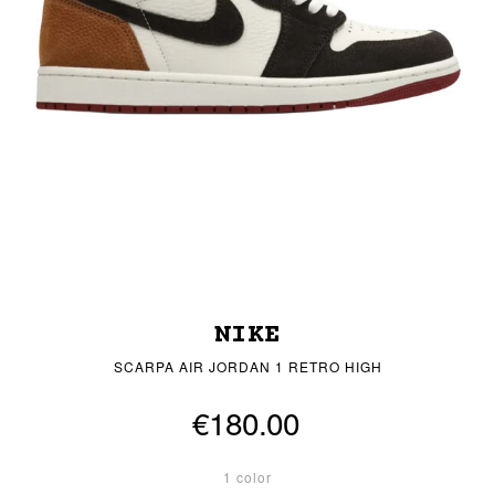
NIKE
SCARPA AIR JORDAN 1 RETRO HIGH
€180.00
1 color