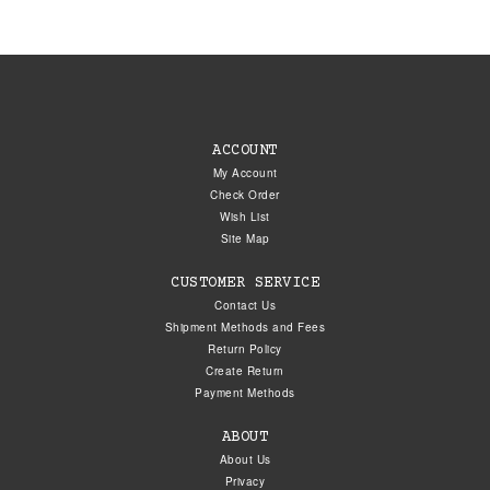
ACCOUNT
My Account
Check Order
Wish List
Site Map
CUSTOMER SERVICE
Contact Us
Shipment Methods and Fees
Return Policy
Create Return
Payment Methods
ABOUT
About Us
Privacy