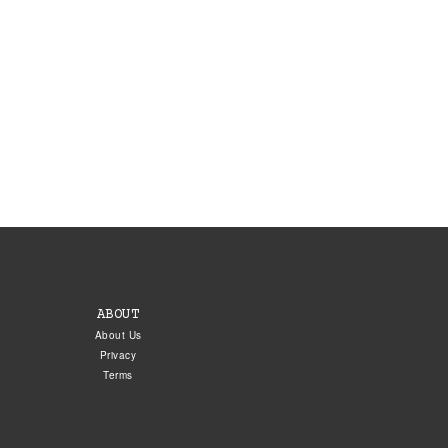
ABOUT
About Us
Privacy
Terms