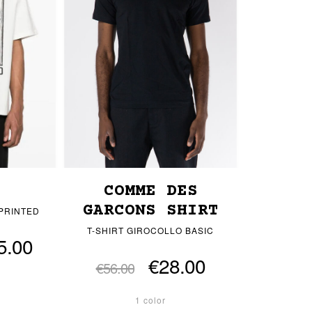
COMME DES
GARCONS SHIRT
 PRINTED
T-SHIRT GIROCOLLO BASIC
5.00
€28.00
€56.00
1 color