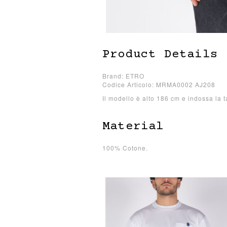
Product Details
Brand: ETRO
Codice Articolo: MRMA0002 AJ208
Il modello è alto 186 cm e indossa la t
Material
100% Cotone.