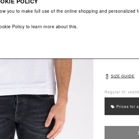
OKIE POLICY
View All
View All
low you to make full use of the online shopping and personalized f
Main color: Whit
ookie Policy
to learn more about this.
Colors: White
Select Size
M
L
SIZE GUIDE
Regular fit: vestib
Prices for 