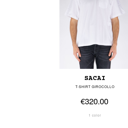
SACAI
T-SHIRT GIROCOLLO
€320.00
1 color