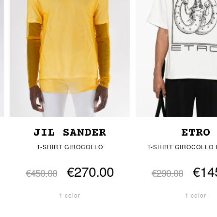
JIL SANDER
ETRO
T-SHIRT GIROCOLLO
T-SHIRT GIROCOLLO
€270.00
€14
€450.00
€290.00
1 color
1 color