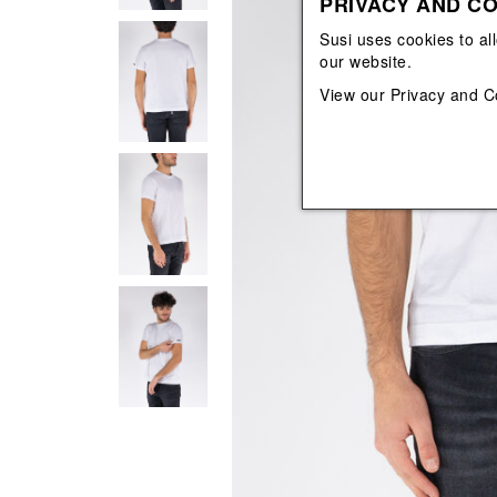
PRIVACY AND CO
View All
View All
orecchini
bracciali
Susi uses cookies to al
collane
our website.
orecchini
View our
Privacy and C