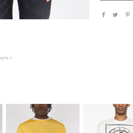
aglia L.