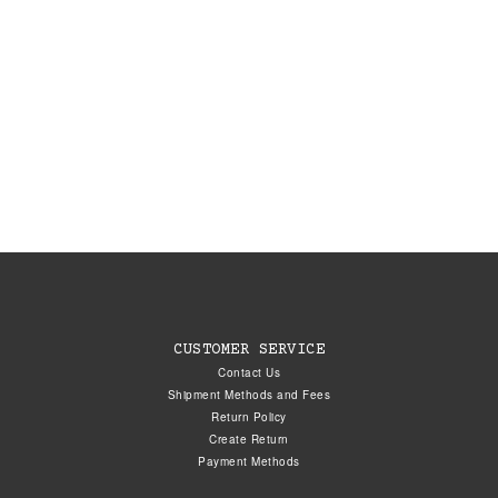
CUSTOMER SERVICE
Contact Us
Shipment Methods and Fees
Return Policy
Create Return
Payment Methods