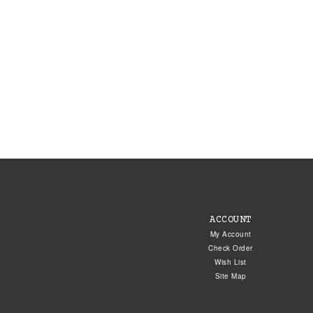
ACCOUNT
My Account
Check Order
Wish List
Site Map