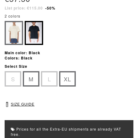
List price: €115.00
-50%
2 colors
Main color: Black
Colors: Black
Select Size
S
M
L
XL
SIZE GUIDE
Prices for all the Extra-EU shipments are already VAT
free.