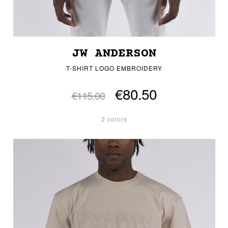
JW ANDERSON
T-SHIRT LOGO EMBROIDERY
€80.50
€115.00
2 colors