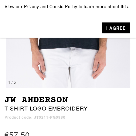
View our
Privacy and Cookie Policy
to learn more about this.
I AGREE
1 / 5
JW ANDERSON
T-SHIRT LOGO EMBROIDERY
Product code: JT0211-PG0980
€57.50