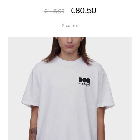
€80.50
€115.00
2 colors