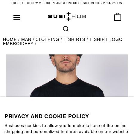
FREE RETURN from EUROPEAN COUNTRIES. SHIPMENTS in 24-72HRS.
HOME
MAN
CLOTHING
T-SHIRTS
T-SHIRT LOGO
EMBROIDERY
PRIVACY AND COOKIE POLICY
Susi uses cookies to allow you to make full use of the online
shopping and personalized features available on our website.