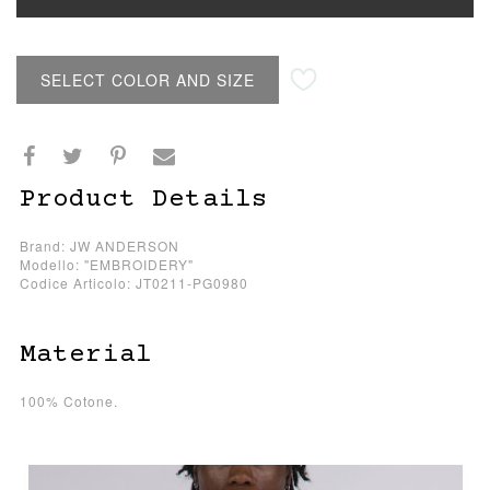
SELECT COLOR AND SIZE
Product Details
Brand: JW ANDERSON
Modello: "EMBROIDERY"
Codice Articolo: JT0211-PG0980
Material
100% Cotone.