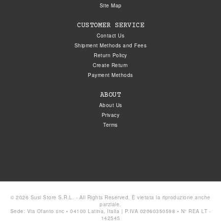
Site Map
CUSTOMER SERVICE
Contact Us
Shipment Methods and Fees
Return Policy
Create Return
Payment Methods
ABOUT
About Us
Privacy
Terms
© 2026 Susi Store S.R.L. - All Rights Reserved. È vietata la riproduzione anche
parziale.
Sede: Via Ofanto snc • 04100 Latina, Italia | P.IVA 02060350598 • N° REA LT -
142545