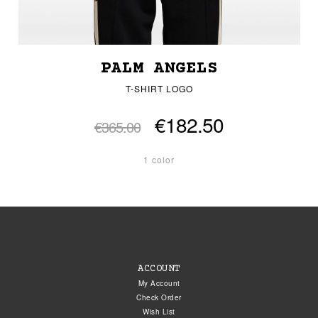
PALM ANGELS
T-SHIRT LOGO
€182.50
€365.00
1 color
ACCOUNT
My Account
Check Order
Wish List