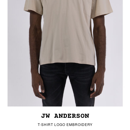
JW ANDERSON
T-SHIRT LOGO EMBROIDERY