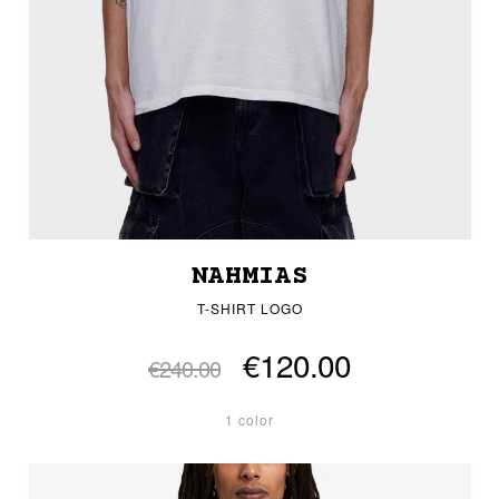
NAHMIAS
T-SHIRT LOGO
€120.00
€240.00
1 color