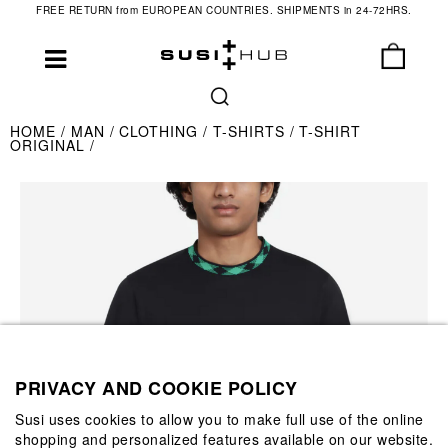
FREE RETURN from EUROPEAN COUNTRIES. SHIPMENTS in 24-72HRS.
HOME
MAN
CLOTHING
T-SHIRTS
T-SHIRT
ORIGINAL
PRIVACY AND COOKIE POLICY
Susi uses cookies to allow you to make full use of the online
shopping and personalized features available on our website.