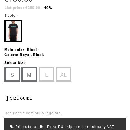
List price: €250.00
-40%
1 color
Main color: Black
Colors: Royal, Black
Select Size
S
M
L
XL
SIZE GUIDE
Regular fit: vestibilità regolare.
Prices for all the Extra-EU shipments are already VAT