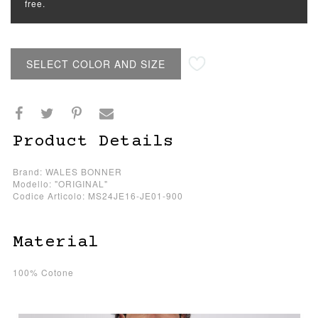
free.
SELECT COLOR AND SIZE
Product Details
Brand: WALES BONNER
Modello: "ORIGINAL"
Codice Articolo: MS24JE16-JE01-900
Material
100% Cotone