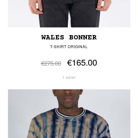
WALES BONNER
T-SHIRT ORIGINAL
€165.00
€275.00
1 color