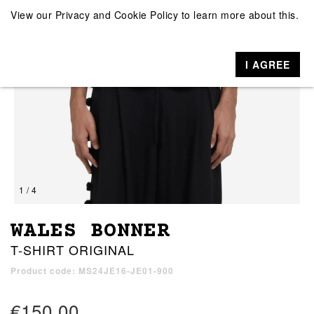
View our
Privacy and Cookie Policy
to learn more about this.
I AGREE
1 / 4
WALES BONNER
T-SHIRT ORIGINAL
Product code: MS24JE16-JE01-900
€150.00