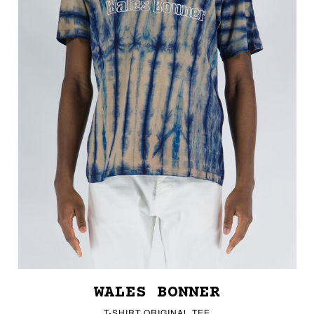
WALES BONNER
T-SHIRT ORIGINAL TEE