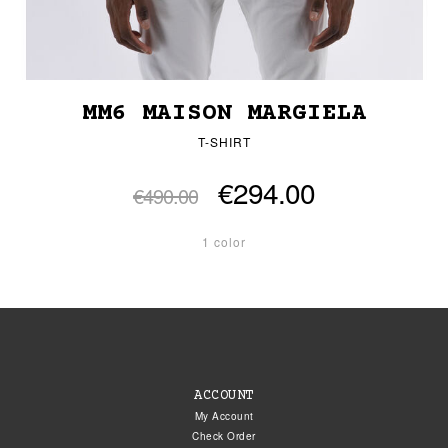
MM6 MAISON MARGIELA
T-SHIRT
€294.00
€490.00
1 color
ACCOUNT
My Account
Check Order