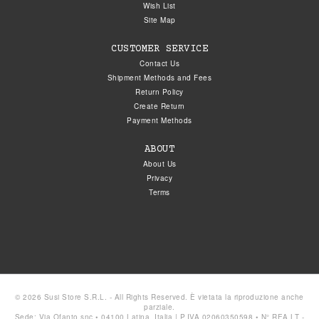
Wish List
Site Map
CUSTOMER SERVICE
Contact Us
Shipment Methods and Fees
Return Policy
Create Return
Payment Methods
ABOUT
About Us
Privacy
Terms
© 2026 Susi Store S.R.L. - All Rights Reserved. È vietata la riproduzione anche
parziale.
Sede: Via Ofanto snc • 04100 Latina, Italia | P.IVA 02060350598 • N° REA LT -