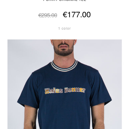
€177.00
€295.00
1 color