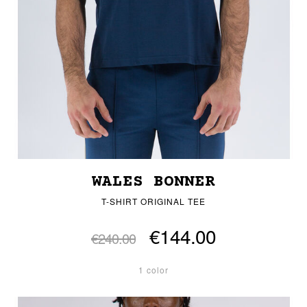
WALES BONNER
T-SHIRT ORIGINAL TEE
€144.00
€240.00
1 color