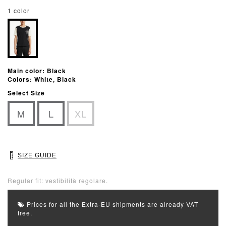
1 color
Main color: Black
Colors: White, Black
Select Size
M
L
XL
SIZE GUIDE
Regular fit: vestibilità regolare.
Prices for all the Extra-EU shipments are already VAT
free.