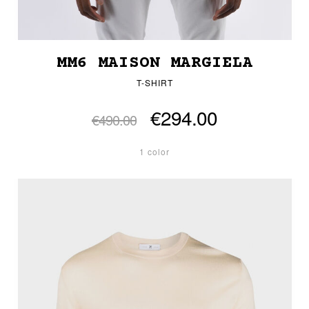
MM6 MAISON MARGIELA
T-SHIRT
€294.00
€490.00
1 color