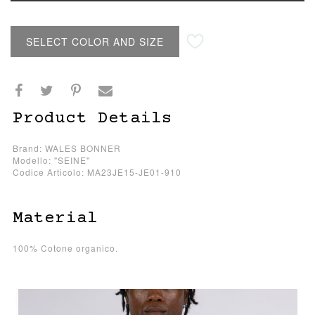
SELECT COLOR AND SIZE
Product Details
Brand: WALES BONNER
Modello: "SEINE"
Codice Articolo: MA23JE15-JE01-910
Material
100% Cotone organico.