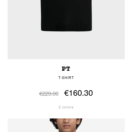
PT
T-SHIRT
€160.30
€229.00
2 colors