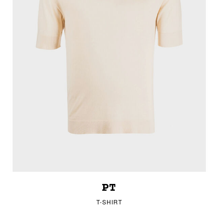
PT
T-SHIRT