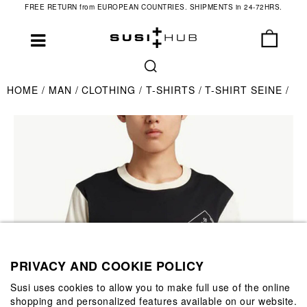
FREE RETURN from EUROPEAN COUNTRIES. SHIPMENTS in 24-72HRS.
HOME
MAN
CLOTHING
T-SHIRTS
T-SHIRT SEINE
PRIVACY AND COOKIE POLICY
Susi uses cookies to allow you to make full use of the online
shopping and personalized features available on our website.