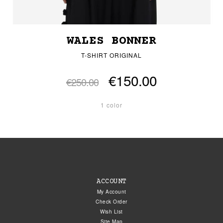
WALES BONNER
T-SHIRT ORIGINAL
€150.00
€250.00
1 color
ACCOUNT
My Account
Check Order
Wish List
Site Map