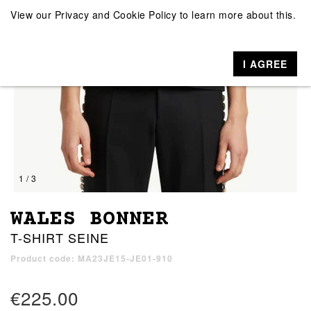
View our
Privacy and Cookie Policy
to learn more about this.
I AGREE
1 / 3
WALES BONNER
T-SHIRT SEINE
Product code: MA23JE15-JE01-910
€225.00