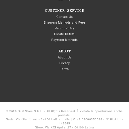
CUSTOMER SERVICE
Contact Us
Shipment Methods and Fees
Return Policy
Create Return
Payment Methods
ABOUT
About Us
Privacy
Terms
© 2026 Susi Store S.R.L. - All Rights Reserved. È vietata la riproduzione anche
parziale.
Sede: Via Ofanto snc • 04100 Latina, Italia | P.IVA 02060350598 • N° REA LT -
142545
Store: Via XXI Aprile, 27 • 04100 Latina