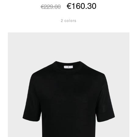
€160.30
€229.00
2 colors