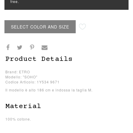
free.
SELECT COLOR AND SIZE
Product Details
Brand: ETRO
Modello: "SOHO"
Codice Articolo: 1Y534 9671
Il modello è alto 186 cm e indossa la taglia M.
Material
100% cotone.