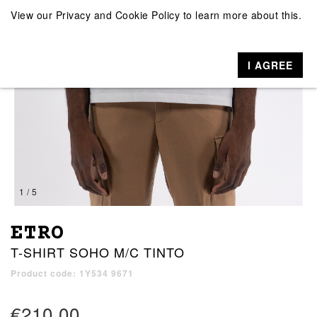
View our
Privacy and Cookie Policy
to learn more about this.
I AGREE
1 / 5
ETRO
T-SHIRT SOHO M/C TINTO
Product code: 1Y534 9671
€210.00