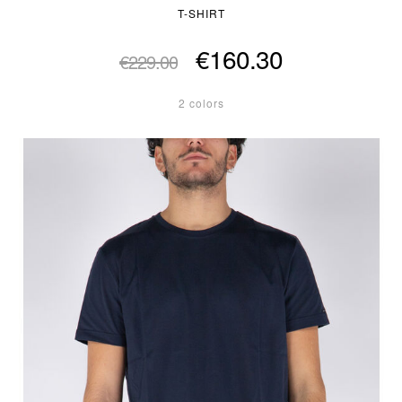
T-SHIRT
€160.30
€229.00
2 colors