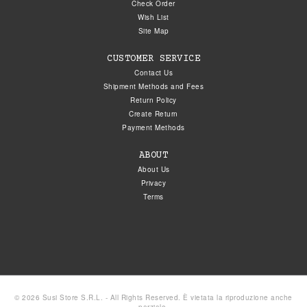
Check Order
Wish List
Site Map
CUSTOMER SERVICE
Contact Us
Shipment Methods and Fees
Return Policy
Create Return
Payment Methods
ABOUT
About Us
Privacy
Terms
© 2026 Susi Store S.R.L. - All Rights Reserved. È vietata la riproduzione anche