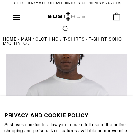
FREE RETURN from EUROPEAN COUNTRIES. SHIPMENTS in 24-72HRS.
HOME
MAN
CLOTHING
T-SHIRTS
T-SHIRT SOHO
M/C TINTO
PRIVACY AND COOKIE POLICY
Susi uses cookies to allow you to make full use of the online
shopping and personalized features available on our website.