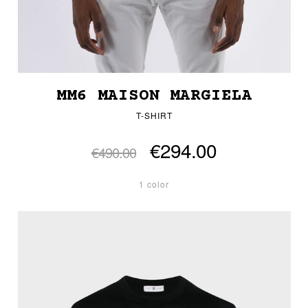
MM6 MAISON MARGIELA
T-SHIRT
€294.00
€490.00
1 color