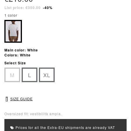
List price: €350.00
-40%
1 color
Main color: White
Colors: White
Select Size
M
L
XL
SIZE GUIDE
Oversized fit: vestibilità ampia.
Prices for all the Extra-EU shipments are already VAT