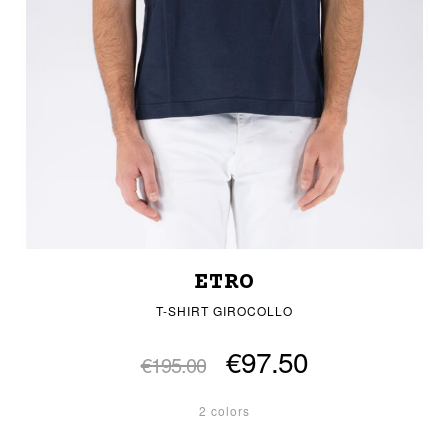
ETRO
T-SHIRT GIROCOLLO
€97.50
€195.00
2 colors