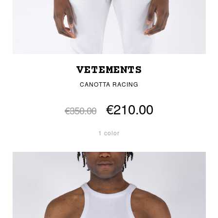
VETEMENTS
CANOTTA RACING
€210.00
€350.00
1 color