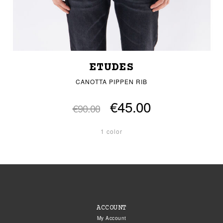
ETUDES
CANOTTA PIPPEN RIB
€45.00
€90.00
1 color
ACCOUNT
My Account