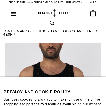
FREE RETURN from EUROPEAN COUNTRIES. SHIPMENTS in 24-72HRS.
HOME
MAN
CLOTHING
TANK TOPS
CANOTTA BIG
MESH
PRIVACY AND COOKIE POLICY
Susi uses cookies to allow you to make full use of the online
shopping and personalized features available on our website.