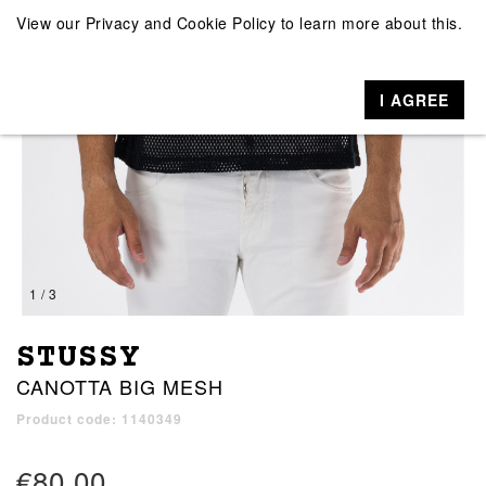
View our
Privacy and Cookie Policy
to learn more about this.
I AGREE
1 / 3
STUSSY
CANOTTA BIG MESH
Product code: 1140349
€80.00