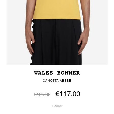
WALES BONNER
CANOTTA ABEBE
€117.00
€195.00
1 color