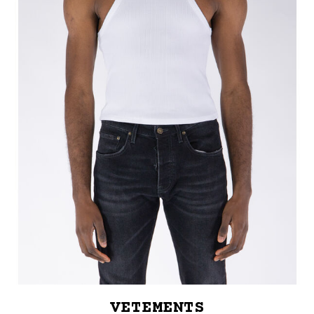
VETEMENTS