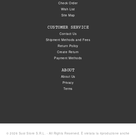
Check Order
Wish List
Site Map
CUSTOMER SERVICE
Contact Us
Shipment Methods and Fees
Return Policy
Create Return
Payment Methods
ABOUT
About Us
Privacy
Terms
© 2026 Susi Store S.R.L. - All Rights Reserved. È vietata la riproduzione anche