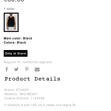
1 color
Main color: Black
Colors: Black
Only In Store
Regular fit: vestibilità regolare.
Product Details
Brand: STUSSY
Modello: "BIG MESH"
Codice Articolo: 1140349
Il modello è alto 183 cm e veste una taglia M.