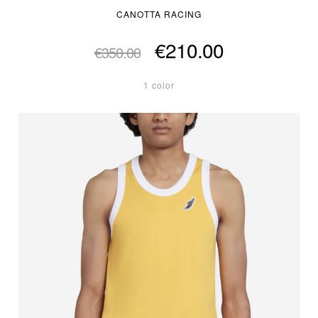
CANOTTA RACING
€210.00
€350.00
1 color