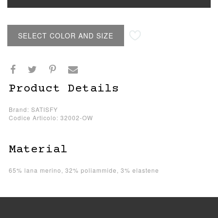
SELECT COLOR AND SIZE
Product Details
Brand: SATISFY
Codice Articolo: 32002-OW
Material
65% lana merino, 32% poliammide, 3% elastene