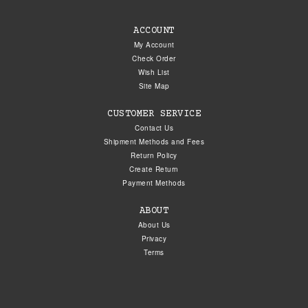
ACCOUNT
My Account
Check Order
Wish List
Site Map
CUSTOMER SERVICE
Contact Us
Shipment Methods and Fees
Return Policy
Create Return
Payment Methods
ABOUT
About Us
Privacy
Terms