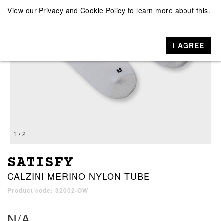
View our
Privacy and Cookie Policy
to learn more about this.
I AGREE
1 / 2
SATISFY
CALZINI MERINO NYLON TUBE
Product code: 32002-OW
N/A