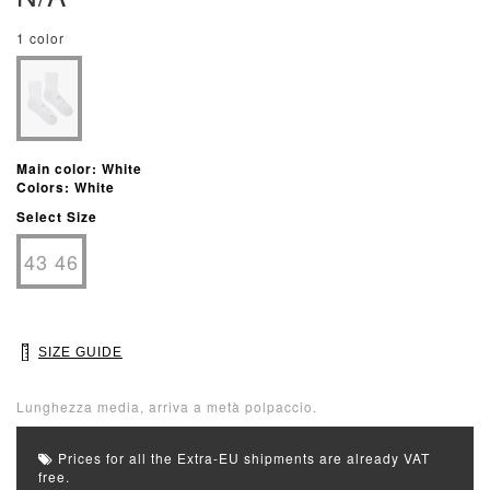
1 color
Main color: White
Colors: White
Select Size
43 46
SIZE GUIDE
Lunghezza media, arriva a metà polpaccio.
Prices for all the Extra-EU shipments are already VAT
free.