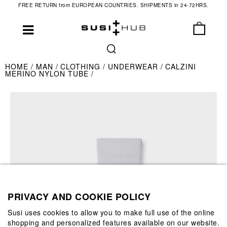
FREE RETURN from EUROPEAN COUNTRIES. SHIPMENTS in 24-72HRS.
HOME
MAN
CLOTHING
UNDERWEAR
CALZINI
MERINO NYLON TUBE
PRIVACY AND COOKIE POLICY
Susi uses cookies to allow you to make full use of the online
shopping and personalized features available on our website.