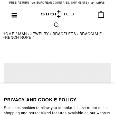
FREE RETURN from EUROPEAN COUNTRIES. SHIPMENTS in 24-72HRS.
HOME
MAN
JEWELRY
BRACELETS
BRACCIALE
FRENCH ROPE
PRIVACY AND COOKIE POLICY
Susi uses cookies to allow you to make full use of the online
shopping and personalized features available on our website.