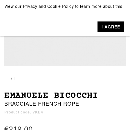
View our
Privacy and Cookie Policy
to learn more about this.
I AGREE
1 / 1
EMANUELE BICOCCHI
BRACCIALE FRENCH ROPE
Product code: VKB4
€219.00