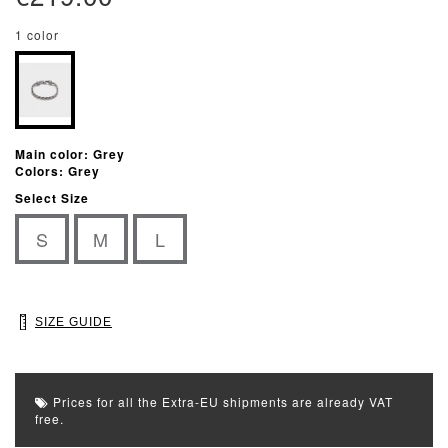
1 color
Main color: Grey
Colors: Grey
Select Size
S
M
L
SIZE GUIDE
Prices for all the Extra-EU shipments are already VAT
free.