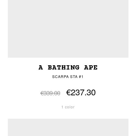
A BATHING APE
SCARPA STA #1
€237.30
€339.00
1 color