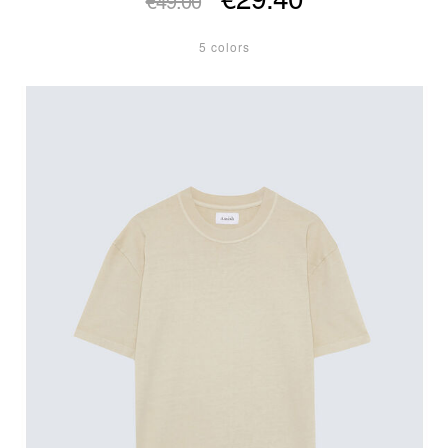
€49.00
5 colors