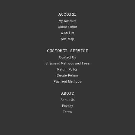
ACCOUNT
My Account
Check Order
Wish List
Site Map
CUSTOMER SERVICE
Contact Us
Shipment Methods and Fees
Return Policy
Create Return
Payment Methods
ABOUT
About Us
Privacy
Terms