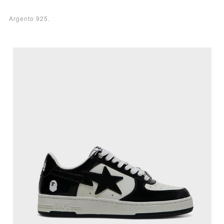
Argento 925.