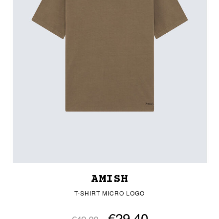
AMISH
T-SHIRT MICRO LOGO
€29.40