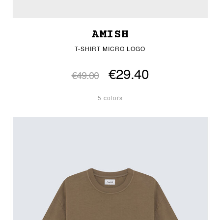
AMISH
T-SHIRT MICRO LOGO
€29.40
€49.00
5 colors