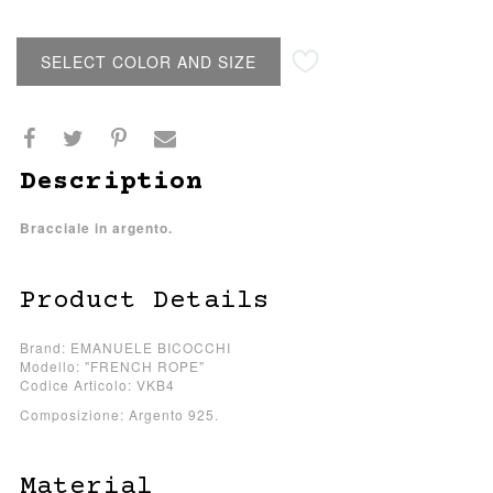
SELECT COLOR AND SIZE
Description
Bracciale in argento.
Product Details
Brand: EMANUELE BICOCCHI
Modello: "FRENCH ROPE"
Codice Articolo: VKB4
Composizione: Argento 925.
Material