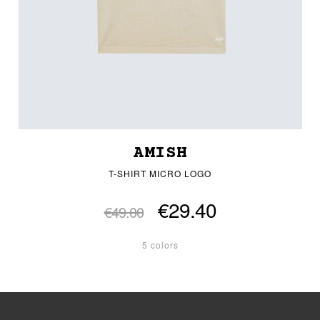
AMISH
T-SHIRT MICRO LOGO
€29.40
€49.00
5 colors